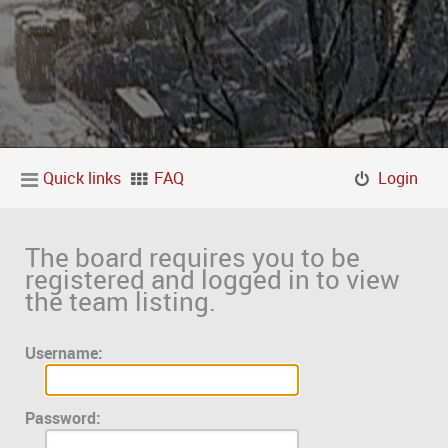
Quick links
FAQ
Login
The board requires you to be
registered and logged in to view
the team listing.
Username:
Password: