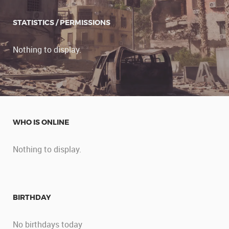
STATISTICS / PERMISSIONS
Nothing to display.
WHO IS ONLINE
Nothing to display.
BIRTHDAY
No birthdays today