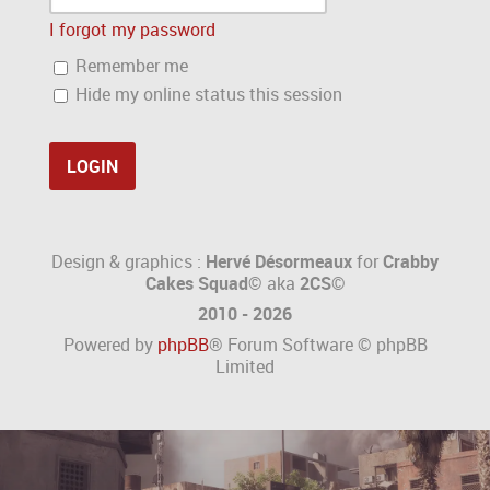
I forgot my password
Remember me
Hide my online status this session
Design & graphics :
Hervé Désormeaux
for
Crabby
Cakes Squad©
aka
2CS
©
2010 - 2026
Powered by
phpBB
® Forum Software © phpBB
Limited