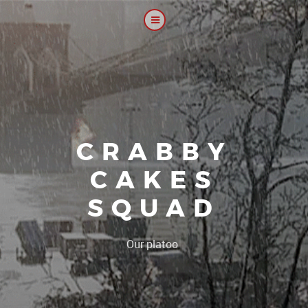
CRABBY
CAKES
SQUAD
|
Our platoon, our for