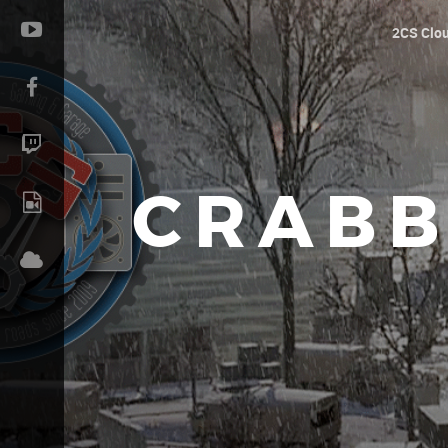
2CS Clo
CRABB