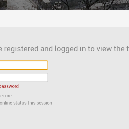
 registered and logged in to view the t
 password
er me
nline status this session