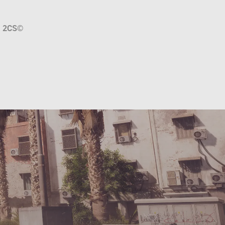
a
2CS
©