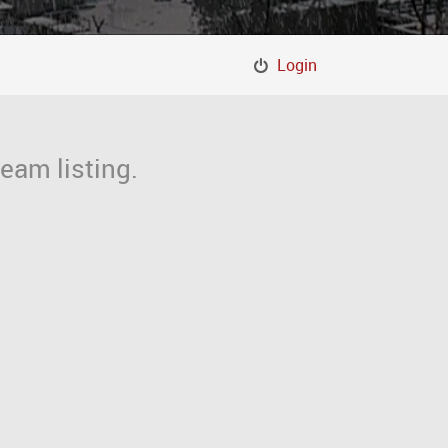
Login
eam listing.