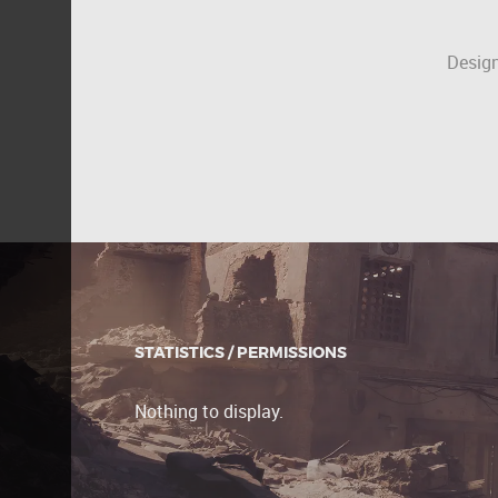
Design
STATISTICS / PERMISSIONS
Nothing to display.