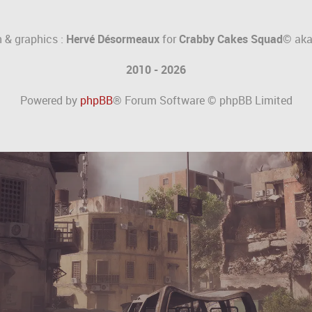
 & graphics :
Hervé Désormeaux
for
Crabby Cakes Squad©
ak
2010 - 2026
Powered by
phpBB
® Forum Software © phpBB Limited