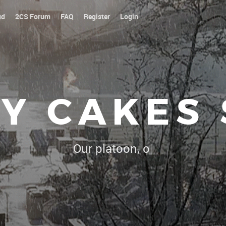
ud
2CS Forum
FAQ
Register
Login
Y CAKES
Our platoon, our forum...our rules
|