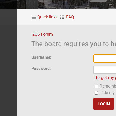
Quick links
FAQ
2CS Forum
The board requires you to be
Username:
Password:
I forgot my
Rememb
Hide my o