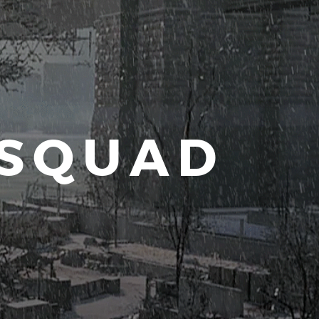
 SQUAD