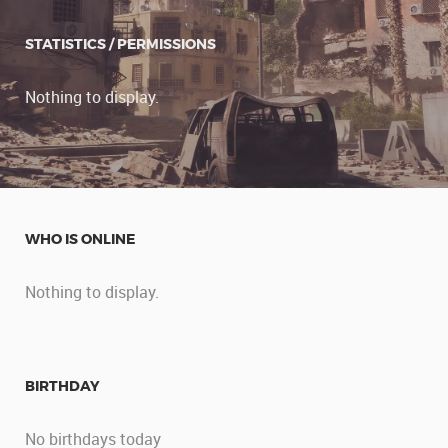
STATISTICS / PERMISSIONS
Nothing to display.
WHO IS ONLINE
Nothing to display.
BIRTHDAY
No birthdays today