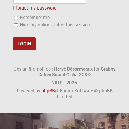
I forgot my password
Remember me
Hide my online status this session
Design & graphics :
Hervé Désormeaux
for
Crabby
Cakes Squad©
aka
2CS
©
2010 - 2026
Powered by
phpBB
® Forum Software © phpBB
Limited