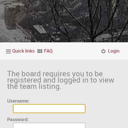
Quick links
FAQ
Login
The board requires you to be
registered and logged in to view
the team listing.
Username:
Password: