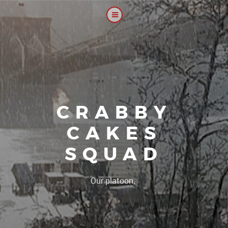
CRABBY
CAKES
SQUAD
|
Our platoon, our forum