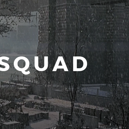
 SQUAD