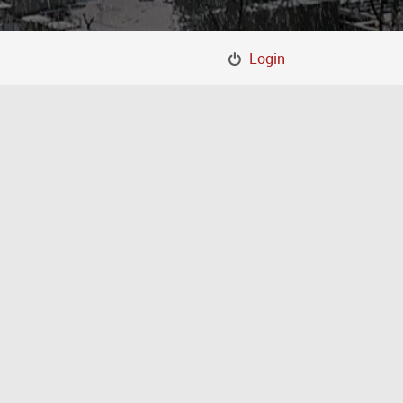
Login