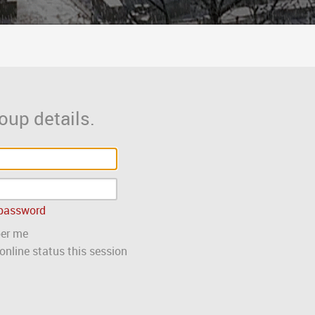
oup details.
 password
er me
nline status this session