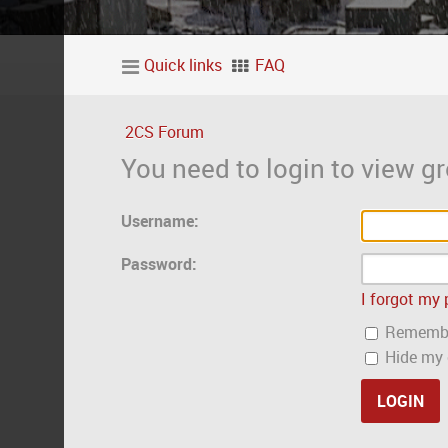
Quick links
FAQ
2CS Forum
You need to login to view gr
Username:
Password:
I forgot my
Rememb
Hide my o