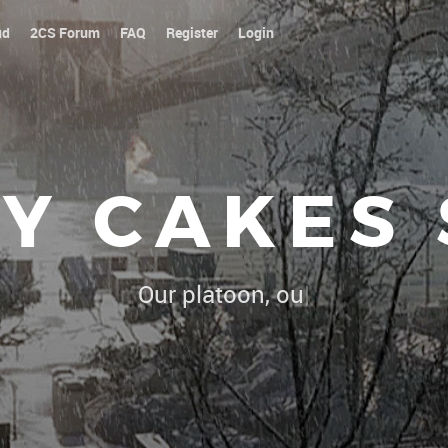
ud
2CS Forum
FAQ
Register
Login
Y CAKES
Our platoon, our forum...our rules !
|