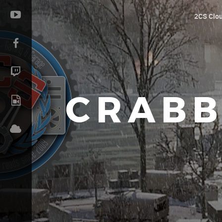
2CS Clo
CRABB