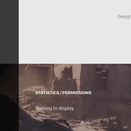
Design
STATISTICS / PERMISSIONS
Nothing to display.