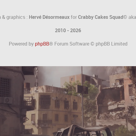
 & graphics :
Hervé Désormeaux
for
Crabby Cakes Squad©
ak
2010 - 2026
Powered by
phpBB
® Forum Software © phpBB Limited