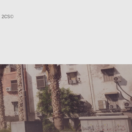
a
2CS
©