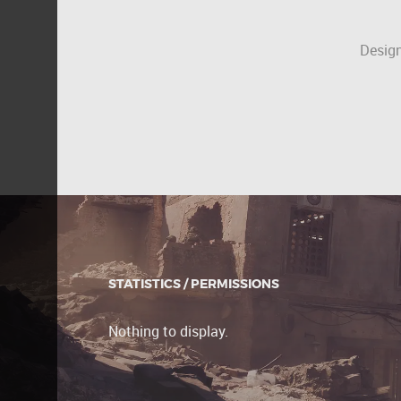
Design
STATISTICS / PERMISSIONS
Nothing to display.