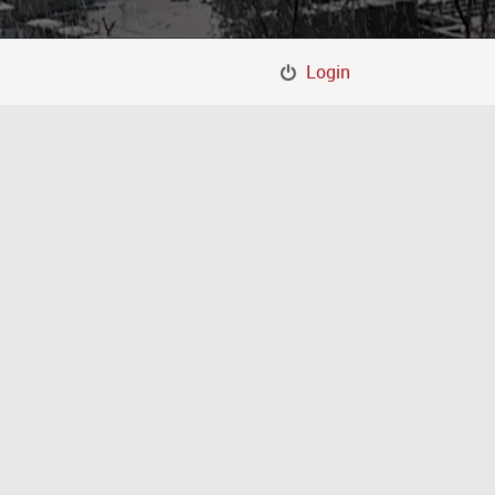
Login