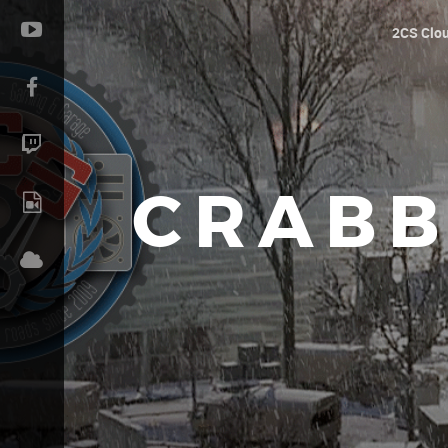
2CS Clo
CRABB