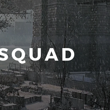
 SQUAD