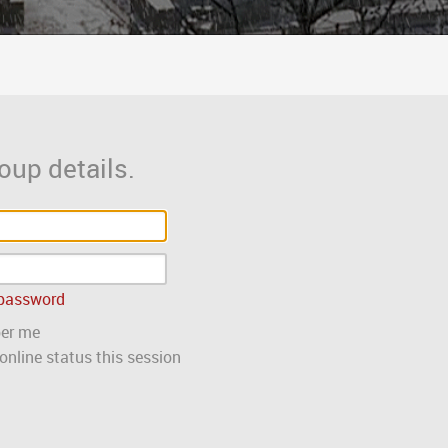
oup details.
 password
er me
nline status this session