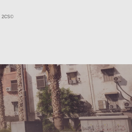
a
2CS
©