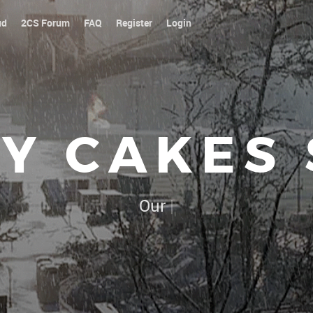
ud
2CS Forum
FAQ
Register
Login
Y CAKES
Our platoon, our forum...our r
|