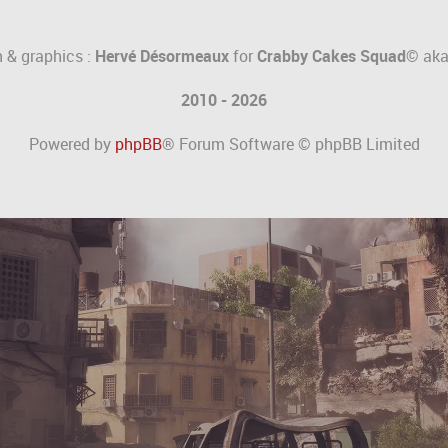
 & graphics :
Hervé Désormeaux
for
Crabby Cakes Squad©
ak
2010 - 2026
Powered by
phpBB
® Forum Software © phpBB Limited