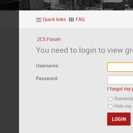
Quick links
FAQ
2CS Forum
You need to login to view gr
Username:
Password:
I forgot my
Rememb
Hide my o