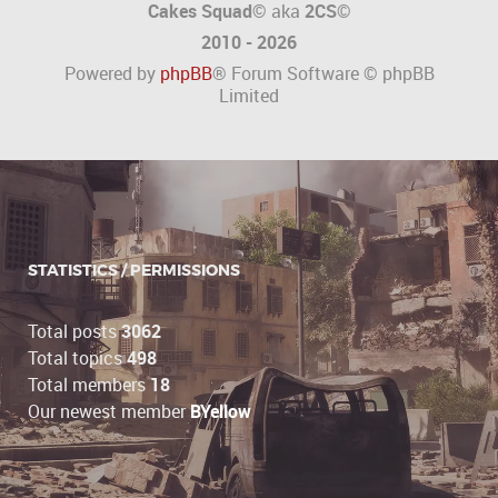
Cakes Squad©
aka
2CS
©
2010 - 2026
Powered by
phpBB
® Forum Software © phpBB
Limited
STATISTICS / PERMISSIONS
Total posts
3062
Total topics
498
Total members
18
Our newest member
BYellow