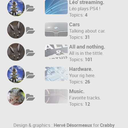
Léo' streaming.
Léo plays PS4 !
Topics:
4
Cars
Talking about car.
Topics:
31
All and nothing.
All is in the tittle.
Topics:
101
Hardware.
Your rig here.
Topics:
26
Music.
Favorite tracks.
Topics:
12
Design & graphics :
Hervé Désormeaux
for
Crabby