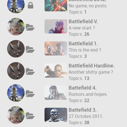
No game, no posts.
Topics:
1
Battlefield V.
A new start ?
Topics:
26
Battlefield 1.
This is the end ?
Topics:
3
Battlefield Hardline.
Another shitty game ?
Topics:
13
Battefield 4.
Rumors and hopes.
Topics:
22
Battefield 3.
27 Octobre 2011.
Topics:
38