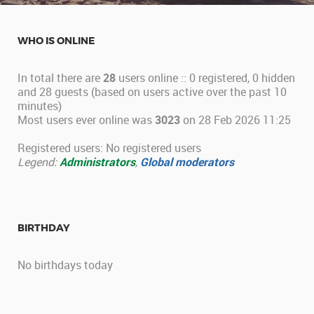
WHO IS ONLINE
In total there are
28
users online :: 0 registered, 0 hidden
and 28 guests (based on users active over the past 10
minutes)
Most users ever online was
3023
on 28 Feb 2026 11:25
Registered users: No registered users
Legend:
Administrators
,
Global moderators
BIRTHDAY
No birthdays today