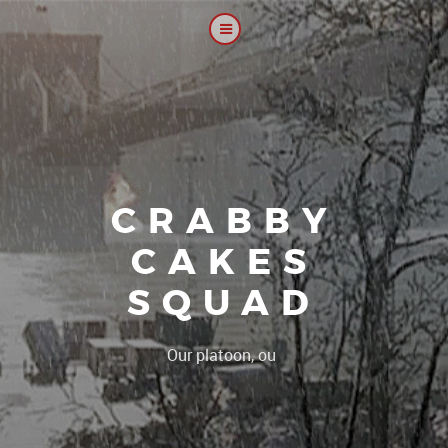
CRABBY
CAKES
SQUAD
|
Our platoon, our forum...our rule