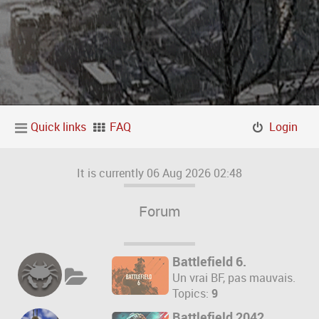
Quick links
FAQ
Login
It is currently 06 Aug 2026 02:48
Forum
Battlefield 6.
Un vrai BF, pas mauvais.
Topics:
9
Battlefield 2042.