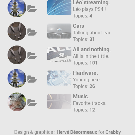
Léo' streaming.
Léo plays PS4 !
Topics:
4
Cars
Talking about car.
Topics:
31
All and nothing.
All is in the tittle.
Topics:
101
Hardware.
Your rig here.
Topics:
26
Music.
Favorite tracks.
Topics:
12
Design & graphics :
Hervé Désormeaux
for
Crabby