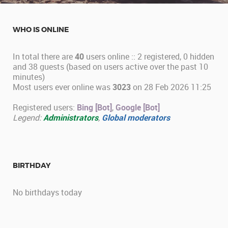
WHO IS ONLINE
In total there are
40
users online :: 2 registered, 0 hidden
and 38 guests (based on users active over the past 10
minutes)
Most users ever online was
3023
on 28 Feb 2026 11:25
Registered users:
Bing [Bot]
,
Google [Bot]
Legend:
Administrators
,
Global moderators
BIRTHDAY
No birthdays today