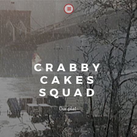
CRABBY
CAKES
SQUAD
|
Our platoon, our foru