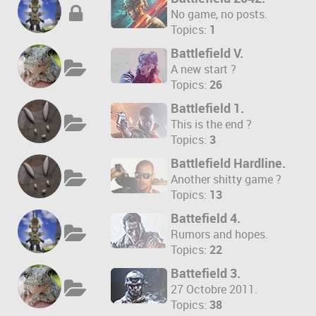
No game, no posts.
Topics:
1
Battlefield V.
A new start ?
Topics:
26
Battlefield 1.
This is the end ?
Topics:
3
Battlefield Hardline.
Another shitty game ?
Topics:
13
Battefield 4.
Rumors and hopes.
Topics:
22
Battefield 3.
27 Octobre 2011.
Topics:
38