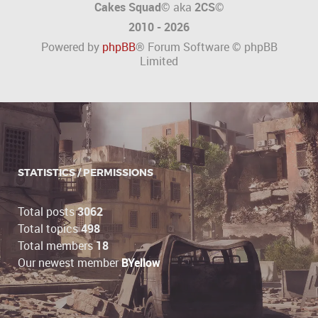
Cakes Squad©
aka
2CS
©
2010 - 2026
Powered by
phpBB
® Forum Software © phpBB
Limited
STATISTICS / PERMISSIONS
Total posts
3062
Total topics
498
Total members
18
Our newest member
BYellow