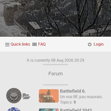
Quick links
FAQ
Login
It is currently 08 Aug 2026 20:29
Forum
Battlefield 6.
Un vrai BF, pas mauvais.
Topics:
9
Battlefield 2042.