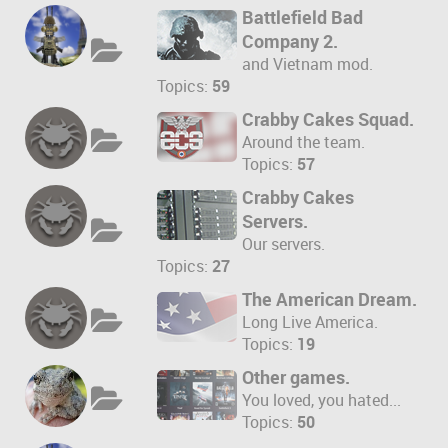
Battlefield Bad
Company 2.
and Vietnam mod.
Topics:
59
Crabby Cakes Squad.
Around the team.
Topics:
57
Crabby Cakes
Servers.
Our servers.
Topics:
27
The American Dream.
Long Live America.
Topics:
19
Other games.
You loved, you hated...
Topics:
50