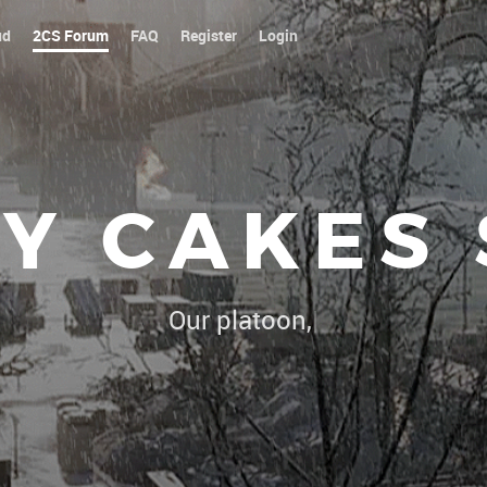
ud
2CS Forum
FAQ
Register
Login
Y CAKES
Our platoon, our forum...our rules !
|