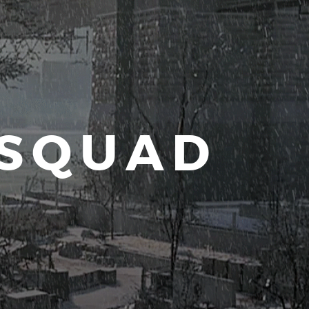
 SQUAD