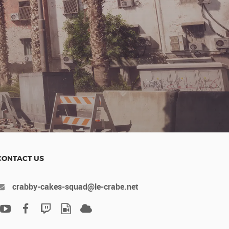
s
t
CONTACT US
crabby-cakes-squad@le-crabe.net