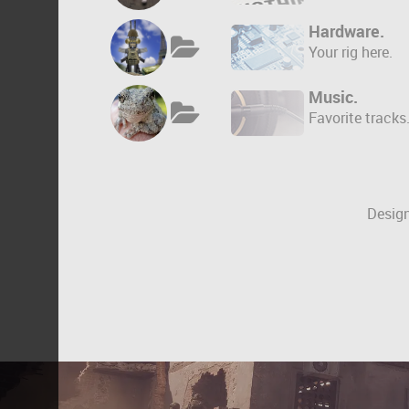
Hardware.
Your rig here.
Music.
Favorite tracks
Design