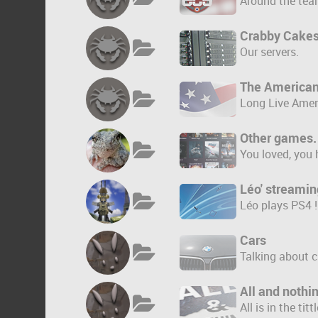
Around the tea
Crabby Cakes
Our servers.
The America
Long Live Amer
Other games.
You loved, you 
Léo' streamin
Léo plays PS4 !
Cars
Talking about c
All and nothi
All is in the tittl