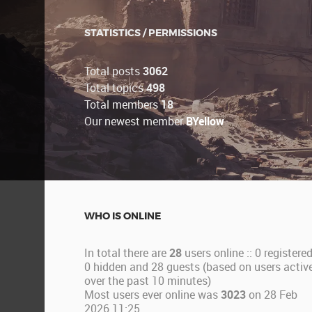
STATISTICS / PERMISSIONS
Total posts
3062
Total topics
498
Total members
18
Our newest member
BYellow
WHO IS ONLINE
In total there are
28
users online :: 0 registered
0 hidden and 28 guests (based on users activ
over the past 10 minutes)
Most users ever online was
3023
on 28 Feb
2026 11:25