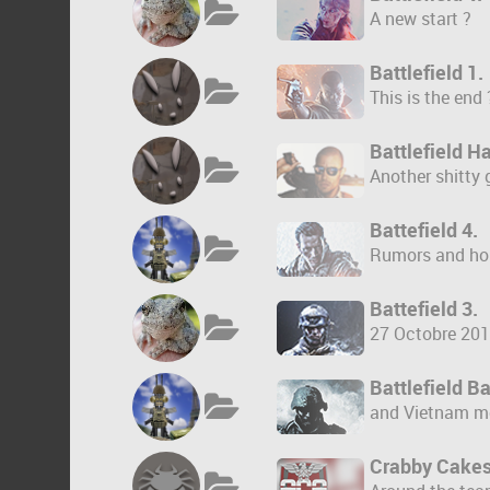
A new start ?
Battlefield 1.
This is the end 
Battlefield Ha
Another shitty
Battefield 4.
Rumors and ho
Battefield 3.
27 Octobre 201
Battlefield 
and Vietnam m
Crabby Cakes