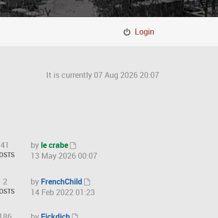
Login
It is currently 07 Aug 2026 20:07
41
by
le crabe
V
OSTS
13 May 2026 00:07
i
e
2
by
FrenchChild
w
V
OSTS
14 Feb 2022 01:23
t
i
h
e
186
by
Fickdich
e