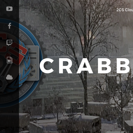
2CS Clo
CRABB