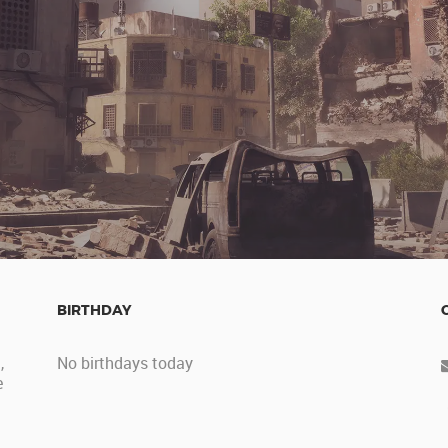
BIRTHDAY
,
No birthdays today
e