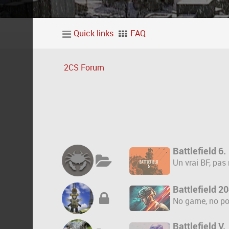
Quick links
FAQ
2CS Forum
Battlefield 6.
Un vrai BF, pas
Battlefield 2
No game, no po
Battlefield V.