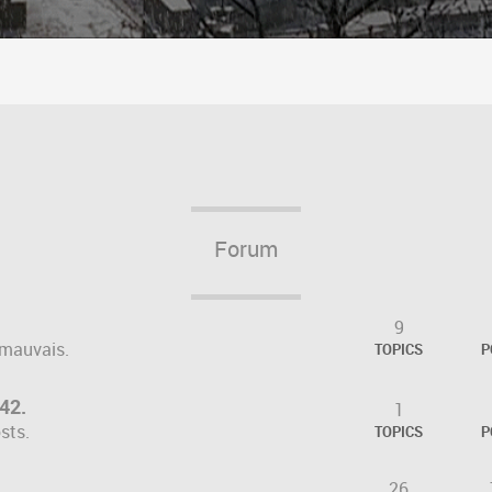
Forum
9
 mauvais.
TOPICS
P
042.
1
sts.
TOPICS
P
26