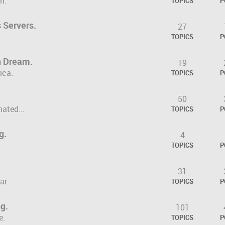
m.
TOPICS
P
 Servers.
27
TOPICS
P
n Dream.
19
ica.
TOPICS
P
50
hated...
TOPICS
P
g.
4
TOPICS
P
31
ar.
TOPICS
P
ng.
101
e.
TOPICS
P