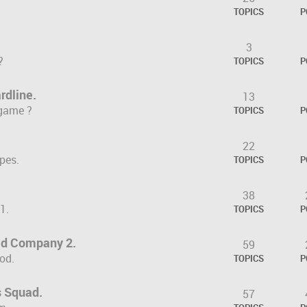
TOPICS
P
3
?
TOPICS
P
rdline.
13
 game ?
TOPICS
P
22
pes.
TOPICS
P
38
1.
TOPICS
P
Bad Company 2.
59
od.
TOPICS
P
 Squad.
57