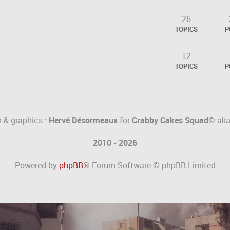
26
TOPICS
P
12
.
TOPICS
P
 & graphics :
Hervé Désormeaux
for
Crabby Cakes Squad©
ak
2010 - 2026
Powered by
phpBB
® Forum Software © phpBB Limited