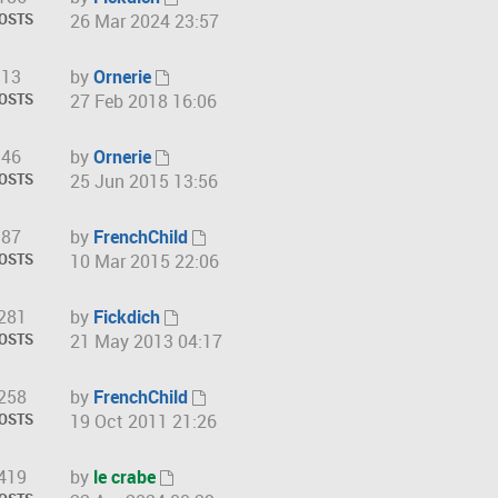
w
V
OSTS
26 Mar 2024 23:57
l
t
i
a
h
e
t
13
by
Ornerie
e
w
V
e
OSTS
27 Feb 2018 16:06
l
t
i
s
a
h
e
t
t
46
by
Ornerie
e
w
p
V
e
OSTS
25 Jun 2015 13:56
l
t
o
i
s
a
h
s
e
t
t
87
by
FrenchChild
e
t
w
p
V
e
OSTS
10 Mar 2015 22:06
l
t
o
i
s
a
h
s
e
t
t
281
by
Fickdich
e
t
w
p
V
e
OSTS
21 May 2013 04:17
l
t
o
i
s
a
h
s
e
t
t
258
by
FrenchChild
e
t
w
p
V
e
OSTS
19 Oct 2011 21:26
l
t
o
i
s
a
h
s
e
t
t
419
by
le crabe
e
t
w
p
V