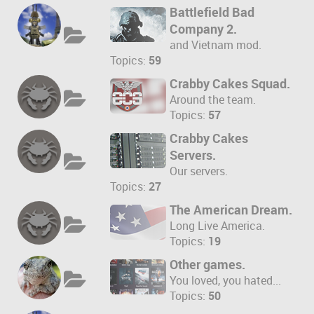
Battlefield Bad
Company 2.
and Vietnam mod.
Topics:
59
Crabby Cakes Squad.
Around the team.
Topics:
57
Crabby Cakes
Servers.
Our servers.
Topics:
27
The American Dream.
Long Live America.
Topics:
19
Other games.
You loved, you hated...
Topics:
50