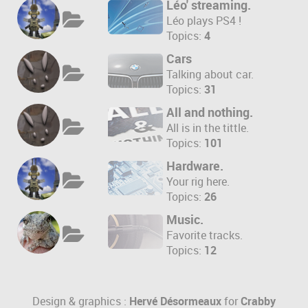
Léo' streaming.
Léo plays PS4 !
Topics:
4
Cars
Talking about car.
Topics:
31
All and nothing.
All is in the tittle.
Topics:
101
Hardware.
Your rig here.
Topics:
26
Music.
Favorite tracks.
Topics:
12
Design & graphics :
Hervé Désormeaux
for
Crabby