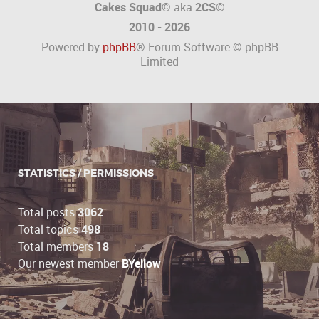
Cakes Squad©
aka
2CS
©
2010 - 2026
Powered by
phpBB
® Forum Software © phpBB
Limited
STATISTICS / PERMISSIONS
Total posts
3062
Total topics
498
Total members
18
Our newest member
BYellow