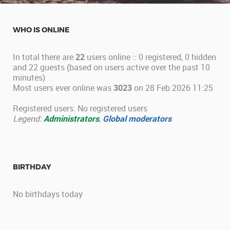
WHO IS ONLINE
In total there are
22
users online :: 0 registered, 0 hidden
and 22 guests (based on users active over the past 10
minutes)
Most users ever online was
3023
on 28 Feb 2026 11:25
Registered users: No registered users
Legend:
Administrators
,
Global moderators
BIRTHDAY
No birthdays today