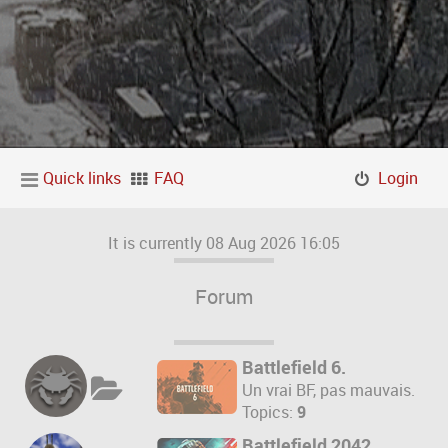
Quick links
FAQ
Login
It is currently 08 Aug 2026 16:05
Forum
Battlefield 6.
Un vrai BF, pas mauvais.
Topics:
9
Battlefield 2042.