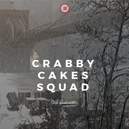
CRABBY
CAKES
SQUAD
|
Our platoon, our forum...ou