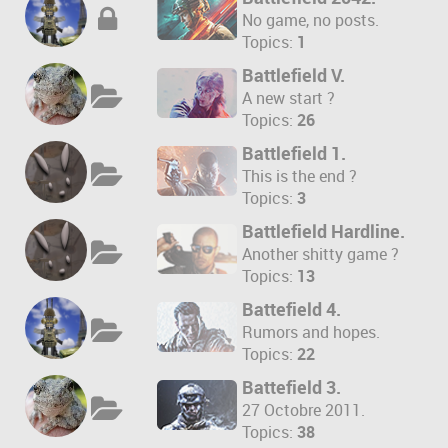
No game, no posts.
Topics:
1
Battlefield V.
A new start ?
Topics:
26
Battlefield 1.
This is the end ?
Topics:
3
Battlefield Hardline.
Another shitty game ?
Topics:
13
Battefield 4.
Rumors and hopes.
Topics:
22
Battefield 3.
27 Octobre 2011.
Topics:
38