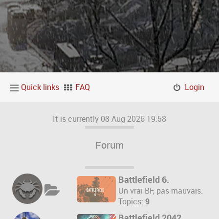
Quick links
FAQ
Login
It is currently 08 Aug 2026 19:58
Forum
Battlefield 6.
Un vrai BF, pas mauvais.
Topics:
9
Battlefield 2042.