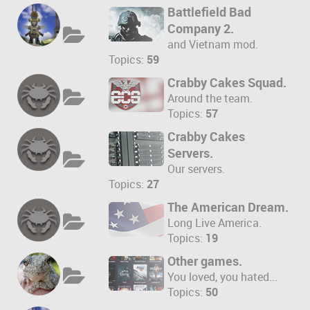
Battlefield Bad
Company 2.
and Vietnam mod.
Topics:
59
Crabby Cakes Squad.
Around the team.
Topics:
57
Crabby Cakes
Servers.
Our servers.
Topics:
27
The American Dream.
Long Live America.
Topics:
19
Other games.
You loved, you hated...
Topics:
50