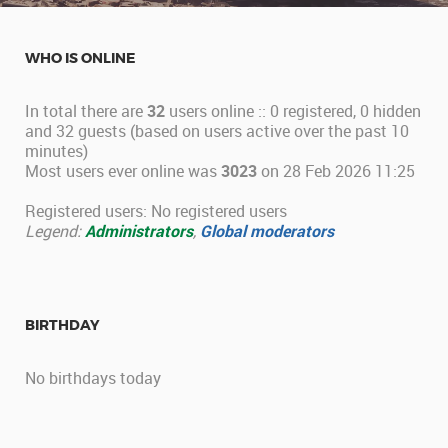
WHO IS ONLINE
In total there are
32
users online :: 0 registered, 0 hidden
and 32 guests (based on users active over the past 10
minutes)
Most users ever online was
3023
on 28 Feb 2026 11:25
Registered users: No registered users
Legend:
Administrators
,
Global moderators
BIRTHDAY
No birthdays today