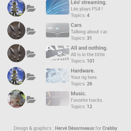
Léo' streaming.
Léo plays PS4 !
Topics:
4
Cars
Talking about car.
Topics:
31
All and nothing.
All is in the tittle.
Topics:
101
Hardware.
Your rig here.
Topics:
26
Music.
Favorite tracks.
Topics:
12
Design & graphics :
Hervé Désormeaux
for
Crabby