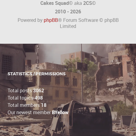
Cakes Squad©
aka
2CS
©
2010 - 2026
Powered by
phpBB
® Forum Software © phpBB
Limited
STATISTICS / PERMISSIONS
Total posts
3062
Total topics
498
Total members
18
Our newest member
BYellow