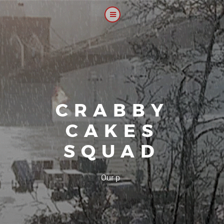
CRABBY
CAKES
SQUAD
|
Our platoon, our