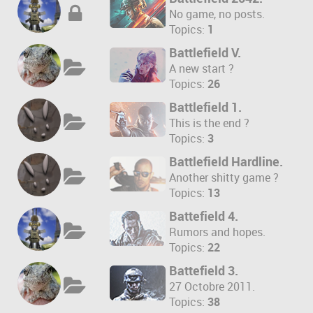
No game, no posts.
Topics:
1
Battlefield V.
A new start ?
Topics:
26
Battlefield 1.
This is the end ?
Topics:
3
Battlefield Hardline.
Another shitty game ?
Topics:
13
Battefield 4.
Rumors and hopes.
Topics:
22
Battefield 3.
27 Octobre 2011.
Topics:
38