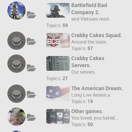
Battlefield Bad
Company 2.
and Vietnam mod.
Topics:
59
Crabby Cakes Squad.
Around the team.
Topics:
57
Crabby Cakes
Servers.
Our servers.
Topics:
27
The American Dream.
Long Live America.
Topics:
19
Other games.
You loved, you hated...
Topics:
50