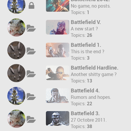
No game, no posts.
Topics:
1
Battlefield V.
A new start ?
Topics:
26
Battlefield 1.
This is the end ?
Topics:
3
Battlefield Hardline.
Another shitty game ?
Topics:
13
Battefield 4.
Rumors and hopes.
Topics:
22
Battefield 3.
27 Octobre 2011.
Topics:
38