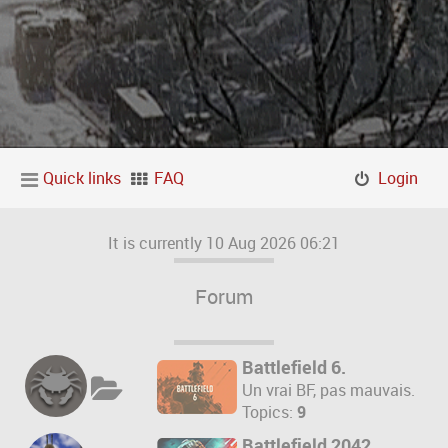
Quick links
FAQ
Login
It is currently 10 Aug 2026 06:21
Forum
Battlefield 6.
Un vrai BF, pas mauvais.
Topics:
9
Battlefield 2042.