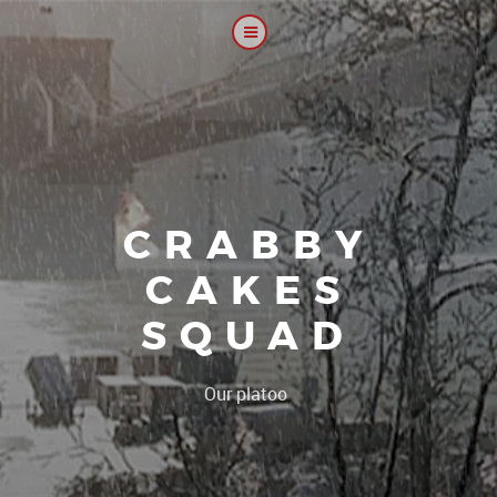
CRABBY
CAKES
SQUAD
|
Our platoon, our forum