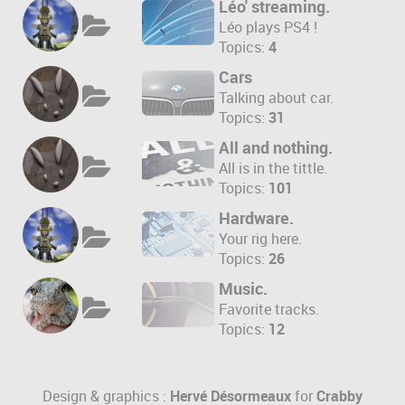
Léo' streaming.
Léo plays PS4 !
Topics:
4
Cars
Talking about car.
Topics:
31
All and nothing.
All is in the tittle.
Topics:
101
Hardware.
Your rig here.
Topics:
26
Music.
Favorite tracks.
Topics:
12
Design & graphics :
Hervé Désormeaux
for
Crabby