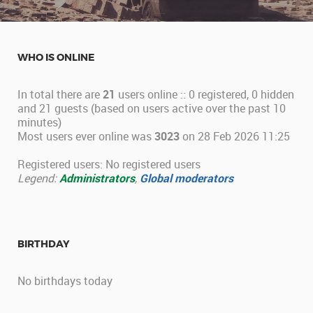
WHO IS ONLINE
In total there are
21
users online :: 0 registered, 0 hidden
and 21 guests (based on users active over the past 10
minutes)
Most users ever online was
3023
on 28 Feb 2026 11:25
Registered users: No registered users
Legend:
Administrators
,
Global moderators
BIRTHDAY
No birthdays today