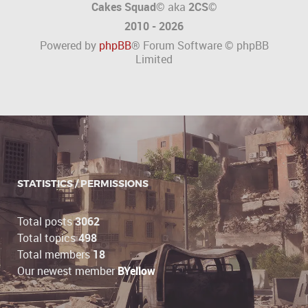
Cakes Squad©
aka
2CS
©
2010 - 2026
Powered by
phpBB
® Forum Software © phpBB
Limited
STATISTICS / PERMISSIONS
Total posts
3062
Total topics
498
Total members
18
Our newest member
BYellow