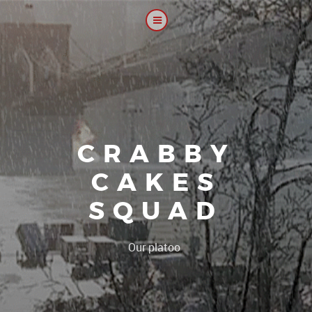
CRABBY
CAKES
SQUAD
|
Our platoon, our forum...