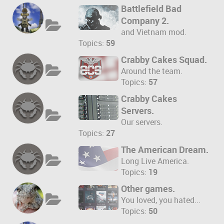
Battlefield Bad
Company 2.
and Vietnam mod.
Topics:
59
Crabby Cakes Squad.
Around the team.
Topics:
57
Crabby Cakes
Servers.
Our servers.
Topics:
27
The American Dream.
Long Live America.
Topics:
19
Other games.
You loved, you hated...
Topics:
50