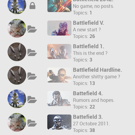
No game, no posts.
Topics:
1
Battlefield V.
A new start ?
Topics:
26
Battlefield 1.
This is the end ?
Topics:
3
Battlefield Hardline.
Another shitty game ?
Topics:
13
Battefield 4.
Rumors and hopes.
Topics:
22
Battefield 3.
27 Octobre 2011.
Topics:
38