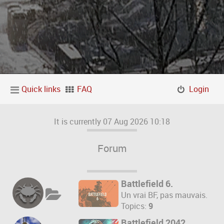
Quick links
FAQ
Login
It is currently 07 Aug 2026 10:18
Forum
Battlefield 6.
Un vrai BF, pas mauvais.
Topics:
9
Battlefield 2042.