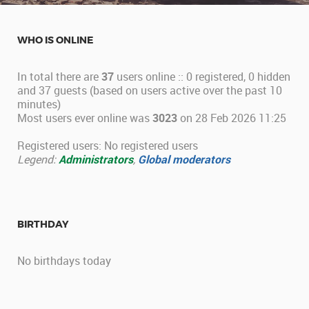
WHO IS ONLINE
In total there are
37
users online :: 0 registered, 0 hidden
and 37 guests (based on users active over the past 10
minutes)
Most users ever online was
3023
on 28 Feb 2026 11:25
Registered users: No registered users
Legend:
Administrators
,
Global moderators
BIRTHDAY
No birthdays today