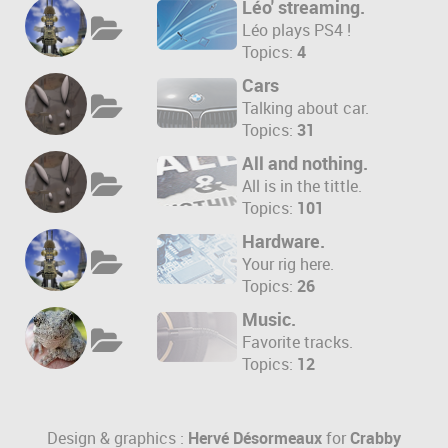
Léo' streaming.
Léo plays PS4 !
Topics:
4
Cars
Talking about car.
Topics:
31
All and nothing.
All is in the tittle.
Topics:
101
Hardware.
Your rig here.
Topics:
26
Music.
Favorite tracks.
Topics:
12
Design & graphics :
Hervé Désormeaux
for
Crabby