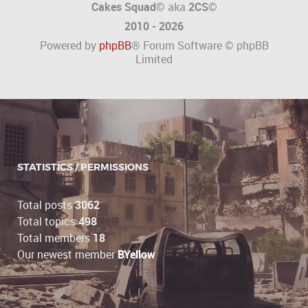
Cakes Squad©
aka
2CS
©
2010 - 2026
Powered by
phpBB
® Forum Software © phpBB
Limited
STATISTICS / PERMISSIONS
Total posts
3062
Total topics
498
Total members
18
Our newest member
BYellow