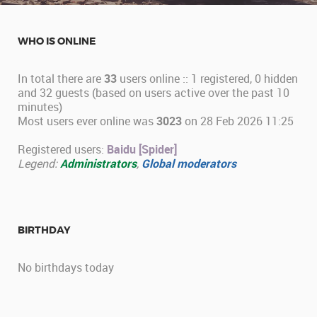
WHO IS ONLINE
In total there are
33
users online :: 1 registered, 0 hidden
and 32 guests (based on users active over the past 10
minutes)
Most users ever online was
3023
on 28 Feb 2026 11:25
Registered users:
Baidu [Spider]
Legend:
Administrators
,
Global moderators
BIRTHDAY
No birthdays today