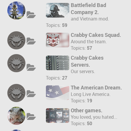
Battlefield Bad
Company 2.
and Vietnam mod.
Topics:
59
Crabby Cakes Squad.
Around the team.
Topics:
57
Crabby Cakes
Servers.
Our servers.
Topics:
27
The American Dream.
Long Live America.
Topics:
19
Other games.
You loved, you hated...
Topics:
50