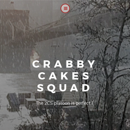
CRABBY
CAKES
SQUAD
|
The 2CS pla