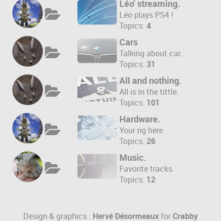
Léo' streaming.
Léo plays PS4 !
Topics:
4
Cars
Talking about car.
Topics:
31
All and nothing.
All is in the tittle.
Topics:
101
Hardware.
Your rig here.
Topics:
26
Music.
Favorite tracks.
Topics:
12
Design & graphics :
Hervé Désormeaux
for
Crabby