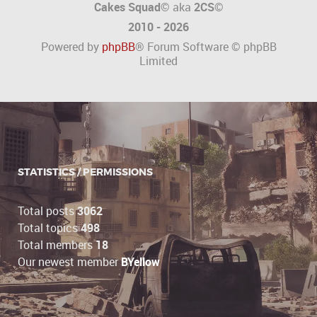
Cakes Squad©
aka
2CS
©
2010 - 2026
Powered by
phpBB
® Forum Software © phpBB
Limited
STATISTICS / PERMISSIONS
Total posts
3062
Total topics
498
Total members
18
Our newest member
BYellow