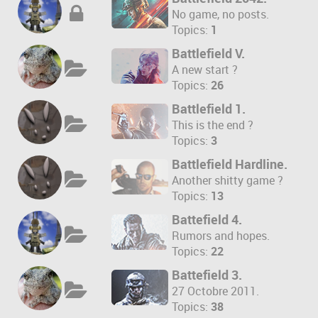
No game, no posts.
Topics:
1
Battlefield V.
A new start ?
Topics:
26
Battlefield 1.
This is the end ?
Topics:
3
Battlefield Hardline.
Another shitty game ?
Topics:
13
Battefield 4.
Rumors and hopes.
Topics:
22
Battefield 3.
27 Octobre 2011.
Topics:
38