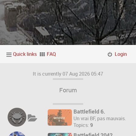
Quick links
FAQ
Login
It is currently 07 Aug 2026 05:47
Forum
Battlefield 6.
Un vrai BF, pas mauvais.
Topics:
9
Battlefield 2042.