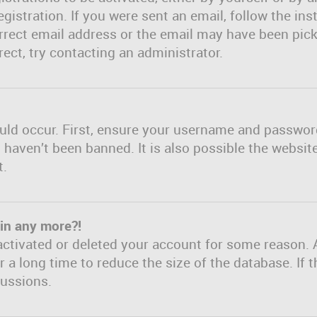
gistration. If you were sent an email, follow the inst
rect email address or the email may have been picke
ect, try contacting an administrator.
uld occur. First, ensure your username and password 
haven’t been banned. It is also possible the websit
t.
gin any more?!
eactivated or deleted your account for some reason. 
a long time to reduce the size of the database. If t
cussions.