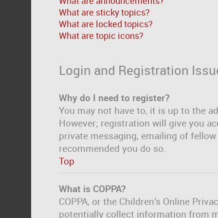
What are announcements?
What are sticky topics?
What are locked topics?
What are topic icons?
Login and Registration Issu
Why do I need to register?
You may not have to, it is up to the a
However; registration will give you ac
private messaging, emailing of fellow 
recommended you do so.
Top
What is COPPA?
COPPA, or the Children’s Online Privac
potentially collect information from 