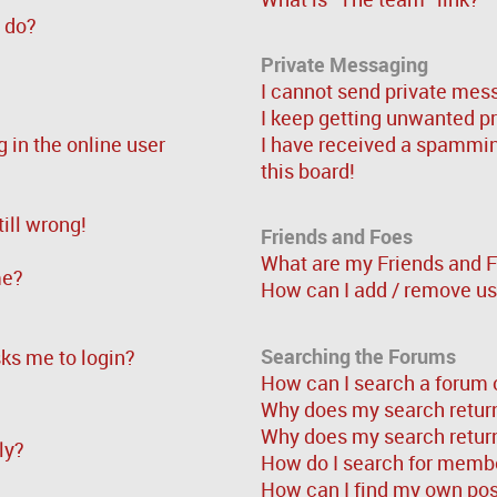
” do?
Private Messaging
I cannot send private mes
I keep getting unwanted p
in the online user
I have received a spammi
this board!
ill wrong!
Friends and Foes
What are my Friends and F
me?
How can I add / remove use
Searching the Forums
asks me to login?
How can I search a forum 
Why does my search return
Why does my search return
ly?
How do I search for memb
How can I find my own pos