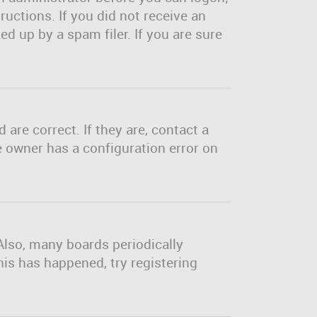
ructions. If you did not receive an
d up by a spam filer. If you are sure
are correct. If they are, contact a
e owner has a configuration error on
Also, many boards periodically
his has happened, try registering