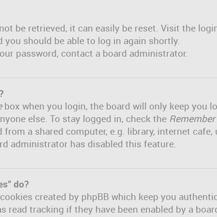
t be retrieved, it can easily be reset. Visit the log
d you should be able to log in again shortly.
 your password, contact a board administrator.
?
e
box when you login, the board will only keep you lo
nyone else. To stay logged in, check the
Remember
om a shared computer, e.g. library, internet cafe, u
rd administrator has disabled this feature.
es” do?
e cookies created by phpBB which keep you authenti
s read tracking if they have been enabled by a board