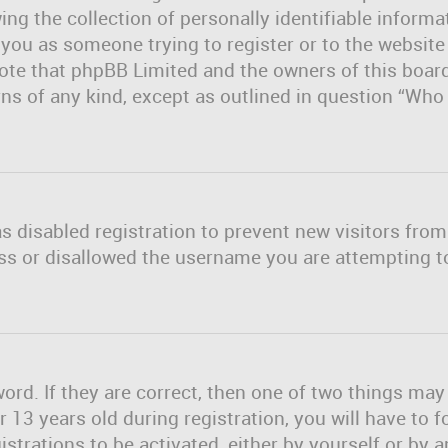
ng the collection of personally identifiable informa
o you as someone trying to register or to the website
note that phpBB Limited and the owners of this board
erns of any kind, except as outlined in question “Wh
as disabled registration to prevent new visitors fro
ss or disallowed the username you are attempting to
rd. If they are correct, then one of two things ma
13 years old during registration, you will have to f
strations to be activated, either by yourself or by 