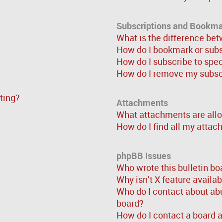
Subscriptions and Bookm
What is the difference be
How do I bookmark or subsc
How do I subscribe to spe
How do I remove my subsc
sting?
Attachments
What attachments are allo
How do I find all my atta
phpBB Issues
Who wrote this bulletin bo
Why isn’t X feature availa
Who do I contact about abu
board?
How do I contact a board 