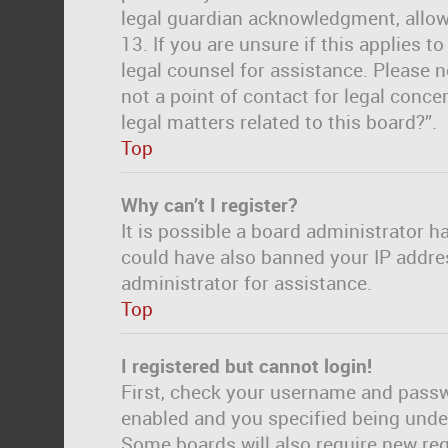
legal guardian acknowledgment, allowi
13. If you are unsure if this applies t
legal counsel for assistance. Please 
not a point of contact for legal conc
legal matters related to this board?”.
Top
Why can’t I register?
It is possible a board administrator h
could have also banned your IP addre
administrator for assistance.
Top
I registered but cannot login!
First, check your username and passwo
enabled and you specified being under 
Some boards will also require new regi