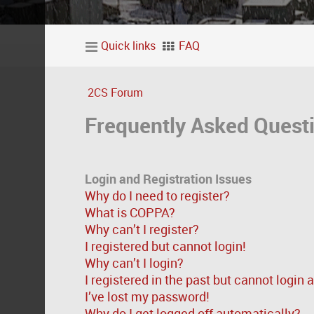
Quick links
FAQ
2CS Forum
Frequently Asked Quest
Login and Registration Issues
Why do I need to register?
What is COPPA?
Why can’t I register?
I registered but cannot login!
Why can’t I login?
I registered in the past but cannot login
I’ve lost my password!
Why do I get logged off automatically?