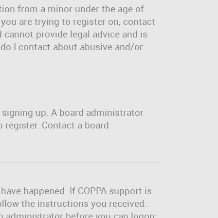
tion from a minor under the age of
 you are trying to register on, contact
 cannot provide legal advice and is
o do I contact about abusive and/or
m signing up. A board administrator
 register. Contact a board
y have happened. If COPPA support is
ollow the instructions you received.
an administrator before you can logon;