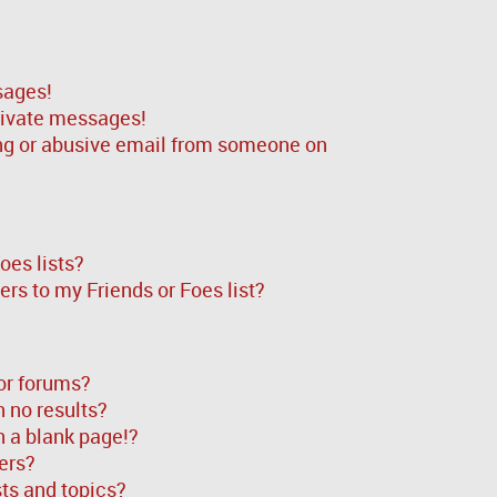
sages!
rivate messages!
ng or abusive email from someone on
oes lists?
rs to my Friends or Foes list?
or forums?
 no results?
 a blank page!?
ers?
ts and topics?