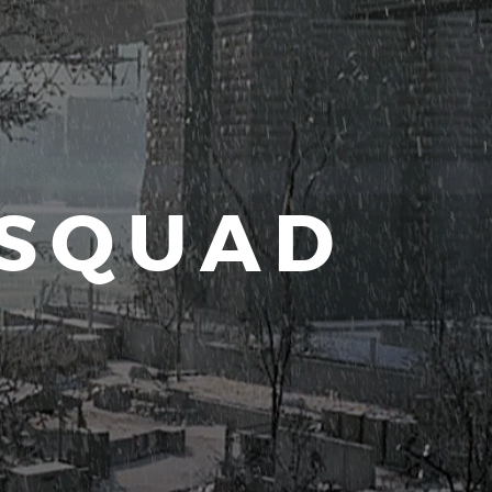
 SQUAD