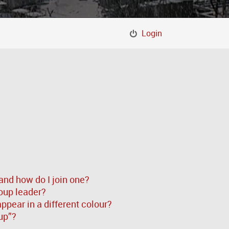
Login
and how do I join one?
oup leader?
pear in a different colour?
up”?