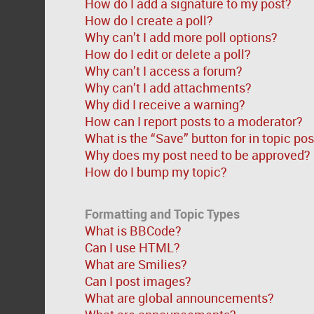
How do I add a signature to my post?
How do I create a poll?
Why can’t I add more poll options?
How do I edit or delete a poll?
Why can’t I access a forum?
Why can’t I add attachments?
Why did I receive a warning?
How can I report posts to a moderator?
What is the “Save” button for in topic po
Why does my post need to be approved?
How do I bump my topic?
Formatting and Topic Types
What is BBCode?
Can I use HTML?
What are Smilies?
Can I post images?
What are global announcements?