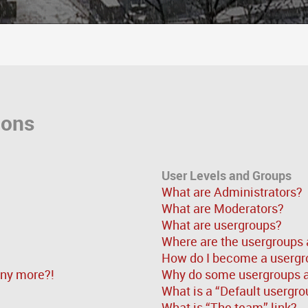
ions
User Levels and Groups
What are Administrators?
What are Moderators?
What are usergroups?
Where are the usergroups 
How do I become a usergr
 any more?!
Why do some usergroups ap
What is a “Default usergro
What is “The team” link?