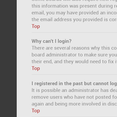
this information was present during re
email, you may have provided an incor
the email address you provided is corr
Top
Why can’t I login?
There are several reasons why this co
board administrator to make sure you 
their end, and they would need to fix i
Top
I registered in the past but cannot lo
It is possible an administrator has d
remove users who have not posted for 
again and being more involved in dis
Top