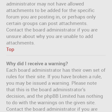
administrator may not have allowed
attachments to be added for the specific
forum you are posting in, or perhaps only
certain groups can post attachments.
Contact the board administrator if you are
unsure about why you are unable to add
attachments.
Top
Why did I receive a warning?
Each board administrator has their own set of
rules for their site. If you have broken a rule,
you may be issued a warning. Please note
that this is the board administrator’s
decision, and the phpBB Limited has nothing
to do with the warnings on the given site.
Contact the board administrator if you are