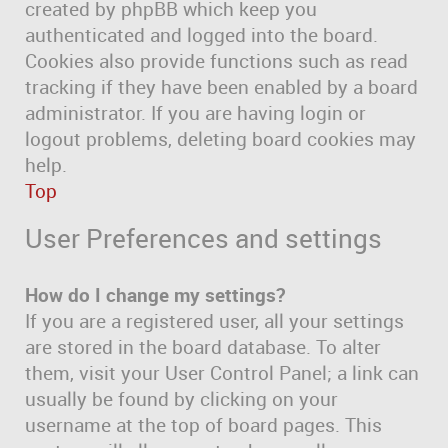
created by phpBB which keep you
authenticated and logged into the board.
Cookies also provide functions such as read
tracking if they have been enabled by a board
administrator. If you are having login or
logout problems, deleting board cookies may
help.
Top
User Preferences and settings
How do I change my settings?
If you are a registered user, all your settings
are stored in the board database. To alter
them, visit your User Control Panel; a link can
usually be found by clicking on your
username at the top of board pages. This