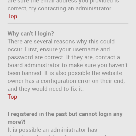
are sure the email address you provided is
correct, try contacting an administrator.
Top
Why can’t I login?
There are several reasons why this could
occur. First, ensure your username and
password are correct. If they are, contact a
board administrator to make sure you haven’t
been banned. It is also possible the website
owner has a configuration error on their end,
and they would need to fix it.
Top
I registered in the past but cannot login any
more?!
It is possible an administrator has