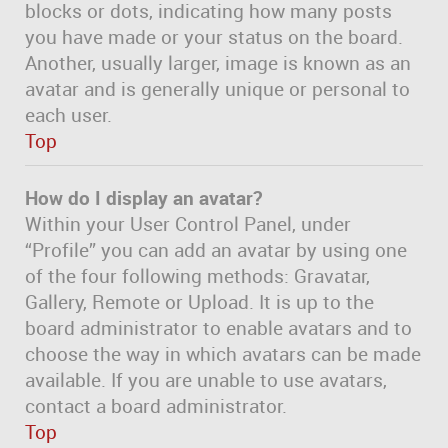
blocks or dots, indicating how many posts
you have made or your status on the board.
Another, usually larger, image is known as an
avatar and is generally unique or personal to
each user.
Top
How do I display an avatar?
Within your User Control Panel, under
“Profile” you can add an avatar by using one
of the four following methods: Gravatar,
Gallery, Remote or Upload. It is up to the
board administrator to enable avatars and to
choose the way in which avatars can be made
available. If you are unable to use avatars,
contact a board administrator.
Top