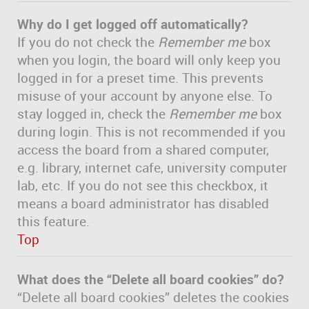
Why do I get logged off automatically?
If you do not check the
Remember me
box
when you login, the board will only keep you
logged in for a preset time. This prevents
misuse of your account by anyone else. To
stay logged in, check the
Remember me
box
during login. This is not recommended if you
access the board from a shared computer,
e.g. library, internet cafe, university computer
lab, etc. If you do not see this checkbox, it
means a board administrator has disabled
this feature.
Top
What does the “Delete all board cookies” do?
“Delete all board cookies” deletes the cookies