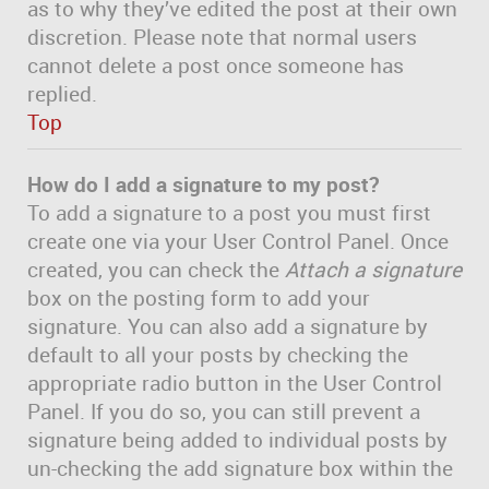
as to why they’ve edited the post at their own
discretion. Please note that normal users
cannot delete a post once someone has
replied.
Top
How do I add a signature to my post?
To add a signature to a post you must first
create one via your User Control Panel. Once
created, you can check the
Attach a signature
box on the posting form to add your
signature. You can also add a signature by
default to all your posts by checking the
appropriate radio button in the User Control
Panel. If you do so, you can still prevent a
signature being added to individual posts by
un-checking the add signature box within the