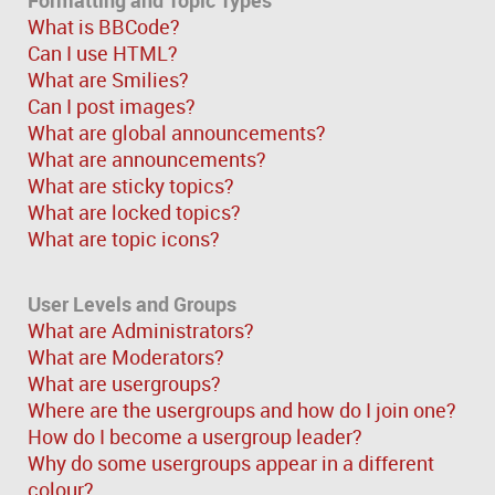
What is BBCode?
Can I use HTML?
What are Smilies?
Can I post images?
What are global announcements?
What are announcements?
What are sticky topics?
What are locked topics?
What are topic icons?
User Levels and Groups
What are Administrators?
What are Moderators?
What are usergroups?
Where are the usergroups and how do I join one?
How do I become a usergroup leader?
Why do some usergroups appear in a different
colour?