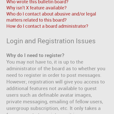
Who wrote this bulletin board?
Why isn’t X feature available?
Who do I contact about abusive and/or legal
matters related to this board?
How do I contact a board administrator?
Login and Registration Issues
Why do I need to register?
You may not have to, it is up to the
administrator of the board as to whether you
need to register in order to post messages.
However; registration will give you access to
additional features not available to guest
users such as definable avatar images,
private messaging, emailing of fellow users,
usergroup subscription, etc. It only takes a