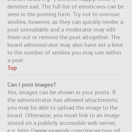
denotes sad. The full list of emoticons can be
seen in the posting form. Try not to overuse
smilies, however, as they can quickly render a
post unreadable and a moderator may edit
them out or remove the post altogether. The
board administrator may also have set a limit
to the number of smilies you may use within
a post.
Top
Can I post images?
Yes, images can be shown in your posts. If
the administrator has allowed attachments,
you may be able to upload the image to the
board. Otherwise, you must link to an image
stored on a publicly accessible web server,
e.g. http://www.example.com/my-picture.gif.