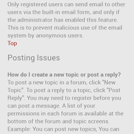
Only registered users can send email to other
users via the built-in email form, and only if
the administrator has enabled this feature.
This is to prevent malicious use of the email
system by anonymous users.
Top
Posting Issues
How do I create a new topic or post a reply?
To post a new topic in a forum, click "New
Topic". To post a reply to a topic, click "Post
Reply". You may need to register before you
can post a message. A list of your
permissions in each forum is available at the
bottom of the forum and topic screens.
Example: You can post new topics, You can