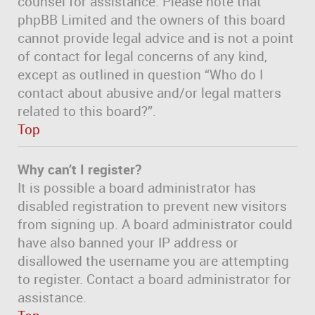
counsel for assistance. Please note that
phpBB Limited and the owners of this board
cannot provide legal advice and is not a point
of contact for legal concerns of any kind,
except as outlined in question “Who do I
contact about abusive and/or legal matters
related to this board?”.
Top
Why can’t I register?
It is possible a board administrator has
disabled registration to prevent new visitors
from signing up. A board administrator could
have also banned your IP address or
disallowed the username you are attempting
to register. Contact a board administrator for
assistance.