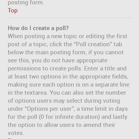
posting form.
Top
How do I create a poll?
When posting a new topic or editing the first
post of a topic, click the “Poll creation” tab
below the main posting form; if you cannot
see this, you do not have appropriate
permissions to create polls. Enter a title and
at least two options in the appropriate fields,
making sure each option is on a separate line
in the textarea. You can also set the number
of options users may select during voting
under “Options per user”, a time limit in days
for the poll (0 for infinite duration) and lastly
the option to allow users to amend their
votes.