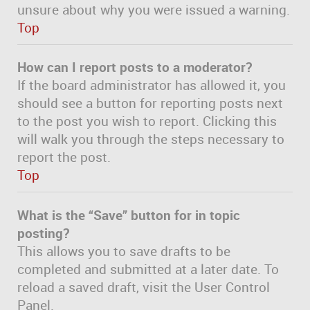
unsure about why you were issued a warning.
Top
How can I report posts to a moderator?
If the board administrator has allowed it, you
should see a button for reporting posts next
to the post you wish to report. Clicking this
will walk you through the steps necessary to
report the post.
Top
What is the “Save” button for in topic
posting?
This allows you to save drafts to be
completed and submitted at a later date. To
reload a saved draft, visit the User Control
Panel.