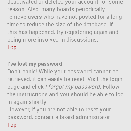
deactivated or deleted your account for some
reason. Also, many boards periodically
remove users who have not posted for a long
time to reduce the size of the database. If
this has happened, try registering again and
being more involved in discussions.
Top
I’ve lost my password!
Don’t panic! While your password cannot be
retrieved, it can easily be reset. Visit the login
page and click
I forgot my password
. Follow
the instructions and you should be able to log
in again shortly.
However, if you are not able to reset your
password, contact a board administrator.
Top