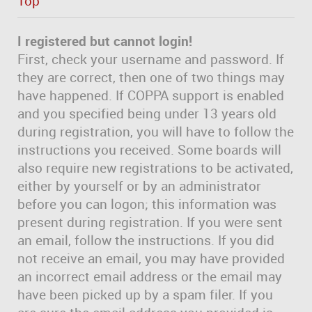
Top
I registered but cannot login!
First, check your username and password. If
they are correct, then one of two things may
have happened. If COPPA support is enabled
and you specified being under 13 years old
during registration, you will have to follow the
instructions you received. Some boards will
also require new registrations to be activated,
either by yourself or by an administrator
before you can logon; this information was
present during registration. If you were sent
an email, follow the instructions. If you did
not receive an email, you may have provided
an incorrect email address or the email may
have been picked up by a spam filer. If you