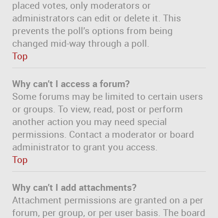
placed votes, only moderators or
administrators can edit or delete it. This
prevents the poll’s options from being
changed mid-way through a poll.
Top
Why can’t I access a forum?
Some forums may be limited to certain users
or groups. To view, read, post or perform
another action you may need special
permissions. Contact a moderator or board
administrator to grant you access.
Top
Why can’t I add attachments?
Attachment permissions are granted on a per
forum, per group, or per user basis. The board