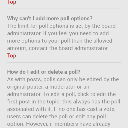
Top
Why can’t I add more poll options?
The limit for poll options is set by the board
administrator. If you feel you need to add
more options to your poll than the allowed
amount, contact the board administrator.
Top
How do I edit or delete a poll?
As with posts, polls can only be edited by the
original poster, a moderator or an
administrator. To edit a poll, click to edit the
first post in the topic; this always has the poll
associated with it. If no one has cast a vote,
users can delete the poll or edit any poll
option. However, if members have already