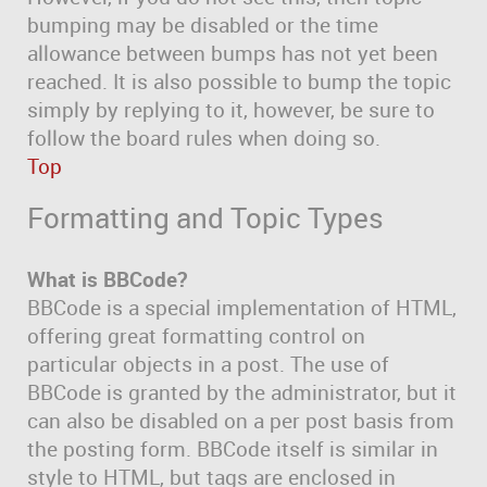
bumping may be disabled or the time
allowance between bumps has not yet been
reached. It is also possible to bump the topic
simply by replying to it, however, be sure to
follow the board rules when doing so.
Top
Formatting and Topic Types
What is BBCode?
BBCode is a special implementation of HTML,
offering great formatting control on
particular objects in a post. The use of
BBCode is granted by the administrator, but it
can also be disabled on a per post basis from
the posting form. BBCode itself is similar in
style to HTML, but tags are enclosed in