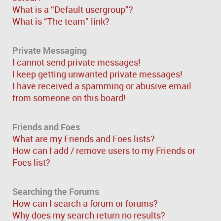
What is a “Default usergroup”?
What is “The team” link?
Private Messaging
I cannot send private messages!
I keep getting unwanted private messages!
I have received a spamming or abusive email
from someone on this board!
Friends and Foes
What are my Friends and Foes lists?
How can I add / remove users to my Friends or
Foes list?
Searching the Forums
How can I search a forum or forums?
Why does my search return no results?