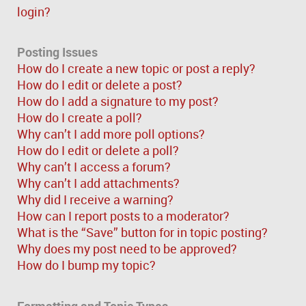
login?
Posting Issues
How do I create a new topic or post a reply?
How do I edit or delete a post?
How do I add a signature to my post?
How do I create a poll?
Why can’t I add more poll options?
How do I edit or delete a poll?
Why can’t I access a forum?
Why can’t I add attachments?
Why did I receive a warning?
How can I report posts to a moderator?
What is the “Save” button for in topic posting?
Why does my post need to be approved?
How do I bump my topic?
Formatting and Topic Types