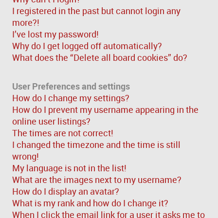
I registered in the past but cannot login any
more?!
I’ve lost my password!
Why do I get logged off automatically?
What does the “Delete all board cookies” do?
User Preferences and settings
How do I change my settings?
How do I prevent my username appearing in the
online user listings?
The times are not correct!
I changed the timezone and the time is still
wrong!
My language is not in the list!
What are the images next to my username?
How do I display an avatar?
What is my rank and how do I change it?
When I click the email link for a user it asks me to