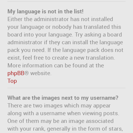
My language is not in the list!
Either the administrator has not installed
your language or nobody has translated this
board into your language. Try asking a board
administrator if they can install the language
pack you need. If the language pack does not
exist, feel free to create a new translation.
More information can be found at the
phpBB
® website.
Top
What are the images next to my username?
There are two images which may appear
along with a username when viewing posts.
One of them may be an image associated
with your rank, generally in the form of stars,