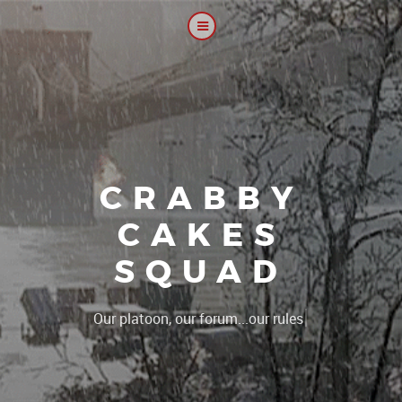
CRABBY
CAKES
SQUAD
|
Th