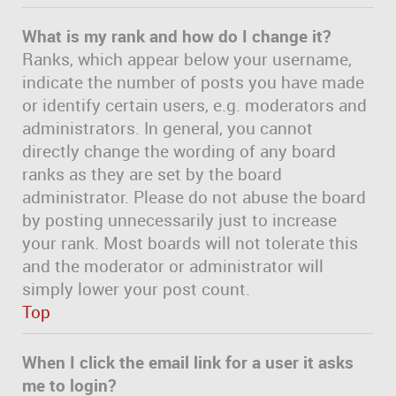
What is my rank and how do I change it?
Ranks, which appear below your username,
indicate the number of posts you have made
or identify certain users, e.g. moderators and
administrators. In general, you cannot
directly change the wording of any board
ranks as they are set by the board
administrator. Please do not abuse the board
by posting unnecessarily just to increase
your rank. Most boards will not tolerate this
and the moderator or administrator will
simply lower your post count.
Top
When I click the email link for a user it asks
me to login?