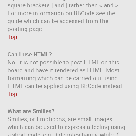
square brackets [ and ] rather than < and >.
For more information on BBCode see the
guide which can be accessed from the
posting page.
Top
Can I use HTML?
No. It is not possible to post HTML on this
board and have it rendered as HTML. Most
formatting which can be carried out using
HTML can be applied using BBCode instead.
Top
What are Smilies?
Smilies, or Emoticons, are small images
which can be used to express a feeling using
a short code, e.g. :) denotes happy, while :(