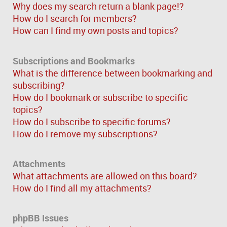
Why does my search return a blank page!?
How do I search for members?
How can I find my own posts and topics?
Subscriptions and Bookmarks
What is the difference between bookmarking and
subscribing?
How do I bookmark or subscribe to specific
topics?
How do I subscribe to specific forums?
How do I remove my subscriptions?
Attachments
What attachments are allowed on this board?
How do I find all my attachments?
phpBB Issues