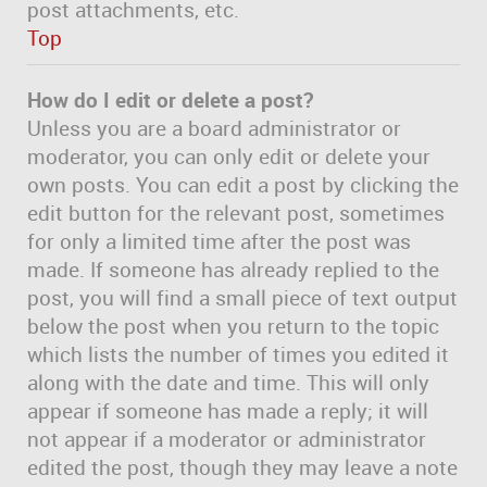
post attachments, etc.
Top
How do I edit or delete a post?
Unless you are a board administrator or
moderator, you can only edit or delete your
own posts. You can edit a post by clicking the
edit button for the relevant post, sometimes
for only a limited time after the post was
made. If someone has already replied to the
post, you will find a small piece of text output
below the post when you return to the topic
which lists the number of times you edited it
along with the date and time. This will only
appear if someone has made a reply; it will
not appear if a moderator or administrator
edited the post, though they may leave a note