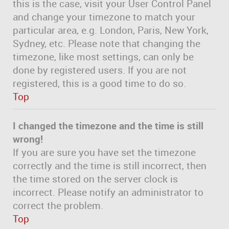
this is the case, visit your User Control Panel
and change your timezone to match your
particular area, e.g. London, Paris, New York,
Sydney, etc. Please note that changing the
timezone, like most settings, can only be
done by registered users. If you are not
registered, this is a good time to do so.
Top
I changed the timezone and the time is still
wrong!
If you are sure you have set the timezone
correctly and the time is still incorrect, then
the time stored on the server clock is
incorrect. Please notify an administrator to
correct the problem.
Top