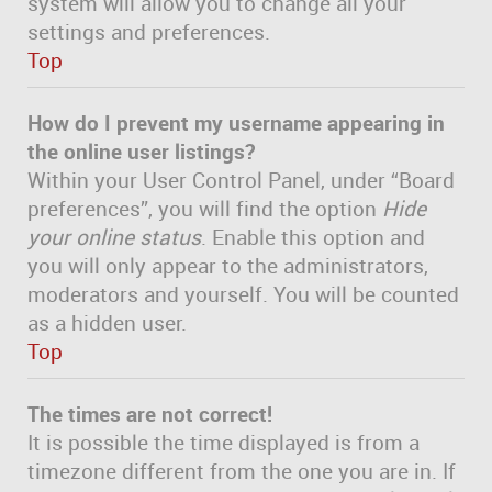
system will allow you to change all your
settings and preferences.
Top
How do I prevent my username appearing in
the online user listings?
Within your User Control Panel, under “Board
preferences”, you will find the option
Hide
your online status
. Enable this option and
you will only appear to the administrators,
moderators and yourself. You will be counted
as a hidden user.
Top
The times are not correct!
It is possible the time displayed is from a
timezone different from the one you are in. If