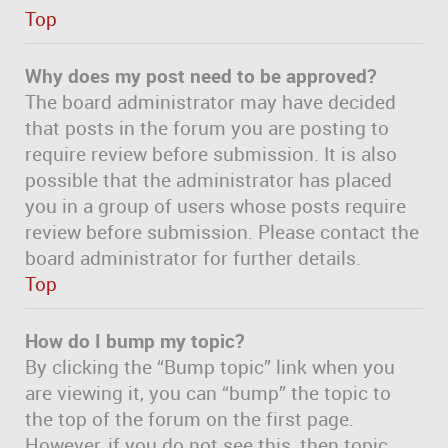
Top
Why does my post need to be approved?
The board administrator may have decided
that posts in the forum you are posting to
require review before submission. It is also
possible that the administrator has placed
you in a group of users whose posts require
review before submission. Please contact the
board administrator for further details.
Top
How do I bump my topic?
By clicking the “Bump topic” link when you
are viewing it, you can “bump” the topic to
the top of the forum on the first page.
However, if you do not see this, then topic