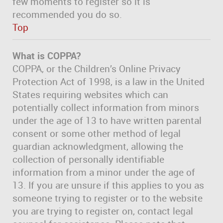
few moments to register so it is
recommended you do so.
Top
What is COPPA?
COPPA, or the Children’s Online Privacy
Protection Act of 1998, is a law in the United
States requiring websites which can
potentially collect information from minors
under the age of 13 to have written parental
consent or some other method of legal
guardian acknowledgment, allowing the
collection of personally identifiable
information from a minor under the age of
13. If you are unsure if this applies to you as
someone trying to register or to the website
you are trying to register on, contact legal