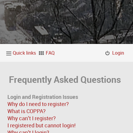
Quick links
FAQ
Login
Frequently Asked Questions
Login and Registration Issues
Why do I need to register?
What is COPPA?
Why can’t I register?
I registered but cannot login!
Why can’t I login?