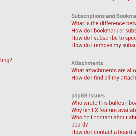
Subscriptions and Bookm
What is the difference be
How do I bookmark or subsc
How do I subscribe to spe
How do I remove my subsc
sting?
Attachments
What attachments are allo
How do I find all my atta
phpBB Issues
Who wrote this bulletin bo
Why isn’t X feature availa
Who do I contact about abu
board?
How do I contact a board 