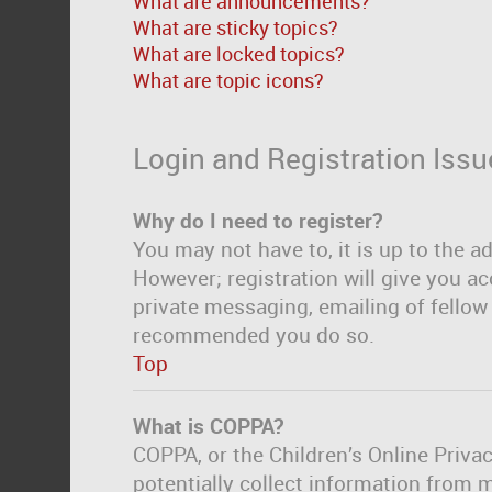
What are announcements?
What are sticky topics?
What are locked topics?
What are topic icons?
Login and Registration Issu
Why do I need to register?
You may not have to, it is up to the a
However; registration will give you ac
private messaging, emailing of fellow 
recommended you do so.
Top
What is COPPA?
COPPA, or the Children’s Online Privac
potentially collect information from 