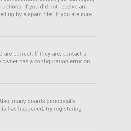
ructions. If you did not receive an
d up by a spam filer. If you are sure
are correct. If they are, contact a
e owner has a configuration error on
Also, many boards periodically
his has happened, try registering