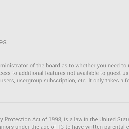
es
dministrator of the board as to whether you need to 
cess to additional features not available to guest u
users, usergroup subscription, etc. It only takes a f
y Protection Act of 1998, is a law in the United Sta
minors under the age of 13 to have written parenta