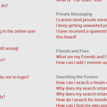
” do?
Private Messaging
I cannot send private mes
I keep getting unwanted p
in the online user
I have received a spammi
this board!
ill wrong!
Friends and Foes
What are my Friends and F
me?
How can I add / remove use
Searching the Forums
asks me to login?
How can I search a forum 
Why does my search return
Why does my search return
ly?
How do I search for memb
How can I find my own pos