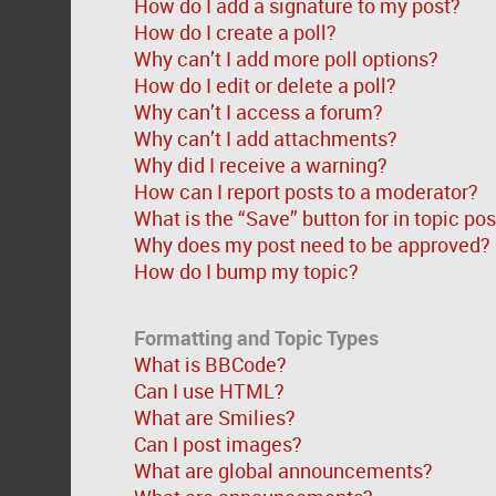
How do I add a signature to my post?
How do I create a poll?
Why can’t I add more poll options?
How do I edit or delete a poll?
Why can’t I access a forum?
Why can’t I add attachments?
Why did I receive a warning?
How can I report posts to a moderator?
What is the “Save” button for in topic po
Why does my post need to be approved?
How do I bump my topic?
Formatting and Topic Types
What is BBCode?
Can I use HTML?
What are Smilies?
Can I post images?
What are global announcements?