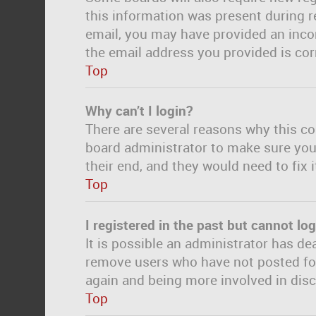
this information was present during re
email, you may have provided an incor
the email address you provided is corr
Top
Why can’t I login?
There are several reasons why this co
board administrator to make sure you 
their end, and they would need to fix i
Top
I registered in the past but cannot lo
It is possible an administrator has d
remove users who have not posted for 
again and being more involved in dis
Top