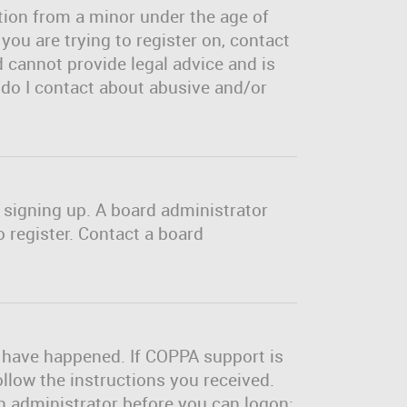
tion from a minor under the age of
 you are trying to register on, contact
 cannot provide legal advice and is
o do I contact about abusive and/or
m signing up. A board administrator
 register. Contact a board
y have happened. If COPPA support is
ollow the instructions you received.
an administrator before you can logon;