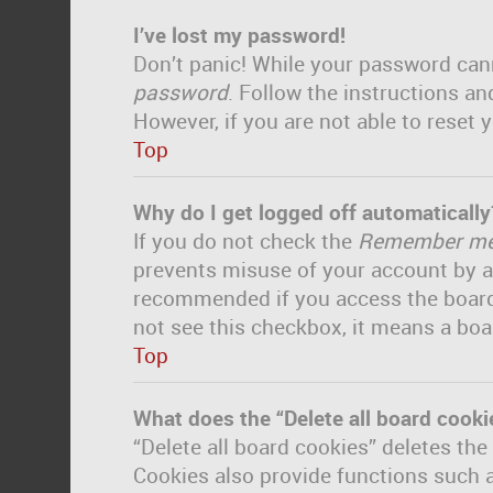
I’ve lost my password!
Don’t panic! While your password canno
password
. Follow the instructions an
However, if you are not able to reset
Top
Why do I get logged off automatically
If you do not check the
Remember m
prevents misuse of your account by a
recommended if you access the board fr
not see this checkbox, it means a boa
Top
What does the “Delete all board cooki
“Delete all board cookies” deletes th
Cookies also provide functions such a