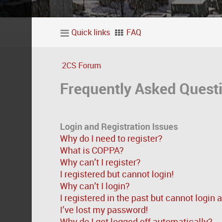
Quick links
FAQ
2CS Forum
Frequently Asked Quest
Login and Registration Issues
Why do I need to register?
What is COPPA?
Why can’t I register?
I registered but cannot login!
Why can’t I login?
I registered in the past but cannot login
I’ve lost my password!
Why do I get logged off automatically?