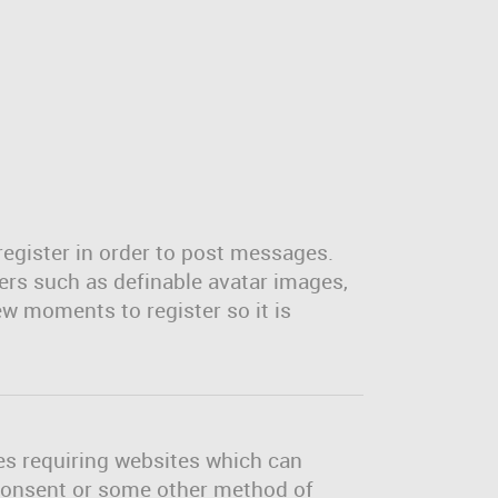
register in order to post messages.
sers such as definable avatar images,
ew moments to register so it is
tes requiring websites which can
l consent or some other method of