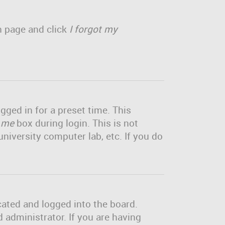
in page and click
I forgot my
gged in for a preset time. This
 me
box during login. This is not
niversity computer lab, etc. If you do
cated and logged into the board.
 administrator. If you are having