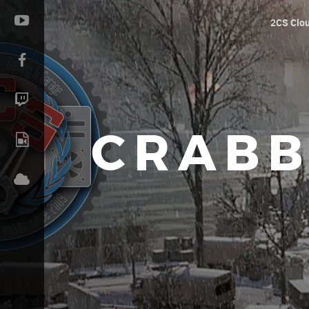
2CS Clo
CRABB