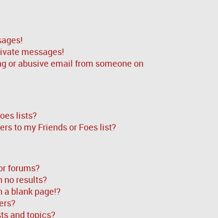
sages!
rivate messages!
ng or abusive email from someone on
oes lists?
rs to my Friends or Foes list?
or forums?
 no results?
 a blank page!?
ers?
ts and topics?