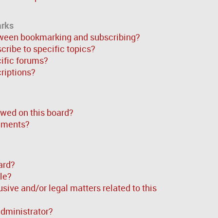
arks
tween bookmarking and subscribing?
ribe to specific topics?
cific forums?
riptions?
wed on this board?
chments?
ard?
ble?
sive and/or legal matters related to this
administrator?