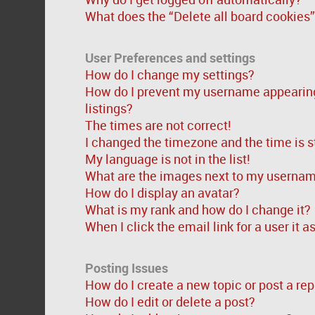
What does the “Delete all board cookies
User Preferences and settings
How do I change my settings?
How do I prevent my username appearing 
listings?
The times are not correct!
I changed the timezone and the time is st
My language is not in the list!
What are the images next to my userna
How do I display an avatar?
What is my rank and how do I change it?
When I click the email link for a user it 
Posting Issues
How do I create a new topic or post a rep
How do I edit or delete a post?