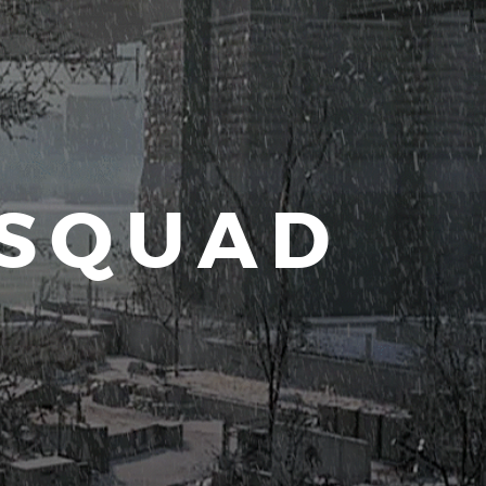
 SQUAD