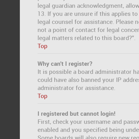
legal guardian acknowledgment, allowi
13. If you are unsure if this applies t
legal counsel for assistance. Please 
not a point of contact for legal conc
legal matters related to this board?”.
Top
Why can’t I register?
It is possible a board administrator h
could have also banned your IP addre
administrator for assistance.
Top
I registered but cannot login!
First, check your username and passwo
enabled and you specified being under 
Some boards will also require new regi