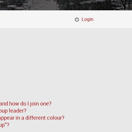
Login
and how do I join one?
oup leader?
pear in a different colour?
up”?