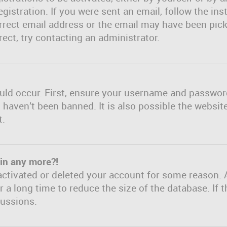
gistration. If you were sent an email, follow the inst
rect email address or the email may have been picke
ect, try contacting an administrator.
uld occur. First, ensure your username and password 
haven’t been banned. It is also possible the websit
t.
gin any more?!
eactivated or deleted your account for some reason. 
a long time to reduce the size of the database. If t
cussions.