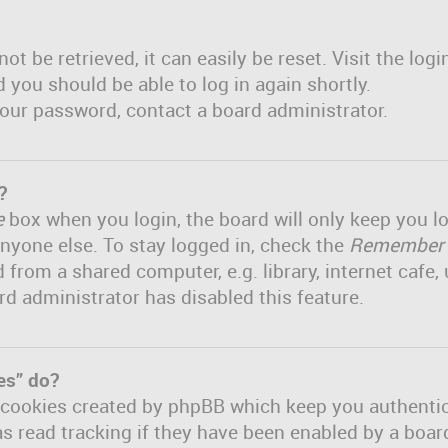
t be retrieved, it can easily be reset. Visit the log
d you should be able to log in again shortly.
 your password, contact a board administrator.
?
e
box when you login, the board will only keep you lo
nyone else. To stay logged in, check the
Remember
om a shared computer, e.g. library, internet cafe, u
rd administrator has disabled this feature.
es” do?
e cookies created by phpBB which keep you authenti
s read tracking if they have been enabled by a board