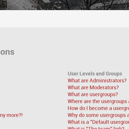
ions
User Levels and Groups
What are Administrators?
What are Moderators?
What are usergroups?
Where are the usergroups 
How do I become a usergr
 any more?!
Why do some usergroups ap
What is a “Default usergro
What is “The team” link?