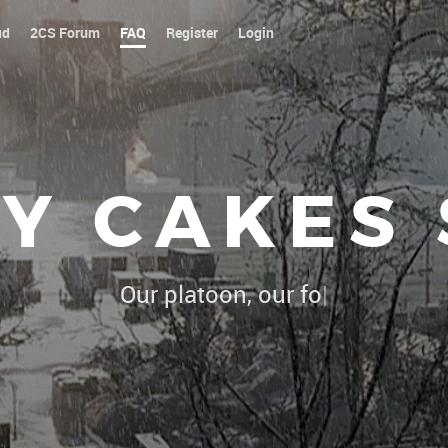
ud
2CS Forum
FAQ
Register
Login
Y CAKES
Our platoon, our forum...our rul
|