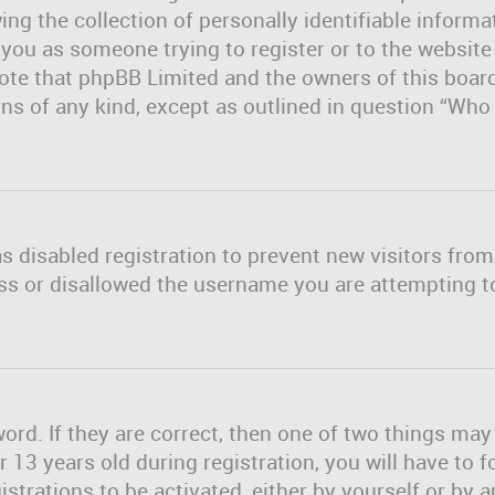
ng the collection of personally identifiable informa
o you as someone trying to register or to the website
note that phpBB Limited and the owners of this board
erns of any kind, except as outlined in question “Wh
as disabled registration to prevent new visitors fro
ss or disallowed the username you are attempting to
rd. If they are correct, then one of two things ma
13 years old during registration, you will have to f
strations to be activated, either by yourself or by 