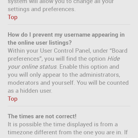
system will allow you to change all your
settings and preferences.
Top
How do I prevent my username appearing in
the online user listings?
Within your User Control Panel, under “Board
preferences”, you will find the option
Hide
your online status
. Enable this option and
you will only appear to the administrators,
moderators and yourself. You will be counted
as a hidden user.
Top
The times are not correct!
It is possible the time displayed is from a
timezone different from the one you are in. If