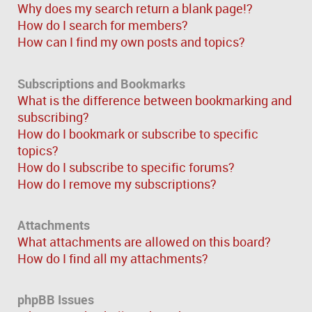
Why does my search return a blank page!?
How do I search for members?
How can I find my own posts and topics?
Subscriptions and Bookmarks
What is the difference between bookmarking and
subscribing?
How do I bookmark or subscribe to specific
topics?
How do I subscribe to specific forums?
How do I remove my subscriptions?
Attachments
What attachments are allowed on this board?
How do I find all my attachments?
phpBB Issues