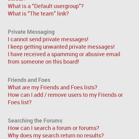
What is a “Default usergroup”?
What is “The team” link?
Private Messaging
I cannot send private messages!
I keep getting unwanted private messages!
I have received a spamming or abusive email
from someone on this board!
Friends and Foes
What are my Friends and Foes lists?
How can I add / remove users to my Friends or
Foes list?
Searching the Forums
How can I search a forum or forums?
Why does my search return no results?