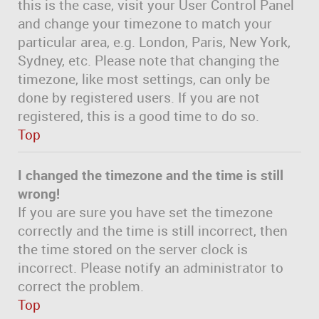
this is the case, visit your User Control Panel
and change your timezone to match your
particular area, e.g. London, Paris, New York,
Sydney, etc. Please note that changing the
timezone, like most settings, can only be
done by registered users. If you are not
registered, this is a good time to do so.
Top
I changed the timezone and the time is still
wrong!
If you are sure you have set the timezone
correctly and the time is still incorrect, then
the time stored on the server clock is
incorrect. Please notify an administrator to
correct the problem.
Top