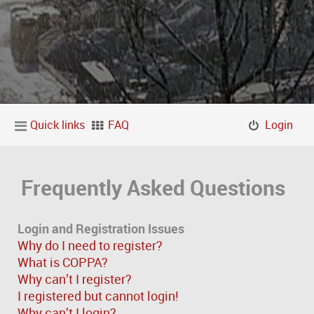
Quick links
FAQ
Login
Frequently Asked Questions
Login and Registration Issues
Why do I need to register?
What is COPPA?
Why can’t I register?
I registered but cannot login!
Why can’t I login?