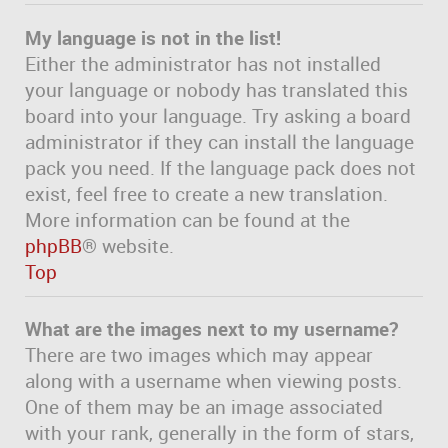
My language is not in the list!
Either the administrator has not installed
your language or nobody has translated this
board into your language. Try asking a board
administrator if they can install the language
pack you need. If the language pack does not
exist, feel free to create a new translation.
More information can be found at the
phpBB
® website.
Top
What are the images next to my username?
There are two images which may appear
along with a username when viewing posts.
One of them may be an image associated
with your rank, generally in the form of stars,