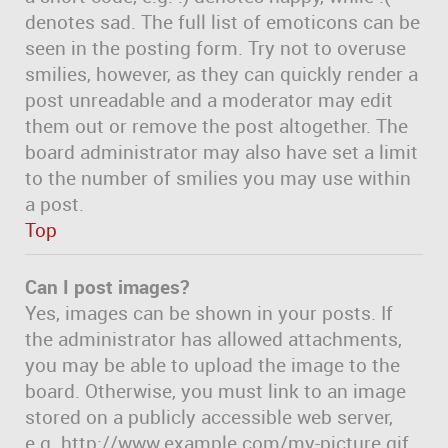
denotes sad. The full list of emoticons can be
seen in the posting form. Try not to overuse
smilies, however, as they can quickly render a
post unreadable and a moderator may edit
them out or remove the post altogether. The
board administrator may also have set a limit
to the number of smilies you may use within
a post.
Top
Can I post images?
Yes, images can be shown in your posts. If
the administrator has allowed attachments,
you may be able to upload the image to the
board. Otherwise, you must link to an image
stored on a publicly accessible web server,
e.g. http://www.example.com/my-picture.gif.