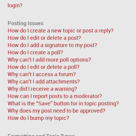
login?
Posting Issues
How do I create a new topic or post a reply?
How do I edit or delete a post?
How do I add a signature to my post?
How do I create a poll?
Why can’t I add more poll options?
How do I edit or delete a poll?
Why can’t I access a forum?
Why can’t I add attachments?
Why did I receive a warning?
How can I report posts to a moderator?
What is the “Save” button for in topic posting?
Why does my post need to be approved?
How do I bump my topic?
Formatting and Topic Types