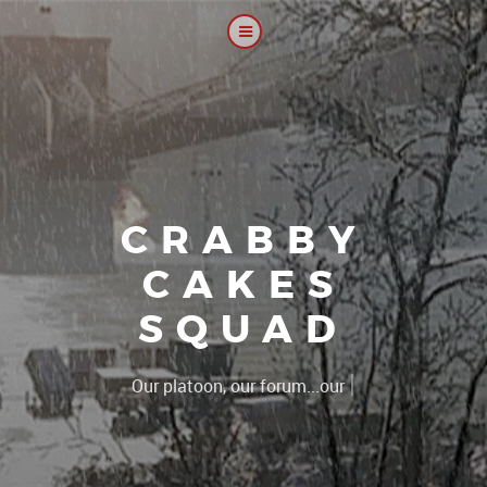
CRABBY
CAKES
SQUAD
|
The