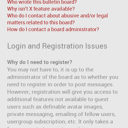
Who wrote this bulletin board?
Why isn’t X feature available?
Who do I contact about abusive and/or legal
matters related to this board?
How do I contact a board administrator?
Login and Registration Issues
Why do I need to register?
You may not have to, it is up to the
administrator of the board as to whether you
need to register in order to post messages.
However; registration will give you access to
additional features not available to guest
users such as definable avatar images,
private messaging, emailing of fellow users,
usergroup subscription, etc. It only takes a