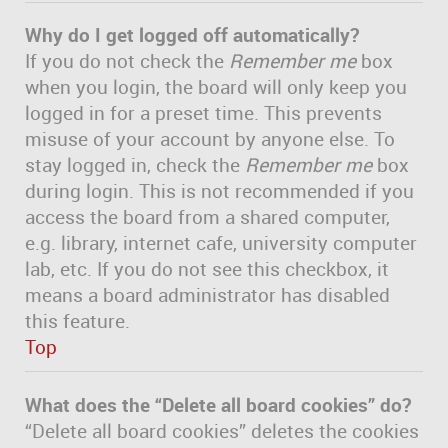
Why do I get logged off automatically?
If you do not check the
Remember me
box
when you login, the board will only keep you
logged in for a preset time. This prevents
misuse of your account by anyone else. To
stay logged in, check the
Remember me
box
during login. This is not recommended if you
access the board from a shared computer,
e.g. library, internet cafe, university computer
lab, etc. If you do not see this checkbox, it
means a board administrator has disabled
this feature.
Top
What does the “Delete all board cookies” do?
“Delete all board cookies” deletes the cookies