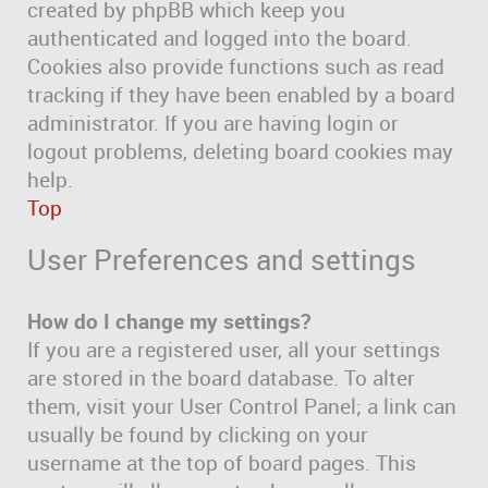
created by phpBB which keep you
authenticated and logged into the board.
Cookies also provide functions such as read
tracking if they have been enabled by a board
administrator. If you are having login or
logout problems, deleting board cookies may
help.
Top
User Preferences and settings
How do I change my settings?
If you are a registered user, all your settings
are stored in the board database. To alter
them, visit your User Control Panel; a link can
usually be found by clicking on your
username at the top of board pages. This