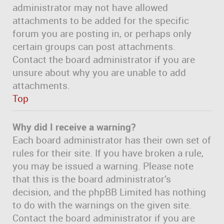
administrator may not have allowed
attachments to be added for the specific
forum you are posting in, or perhaps only
certain groups can post attachments.
Contact the board administrator if you are
unsure about why you are unable to add
attachments.
Top
Why did I receive a warning?
Each board administrator has their own set of
rules for their site. If you have broken a rule,
you may be issued a warning. Please note
that this is the board administrator’s
decision, and the phpBB Limited has nothing
to do with the warnings on the given site.
Contact the board administrator if you are