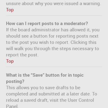
unsure about why you were issued a warning.
Top
How can I report posts to a moderator?
If the board administrator has allowed it, you
should see a button for reporting posts next
to the post you wish to report. Clicking this
will walk you through the steps necessary to
report the post.
Top
What is the “Save” button for in topic
posting?
This allows you to save drafts to be
completed and submitted at a later date. To
reload a saved draft, visit the User Control
Panel.