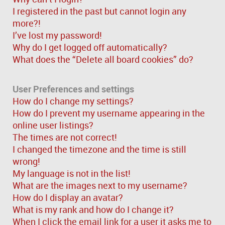
I registered in the past but cannot login any
more?!
I’ve lost my password!
Why do I get logged off automatically?
What does the “Delete all board cookies” do?
User Preferences and settings
How do I change my settings?
How do I prevent my username appearing in the
online user listings?
The times are not correct!
I changed the timezone and the time is still
wrong!
My language is not in the list!
What are the images next to my username?
How do I display an avatar?
What is my rank and how do I change it?
When I click the email link for a user it asks me to