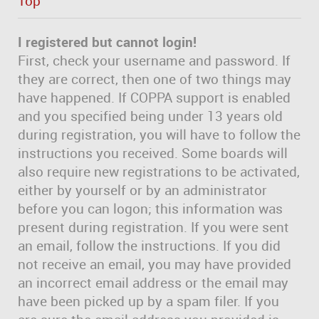
Top
I registered but cannot login!
First, check your username and password. If
they are correct, then one of two things may
have happened. If COPPA support is enabled
and you specified being under 13 years old
during registration, you will have to follow the
instructions you received. Some boards will
also require new registrations to be activated,
either by yourself or by an administrator
before you can logon; this information was
present during registration. If you were sent
an email, follow the instructions. If you did
not receive an email, you may have provided
an incorrect email address or the email may
have been picked up by a spam filer. If you