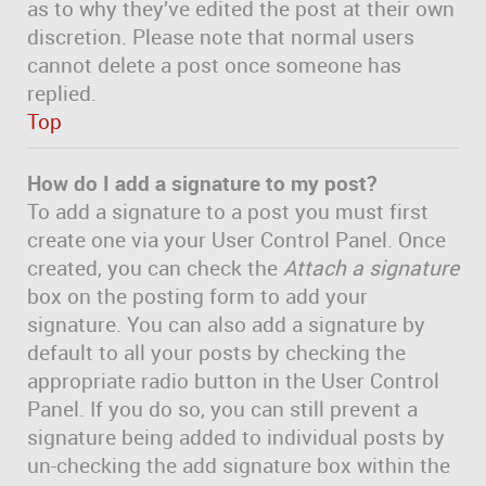
as to why they’ve edited the post at their own
discretion. Please note that normal users
cannot delete a post once someone has
replied.
Top
How do I add a signature to my post?
To add a signature to a post you must first
create one via your User Control Panel. Once
created, you can check the
Attach a signature
box on the posting form to add your
signature. You can also add a signature by
default to all your posts by checking the
appropriate radio button in the User Control
Panel. If you do so, you can still prevent a
signature being added to individual posts by
un-checking the add signature box within the