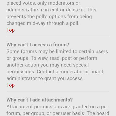
placed votes, only moderators or
administrators can edit or delete it. This
prevents the poll’s options from being
changed mid-way through a poll.
Top
Why can’t I access a forum?
Some forums may be limited to certain users
or groups. To view, read, post or perform
another action you may need special
permissions. Contact a moderator or board
administrator to grant you access.
Top
Why can’t I add attachments?
Attachment permissions are granted on a per
forum, per group, or per user basis. The board