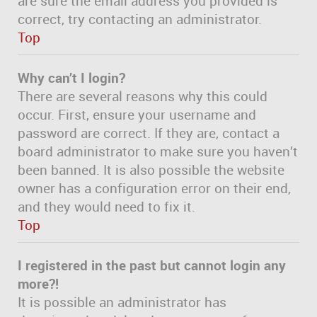
are sure the email address you provided is
correct, try contacting an administrator.
Top
Why can’t I login?
There are several reasons why this could
occur. First, ensure your username and
password are correct. If they are, contact a
board administrator to make sure you haven’t
been banned. It is also possible the website
owner has a configuration error on their end,
and they would need to fix it.
Top
I registered in the past but cannot login any
more?!
It is possible an administrator has