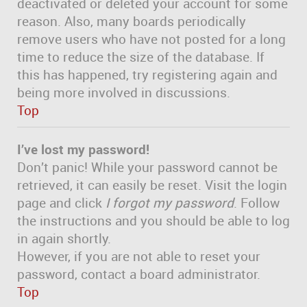
deactivated or deleted your account for some
reason. Also, many boards periodically
remove users who have not posted for a long
time to reduce the size of the database. If
this has happened, try registering again and
being more involved in discussions.
Top
I’ve lost my password!
Don’t panic! While your password cannot be
retrieved, it can easily be reset. Visit the login
page and click
I forgot my password
. Follow
the instructions and you should be able to log
in again shortly.
However, if you are not able to reset your
password, contact a board administrator.
Top