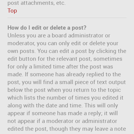
post attachments, etc.
Top
How do I edit or delete a post?
Unless you are a board administrator or
moderator, you can only edit or delete your
own posts. You can edit a post by clicking the
edit button for the relevant post, sometimes
for only a limited time after the post was
made. If someone has already replied to the
post, you will find a small piece of text output
below the post when you return to the topic
which lists the number of times you edited it
along with the date and time. This will only
appear if someone has made a reply; it will
not appear if a moderator or administrator
edited the post, though they may leave a note