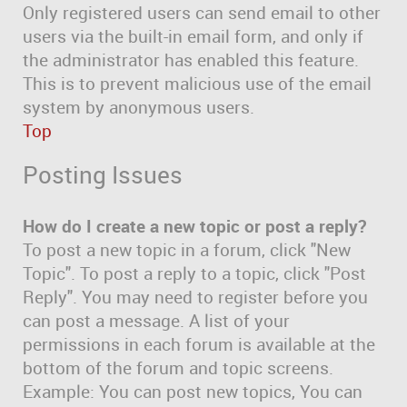
Only registered users can send email to other
users via the built-in email form, and only if
the administrator has enabled this feature.
This is to prevent malicious use of the email
system by anonymous users.
Top
Posting Issues
How do I create a new topic or post a reply?
To post a new topic in a forum, click "New
Topic". To post a reply to a topic, click "Post
Reply". You may need to register before you
can post a message. A list of your
permissions in each forum is available at the
bottom of the forum and topic screens.
Example: You can post new topics, You can