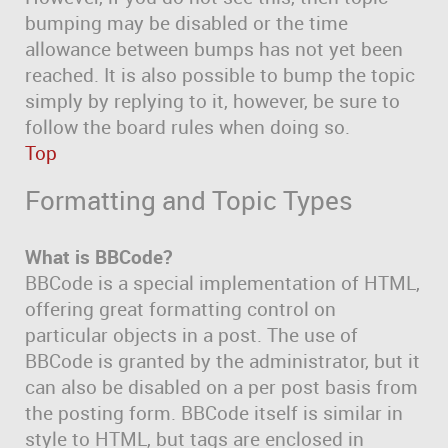
bumping may be disabled or the time
allowance between bumps has not yet been
reached. It is also possible to bump the topic
simply by replying to it, however, be sure to
follow the board rules when doing so.
Top
Formatting and Topic Types
What is BBCode?
BBCode is a special implementation of HTML,
offering great formatting control on
particular objects in a post. The use of
BBCode is granted by the administrator, but it
can also be disabled on a per post basis from
the posting form. BBCode itself is similar in
style to HTML, but tags are enclosed in