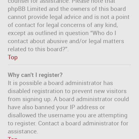
counsel for assistance. Please note that
phpBB Limited and the owners of this board
cannot provide legal advice and is not a point
of contact for legal concerns of any kind,
except as outlined in question “Who do I
contact about abusive and/or legal matters
related to this board?”.
Top
Why can’t I register?
It is possible a board administrator has
disabled registration to prevent new visitors
from signing up. A board administrator could
have also banned your IP address or
disallowed the username you are attempting
to register. Contact a board administrator for
assistance.