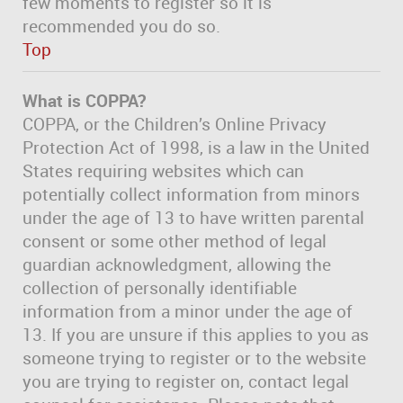
few moments to register so it is
recommended you do so.
Top
What is COPPA?
COPPA, or the Children’s Online Privacy
Protection Act of 1998, is a law in the United
States requiring websites which can
potentially collect information from minors
under the age of 13 to have written parental
consent or some other method of legal
guardian acknowledgment, allowing the
collection of personally identifiable
information from a minor under the age of
13. If you are unsure if this applies to you as
someone trying to register or to the website
you are trying to register on, contact legal