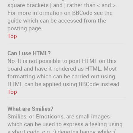
square brackets [ and ] rather than < and >.
For more information on BBCode see the
guide which can be accessed from the
posting page.
Top
Can I use HTML?
No. It is not possible to post HTML on this
board and have it rendered as HTML. Most
formatting which can be carried out using
HTML can be applied using BBCode instead.
Top
What are Smilies?
Smilies, or Emoticons, are small images
which can be used to express a feeling using
a short code, e.g. :) denotes happy, while :(