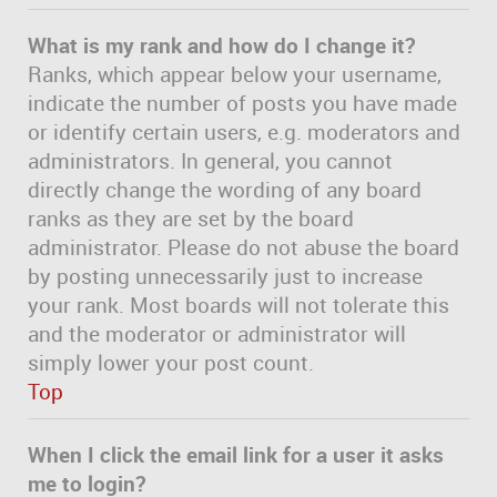
What is my rank and how do I change it?
Ranks, which appear below your username,
indicate the number of posts you have made
or identify certain users, e.g. moderators and
administrators. In general, you cannot
directly change the wording of any board
ranks as they are set by the board
administrator. Please do not abuse the board
by posting unnecessarily just to increase
your rank. Most boards will not tolerate this
and the moderator or administrator will
simply lower your post count.
Top
When I click the email link for a user it asks
me to login?