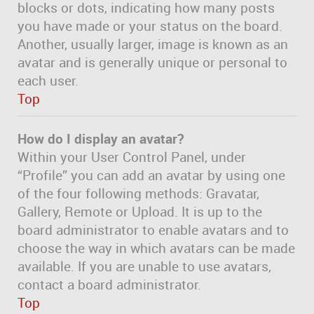
blocks or dots, indicating how many posts
you have made or your status on the board.
Another, usually larger, image is known as an
avatar and is generally unique or personal to
each user.
Top
How do I display an avatar?
Within your User Control Panel, under
“Profile” you can add an avatar by using one
of the four following methods: Gravatar,
Gallery, Remote or Upload. It is up to the
board administrator to enable avatars and to
choose the way in which avatars can be made
available. If you are unable to use avatars,
contact a board administrator.
Top