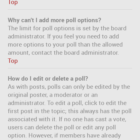
Top
Why can’t I add more poll options?
The limit for poll options is set by the board
administrator. If you feel you need to add
more options to your poll than the allowed
amount, contact the board administrator.
Top
How do I edit or delete a poll?
As with posts, polls can only be edited by the
original poster, a moderator or an
administrator. To edit a poll, click to edit the
first post in the topic; this always has the poll
associated with it. If no one has cast a vote,
users can delete the poll or edit any poll
option. However, if members have already