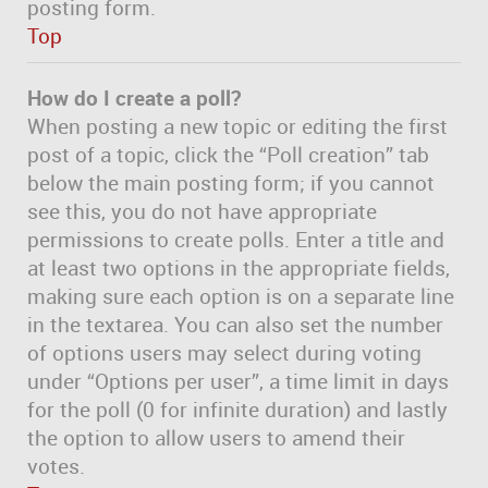
posting form.
Top
How do I create a poll?
When posting a new topic or editing the first
post of a topic, click the “Poll creation” tab
below the main posting form; if you cannot
see this, you do not have appropriate
permissions to create polls. Enter a title and
at least two options in the appropriate fields,
making sure each option is on a separate line
in the textarea. You can also set the number
of options users may select during voting
under “Options per user”, a time limit in days
for the poll (0 for infinite duration) and lastly
the option to allow users to amend their
votes.