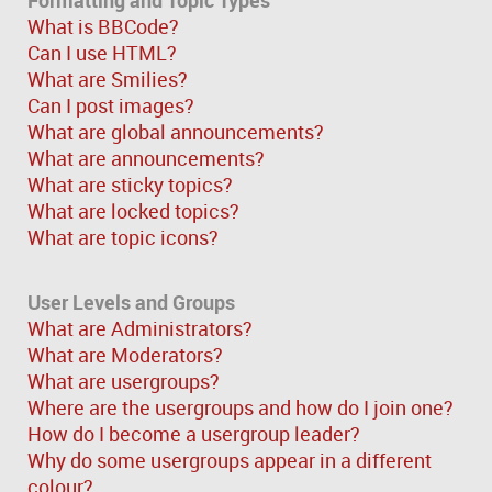
What is BBCode?
Can I use HTML?
What are Smilies?
Can I post images?
What are global announcements?
What are announcements?
What are sticky topics?
What are locked topics?
What are topic icons?
User Levels and Groups
What are Administrators?
What are Moderators?
What are usergroups?
Where are the usergroups and how do I join one?
How do I become a usergroup leader?
Why do some usergroups appear in a different
colour?