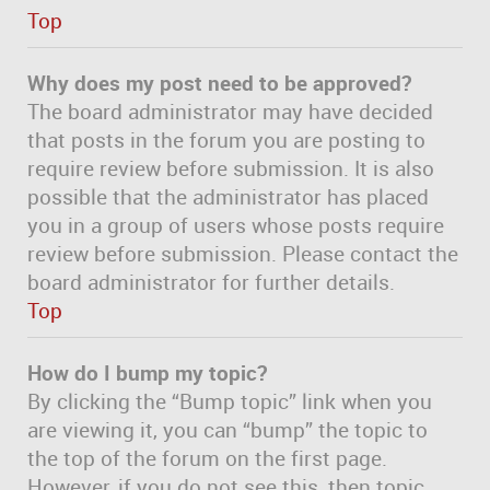
Top
Why does my post need to be approved?
The board administrator may have decided
that posts in the forum you are posting to
require review before submission. It is also
possible that the administrator has placed
you in a group of users whose posts require
review before submission. Please contact the
board administrator for further details.
Top
How do I bump my topic?
By clicking the “Bump topic” link when you
are viewing it, you can “bump” the topic to
the top of the forum on the first page.
However, if you do not see this, then topic