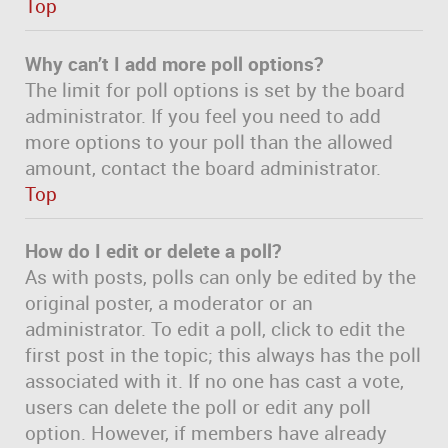
Top
Why can’t I add more poll options?
The limit for poll options is set by the board
administrator. If you feel you need to add
more options to your poll than the allowed
amount, contact the board administrator.
Top
How do I edit or delete a poll?
As with posts, polls can only be edited by the
original poster, a moderator or an
administrator. To edit a poll, click to edit the
first post in the topic; this always has the poll
associated with it. If no one has cast a vote,
users can delete the poll or edit any poll
option. However, if members have already