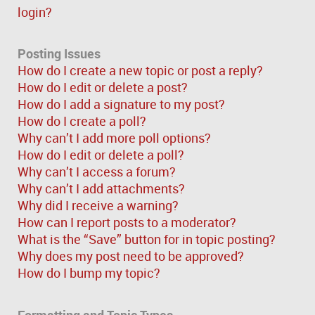
login?
Posting Issues
How do I create a new topic or post a reply?
How do I edit or delete a post?
How do I add a signature to my post?
How do I create a poll?
Why can’t I add more poll options?
How do I edit or delete a poll?
Why can’t I access a forum?
Why can’t I add attachments?
Why did I receive a warning?
How can I report posts to a moderator?
What is the “Save” button for in topic posting?
Why does my post need to be approved?
How do I bump my topic?
Formatting and Topic Types