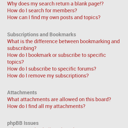
Why does my search return a blank page!?
How do I search for members?
How can I find my own posts and topics?
Subscriptions and Bookmarks
What is the difference between bookmarking and
subscribing?
How do I bookmark or subscribe to specific
topics?
How do I subscribe to specific forums?
How do I remove my subscriptions?
Attachments
What attachments are allowed on this board?
How do I find all my attachments?
phpBB Issues