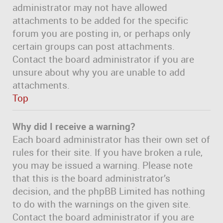
administrator may not have allowed
attachments to be added for the specific
forum you are posting in, or perhaps only
certain groups can post attachments.
Contact the board administrator if you are
unsure about why you are unable to add
attachments.
Top
Why did I receive a warning?
Each board administrator has their own set of
rules for their site. If you have broken a rule,
you may be issued a warning. Please note
that this is the board administrator’s
decision, and the phpBB Limited has nothing
to do with the warnings on the given site.
Contact the board administrator if you are