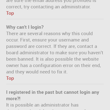
are sure the email address you provided is
correct, try contacting an administrator.
Top
Why can’t I login?
There are several reasons why this could
occur. First, ensure your username and
password are correct. If they are, contact a
board administrator to make sure you haven’t
been banned. It is also possible the website
owner has a configuration error on their end,
and they would need to fix it.
Top
I registered in the past but cannot login any
more?!
It is possible an administrator has