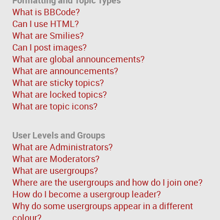
What is BBCode?
Can I use HTML?
What are Smilies?
Can I post images?
What are global announcements?
What are announcements?
What are sticky topics?
What are locked topics?
What are topic icons?
User Levels and Groups
What are Administrators?
What are Moderators?
What are usergroups?
Where are the usergroups and how do I join one?
How do I become a usergroup leader?
Why do some usergroups appear in a different
colour?