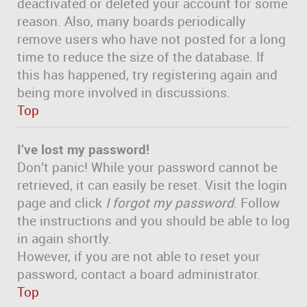
deactivated or deleted your account for some
reason. Also, many boards periodically
remove users who have not posted for a long
time to reduce the size of the database. If
this has happened, try registering again and
being more involved in discussions.
Top
I’ve lost my password!
Don’t panic! While your password cannot be
retrieved, it can easily be reset. Visit the login
page and click
I forgot my password
. Follow
the instructions and you should be able to log
in again shortly.
However, if you are not able to reset your
password, contact a board administrator.
Top