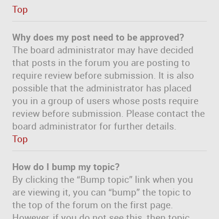
Top
Why does my post need to be approved?
The board administrator may have decided
that posts in the forum you are posting to
require review before submission. It is also
possible that the administrator has placed
you in a group of users whose posts require
review before submission. Please contact the
board administrator for further details.
Top
How do I bump my topic?
By clicking the “Bump topic” link when you
are viewing it, you can “bump” the topic to
the top of the forum on the first page.
However, if you do not see this, then topic