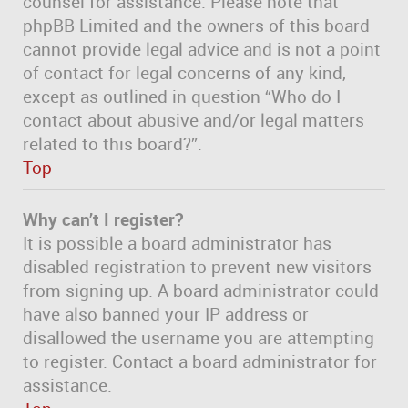
counsel for assistance. Please note that
phpBB Limited and the owners of this board
cannot provide legal advice and is not a point
of contact for legal concerns of any kind,
except as outlined in question “Who do I
contact about abusive and/or legal matters
related to this board?”.
Top
Why can’t I register?
It is possible a board administrator has
disabled registration to prevent new visitors
from signing up. A board administrator could
have also banned your IP address or
disallowed the username you are attempting
to register. Contact a board administrator for
assistance.