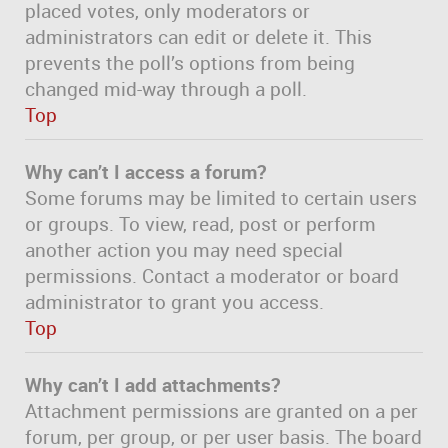
placed votes, only moderators or
administrators can edit or delete it. This
prevents the poll’s options from being
changed mid-way through a poll.
Top
Why can’t I access a forum?
Some forums may be limited to certain users
or groups. To view, read, post or perform
another action you may need special
permissions. Contact a moderator or board
administrator to grant you access.
Top
Why can’t I add attachments?
Attachment permissions are granted on a per
forum, per group, or per user basis. The board