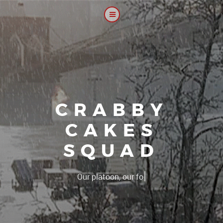
CRABBY
CAKES
SQUAD
|
The 2CS platoon