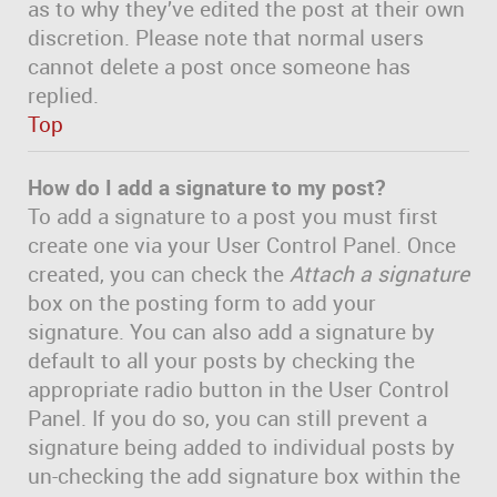
as to why they’ve edited the post at their own
discretion. Please note that normal users
cannot delete a post once someone has
replied.
Top
How do I add a signature to my post?
To add a signature to a post you must first
create one via your User Control Panel. Once
created, you can check the
Attach a signature
box on the posting form to add your
signature. You can also add a signature by
default to all your posts by checking the
appropriate radio button in the User Control
Panel. If you do so, you can still prevent a
signature being added to individual posts by
un-checking the add signature box within the