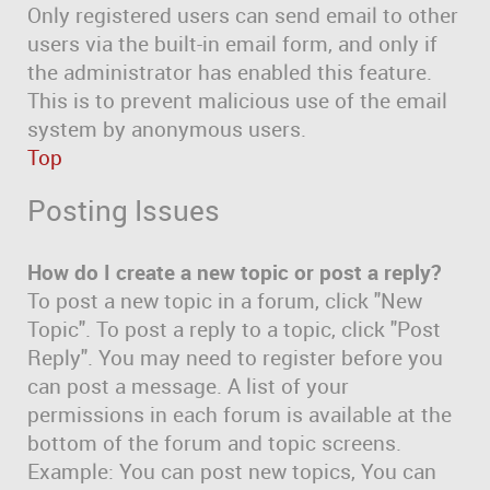
Only registered users can send email to other
users via the built-in email form, and only if
the administrator has enabled this feature.
This is to prevent malicious use of the email
system by anonymous users.
Top
Posting Issues
How do I create a new topic or post a reply?
To post a new topic in a forum, click "New
Topic". To post a reply to a topic, click "Post
Reply". You may need to register before you
can post a message. A list of your
permissions in each forum is available at the
bottom of the forum and topic screens.
Example: You can post new topics, You can