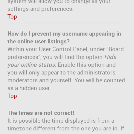
system will allow you to change all your
settings and preferences.
Top
How do I prevent my username appearing in
the online user listings?
Within your User Control Panel, under “Board
preferences”, you will find the option
Hide
your online status
. Enable this option and
you will only appear to the administrators,
moderators and yourself. You will be counted
as a hidden user.
Top
The times are not correct!
It is possible the time displayed is from a
timezone different from the one you are in. If