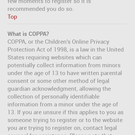
few moments to register so it is
recommended you do so.
Top
What is COPPA?
COPPA, or the Children’s Online Privacy
Protection Act of 1998, is a law in the United
States requiring websites which can
potentially collect information from minors
under the age of 13 to have written parental
consent or some other method of legal
guardian acknowledgment, allowing the
collection of personally identifiable
information from a minor under the age of
13. If you are unsure if this applies to you as
someone trying to register or to the website
you are trying to register on, contact legal