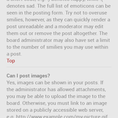
denotes sad. The full list of emoticons can be
seen in the posting form. Try not to overuse
smilies, however, as they can quickly render a
post unreadable and a moderator may edit
them out or remove the post altogether. The
board administrator may also have set a limit
to the number of smilies you may use within
a post.
Top
Can I post images?
Yes, images can be shown in your posts. If
the administrator has allowed attachments,
you may be able to upload the image to the
board. Otherwise, you must link to an image
stored on a publicly accessible web server,
e.g. http://www.example.com/my-picture.gif.