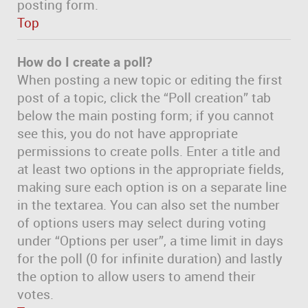
posting form.
Top
How do I create a poll?
When posting a new topic or editing the first
post of a topic, click the “Poll creation” tab
below the main posting form; if you cannot
see this, you do not have appropriate
permissions to create polls. Enter a title and
at least two options in the appropriate fields,
making sure each option is on a separate line
in the textarea. You can also set the number
of options users may select during voting
under “Options per user”, a time limit in days
for the poll (0 for infinite duration) and lastly
the option to allow users to amend their
votes.