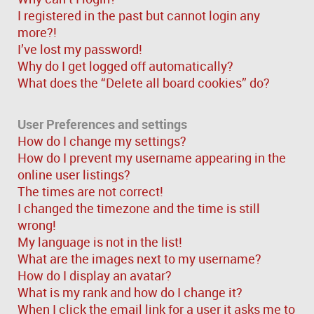
I registered in the past but cannot login any
more?!
I’ve lost my password!
Why do I get logged off automatically?
What does the “Delete all board cookies” do?
User Preferences and settings
How do I change my settings?
How do I prevent my username appearing in the
online user listings?
The times are not correct!
I changed the timezone and the time is still
wrong!
My language is not in the list!
What are the images next to my username?
How do I display an avatar?
What is my rank and how do I change it?
When I click the email link for a user it asks me to