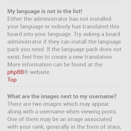
My language is not in the list!
Either the administrator has not installed
your language or nobody has translated this
board into your language. Try asking a board
administrator if they can install the language
pack you need. If the language pack does not
exist, feel free to create a new translation.
More information can be found at the
phpBB
® website.
Top
What are the images next to my username?
There are two images which may appear
along with a username when viewing posts.
One of them may be an image associated
with your rank, generally in the form of stars,