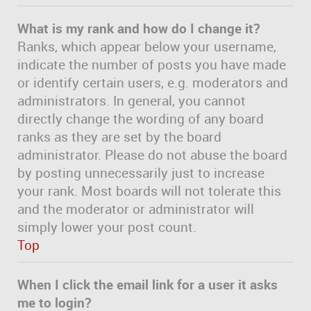
What is my rank and how do I change it?
Ranks, which appear below your username,
indicate the number of posts you have made
or identify certain users, e.g. moderators and
administrators. In general, you cannot
directly change the wording of any board
ranks as they are set by the board
administrator. Please do not abuse the board
by posting unnecessarily just to increase
your rank. Most boards will not tolerate this
and the moderator or administrator will
simply lower your post count.
Top
When I click the email link for a user it asks
me to login?