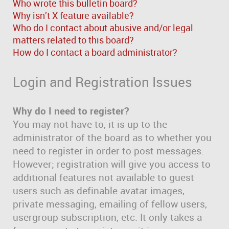
Who wrote this bulletin board?
Why isn’t X feature available?
Who do I contact about abusive and/or legal
matters related to this board?
How do I contact a board administrator?
Login and Registration Issues
Why do I need to register?
You may not have to, it is up to the
administrator of the board as to whether you
need to register in order to post messages.
However; registration will give you access to
additional features not available to guest
users such as definable avatar images,
private messaging, emailing of fellow users,
usergroup subscription, etc. It only takes a