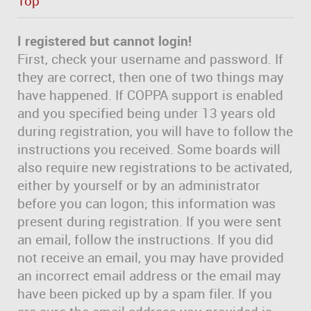
Top
I registered but cannot login!
First, check your username and password. If
they are correct, then one of two things may
have happened. If COPPA support is enabled
and you specified being under 13 years old
during registration, you will have to follow the
instructions you received. Some boards will
also require new registrations to be activated,
either by yourself or by an administrator
before you can logon; this information was
present during registration. If you were sent
an email, follow the instructions. If you did
not receive an email, you may have provided
an incorrect email address or the email may
have been picked up by a spam filer. If you