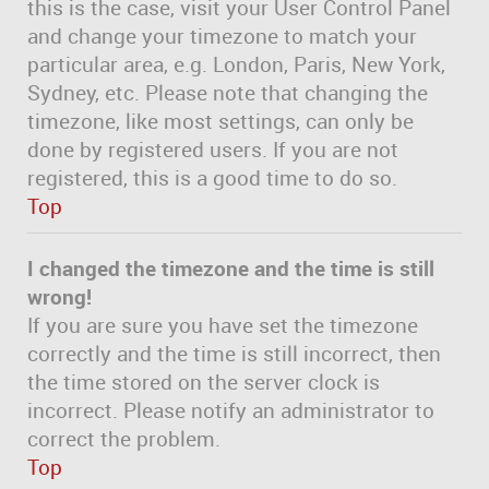
this is the case, visit your User Control Panel
and change your timezone to match your
particular area, e.g. London, Paris, New York,
Sydney, etc. Please note that changing the
timezone, like most settings, can only be
done by registered users. If you are not
registered, this is a good time to do so.
Top
I changed the timezone and the time is still
wrong!
If you are sure you have set the timezone
correctly and the time is still incorrect, then
the time stored on the server clock is
incorrect. Please notify an administrator to
correct the problem.
Top