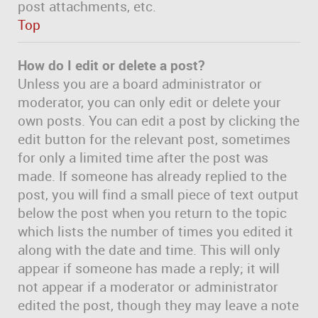
post attachments, etc.
Top
How do I edit or delete a post?
Unless you are a board administrator or
moderator, you can only edit or delete your
own posts. You can edit a post by clicking the
edit button for the relevant post, sometimes
for only a limited time after the post was
made. If someone has already replied to the
post, you will find a small piece of text output
below the post when you return to the topic
which lists the number of times you edited it
along with the date and time. This will only
appear if someone has made a reply; it will
not appear if a moderator or administrator
edited the post, though they may leave a note