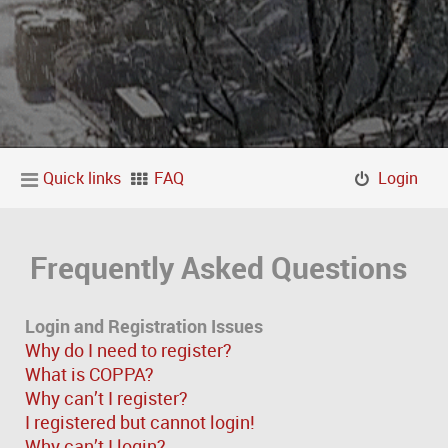
Quick links
FAQ
Login
Frequently Asked Questions
Login and Registration Issues
Why do I need to register?
What is COPPA?
Why can’t I register?
I registered but cannot login!
Why can’t I login?