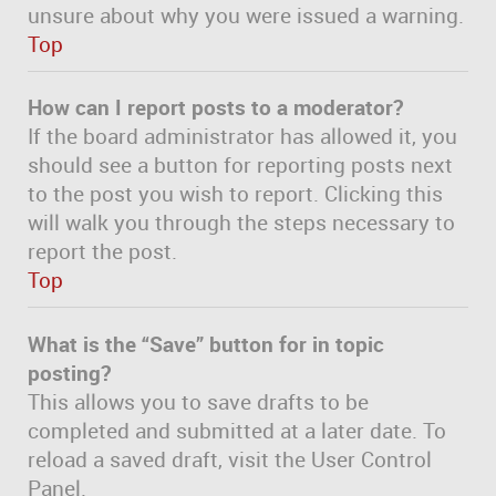
unsure about why you were issued a warning.
Top
How can I report posts to a moderator?
If the board administrator has allowed it, you
should see a button for reporting posts next
to the post you wish to report. Clicking this
will walk you through the steps necessary to
report the post.
Top
What is the “Save” button for in topic
posting?
This allows you to save drafts to be
completed and submitted at a later date. To
reload a saved draft, visit the User Control
Panel.