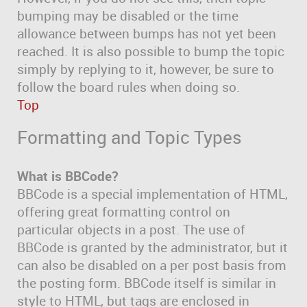
bumping may be disabled or the time
allowance between bumps has not yet been
reached. It is also possible to bump the topic
simply by replying to it, however, be sure to
follow the board rules when doing so.
Top
Formatting and Topic Types
What is BBCode?
BBCode is a special implementation of HTML,
offering great formatting control on
particular objects in a post. The use of
BBCode is granted by the administrator, but it
can also be disabled on a per post basis from
the posting form. BBCode itself is similar in
style to HTML, but tags are enclosed in