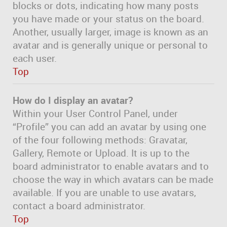
blocks or dots, indicating how many posts
you have made or your status on the board.
Another, usually larger, image is known as an
avatar and is generally unique or personal to
each user.
Top
How do I display an avatar?
Within your User Control Panel, under
“Profile” you can add an avatar by using one
of the four following methods: Gravatar,
Gallery, Remote or Upload. It is up to the
board administrator to enable avatars and to
choose the way in which avatars can be made
available. If you are unable to use avatars,
contact a board administrator.
Top