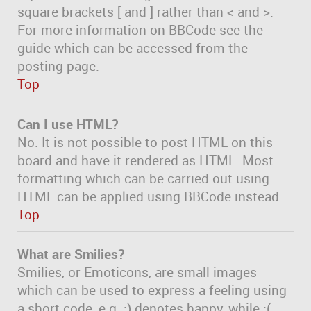
square brackets [ and ] rather than < and >.
For more information on BBCode see the
guide which can be accessed from the
posting page.
Top
Can I use HTML?
No. It is not possible to post HTML on this
board and have it rendered as HTML. Most
formatting which can be carried out using
HTML can be applied using BBCode instead.
Top
What are Smilies?
Smilies, or Emoticons, are small images
which can be used to express a feeling using
a short code, e.g. :) denotes happy, while :(