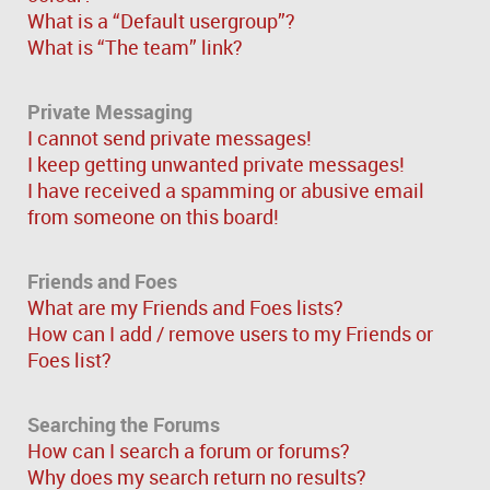
What is a “Default usergroup”?
What is “The team” link?
Private Messaging
I cannot send private messages!
I keep getting unwanted private messages!
I have received a spamming or abusive email
from someone on this board!
Friends and Foes
What are my Friends and Foes lists?
How can I add / remove users to my Friends or
Foes list?
Searching the Forums
How can I search a forum or forums?
Why does my search return no results?