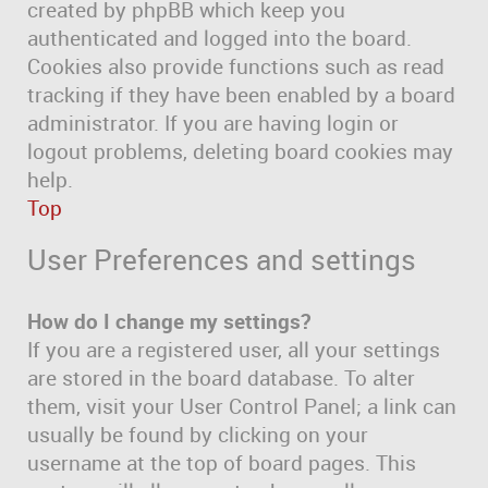
created by phpBB which keep you
authenticated and logged into the board.
Cookies also provide functions such as read
tracking if they have been enabled by a board
administrator. If you are having login or
logout problems, deleting board cookies may
help.
Top
User Preferences and settings
How do I change my settings?
If you are a registered user, all your settings
are stored in the board database. To alter
them, visit your User Control Panel; a link can
usually be found by clicking on your
username at the top of board pages. This