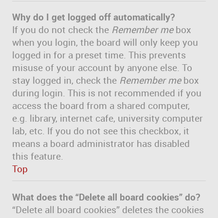
Why do I get logged off automatically?
If you do not check the
Remember me
box
when you login, the board will only keep you
logged in for a preset time. This prevents
misuse of your account by anyone else. To
stay logged in, check the
Remember me
box
during login. This is not recommended if you
access the board from a shared computer,
e.g. library, internet cafe, university computer
lab, etc. If you do not see this checkbox, it
means a board administrator has disabled
this feature.
Top
What does the “Delete all board cookies” do?
“Delete all board cookies” deletes the cookies