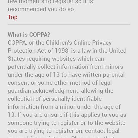
few moments to register so it is
recommended you do so.
Top
What is COPPA?
COPPA, or the Children’s Online Privacy
Protection Act of 1998, is a law in the United
States requiring websites which can
potentially collect information from minors
under the age of 13 to have written parental
consent or some other method of legal
guardian acknowledgment, allowing the
collection of personally identifiable
information from a minor under the age of
13. If you are unsure if this applies to you as
someone trying to register or to the website
you are trying to register on, contact legal