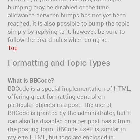
bumping may be disabled or the time
allowance between bumps has not yet been
reached. It is also possible to bump the topic
simply by replying to it, however, be sure to
follow the board rules when doing so.
Top
Formatting and Topic Types
What is BBCode?
BBCode is a special implementation of HTML,
offering great formatting control on
particular objects in a post. The use of
BBCode is granted by the administrator, but it
can also be disabled on a per post basis from
the posting form. BBCode itself is similar in
style to HTML, but tags are enclosed in