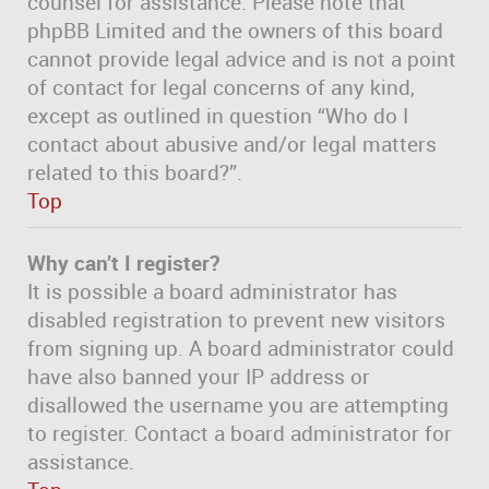
counsel for assistance. Please note that
phpBB Limited and the owners of this board
cannot provide legal advice and is not a point
of contact for legal concerns of any kind,
except as outlined in question “Who do I
contact about abusive and/or legal matters
related to this board?”.
Top
Why can’t I register?
It is possible a board administrator has
disabled registration to prevent new visitors
from signing up. A board administrator could
have also banned your IP address or
disallowed the username you are attempting
to register. Contact a board administrator for
assistance.