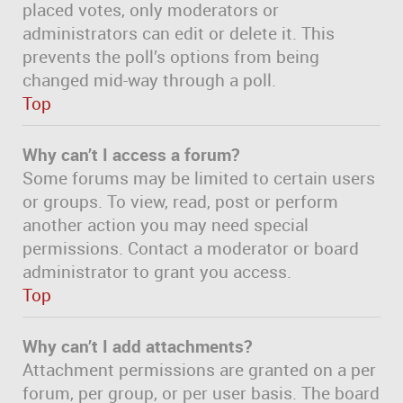
placed votes, only moderators or
administrators can edit or delete it. This
prevents the poll’s options from being
changed mid-way through a poll.
Top
Why can’t I access a forum?
Some forums may be limited to certain users
or groups. To view, read, post or perform
another action you may need special
permissions. Contact a moderator or board
administrator to grant you access.
Top
Why can’t I add attachments?
Attachment permissions are granted on a per
forum, per group, or per user basis. The board