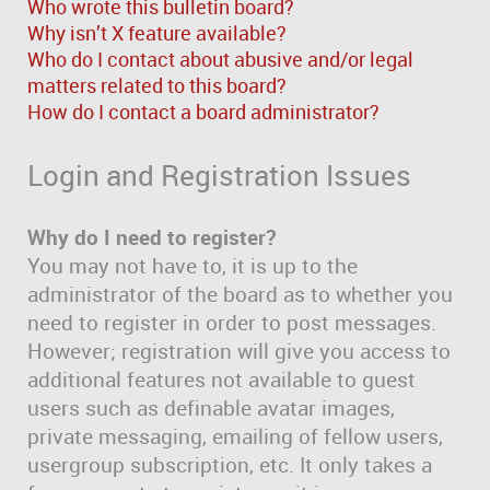
Who wrote this bulletin board?
Why isn’t X feature available?
Who do I contact about abusive and/or legal
matters related to this board?
How do I contact a board administrator?
Login and Registration Issues
Why do I need to register?
You may not have to, it is up to the
administrator of the board as to whether you
need to register in order to post messages.
However; registration will give you access to
additional features not available to guest
users such as definable avatar images,
private messaging, emailing of fellow users,
usergroup subscription, etc. It only takes a