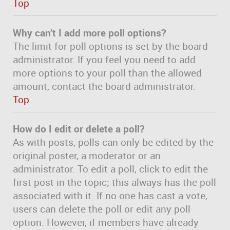
Top
Why can’t I add more poll options?
The limit for poll options is set by the board
administrator. If you feel you need to add
more options to your poll than the allowed
amount, contact the board administrator.
Top
How do I edit or delete a poll?
As with posts, polls can only be edited by the
original poster, a moderator or an
administrator. To edit a poll, click to edit the
first post in the topic; this always has the poll
associated with it. If no one has cast a vote,
users can delete the poll or edit any poll
option. However, if members have already