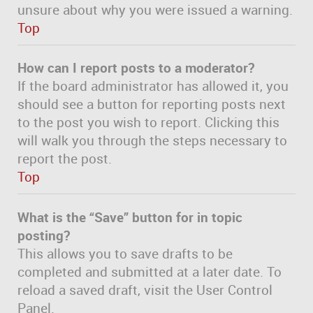
unsure about why you were issued a warning.
Top
How can I report posts to a moderator?
If the board administrator has allowed it, you
should see a button for reporting posts next
to the post you wish to report. Clicking this
will walk you through the steps necessary to
report the post.
Top
What is the “Save” button for in topic
posting?
This allows you to save drafts to be
completed and submitted at a later date. To
reload a saved draft, visit the User Control
Panel.