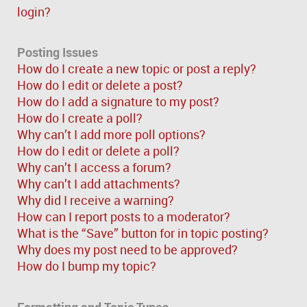
login?
Posting Issues
How do I create a new topic or post a reply?
How do I edit or delete a post?
How do I add a signature to my post?
How do I create a poll?
Why can’t I add more poll options?
How do I edit or delete a poll?
Why can’t I access a forum?
Why can’t I add attachments?
Why did I receive a warning?
How can I report posts to a moderator?
What is the “Save” button for in topic posting?
Why does my post need to be approved?
How do I bump my topic?
Formatting and Topic Types