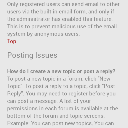
Only registered users can send email to other
users via the built-in email form, and only if
the administrator has enabled this feature.
This is to prevent malicious use of the email
system by anonymous users.
Top
Posting Issues
How do I create a new topic or post a reply?
To post a new topic in a forum, click "New
Topic". To post a reply to a topic, click "Post
Reply". You may need to register before you
can post a message. A list of your
permissions in each forum is available at the
bottom of the forum and topic screens.
Example: You can post new topics, You can