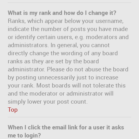
What is my rank and how do I change it?
Ranks, which appear below your username,
indicate the number of posts you have made
or identify certain users, e.g. moderators and
administrators. In general, you cannot
directly change the wording of any board
ranks as they are set by the board
administrator. Please do not abuse the board
by posting unnecessarily just to increase
your rank. Most boards will not tolerate this
and the moderator or administrator will
simply lower your post count.
Top
When I click the email link for a user it asks
me to login?