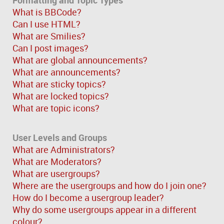
What is BBCode?
Can I use HTML?
What are Smilies?
Can I post images?
What are global announcements?
What are announcements?
What are sticky topics?
What are locked topics?
What are topic icons?
User Levels and Groups
What are Administrators?
What are Moderators?
What are usergroups?
Where are the usergroups and how do I join one?
How do I become a usergroup leader?
Why do some usergroups appear in a different
colour?