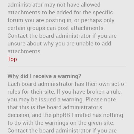
administrator may not have allowed
attachments to be added for the specific
forum you are posting in, or perhaps only
certain groups can post attachments.
Contact the board administrator if you are
unsure about why you are unable to add
attachments.
Top
Why did I receive a warning?
Each board administrator has their own set of
rules for their site. If you have broken a rule,
you may be issued a warning. Please note
that this is the board administrator’s
decision, and the phpBB Limited has nothing
to do with the warnings on the given site.
Contact the board administrator if you are