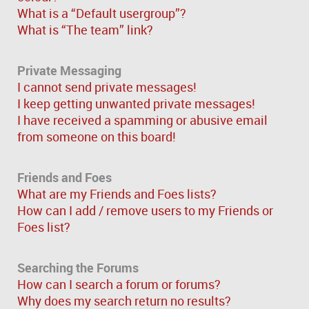
What is a “Default usergroup”?
What is “The team” link?
Private Messaging
I cannot send private messages!
I keep getting unwanted private messages!
I have received a spamming or abusive email
from someone on this board!
Friends and Foes
What are my Friends and Foes lists?
How can I add / remove users to my Friends or
Foes list?
Searching the Forums
How can I search a forum or forums?
Why does my search return no results?