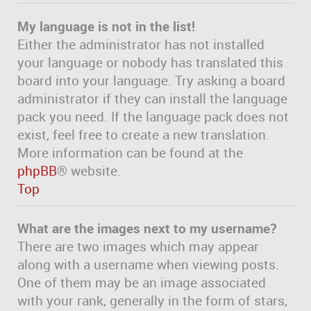
My language is not in the list!
Either the administrator has not installed
your language or nobody has translated this
board into your language. Try asking a board
administrator if they can install the language
pack you need. If the language pack does not
exist, feel free to create a new translation.
More information can be found at the
phpBB
® website.
Top
What are the images next to my username?
There are two images which may appear
along with a username when viewing posts.
One of them may be an image associated
with your rank, generally in the form of stars,