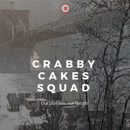
CRABBY
CAKES
SQUAD
|
The 2CS pla