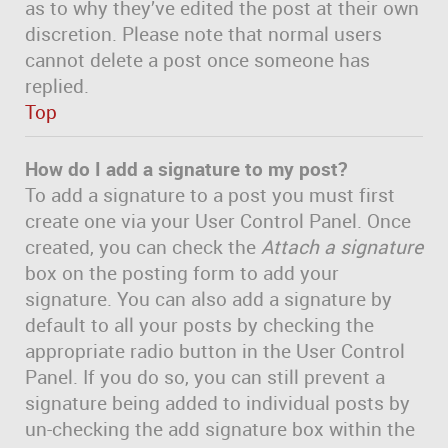
as to why they’ve edited the post at their own
discretion. Please note that normal users
cannot delete a post once someone has
replied.
Top
How do I add a signature to my post?
To add a signature to a post you must first
create one via your User Control Panel. Once
created, you can check the
Attach a signature
box on the posting form to add your
signature. You can also add a signature by
default to all your posts by checking the
appropriate radio button in the User Control
Panel. If you do so, you can still prevent a
signature being added to individual posts by
un-checking the add signature box within the