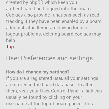
created by phpBB which keep you
authenticated and logged into the board.
Cookies also provide functions such as read
tracking if they have been enabled by a board
administrator. If you are having login or
logout problems, deleting board cookies may
help.
Top
User Preferences and settings
How do I change my settings?
If you are a registered user, all your settings
are stored in the board database. To alter
them, visit your User Control Panel; a link can
usually be found by clicking on your
username at the top of board pages. This