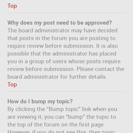
Top
Why does my post need to be approved?
The board administrator may have decided
that posts in the forum you are posting to
require review before submission. It is also
possible that the administrator has placed
you in a group of users whose posts require
review before submission. Please contact the
board administrator for further details.
Top
How do I bump my topic?
By clicking the “Bump topic” link when you
are viewing it, you can “bump” the topic to
the top of the forum on the first page.
However, if you do not see this, then topic