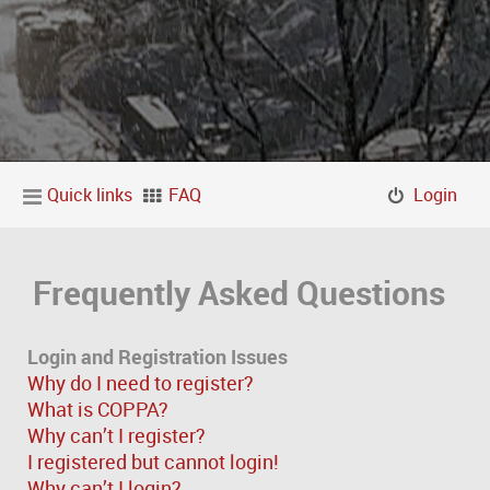
Quick links
FAQ
Login
Frequently Asked Questions
Login and Registration Issues
Why do I need to register?
What is COPPA?
Why can’t I register?
I registered but cannot login!
Why can’t I login?