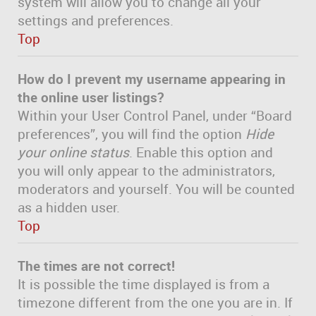
system will allow you to change all your
settings and preferences.
Top
How do I prevent my username appearing in
the online user listings?
Within your User Control Panel, under “Board
preferences”, you will find the option
Hide
your online status
. Enable this option and
you will only appear to the administrators,
moderators and yourself. You will be counted
as a hidden user.
Top
The times are not correct!
It is possible the time displayed is from a
timezone different from the one you are in. If