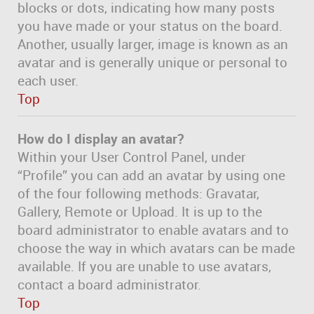
blocks or dots, indicating how many posts
you have made or your status on the board.
Another, usually larger, image is known as an
avatar and is generally unique or personal to
each user.
Top
How do I display an avatar?
Within your User Control Panel, under
“Profile” you can add an avatar by using one
of the four following methods: Gravatar,
Gallery, Remote or Upload. It is up to the
board administrator to enable avatars and to
choose the way in which avatars can be made
available. If you are unable to use avatars,
contact a board administrator.
Top