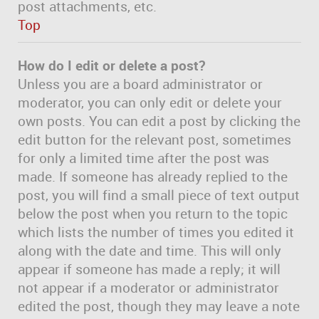
post attachments, etc.
Top
How do I edit or delete a post?
Unless you are a board administrator or
moderator, you can only edit or delete your
own posts. You can edit a post by clicking the
edit button for the relevant post, sometimes
for only a limited time after the post was
made. If someone has already replied to the
post, you will find a small piece of text output
below the post when you return to the topic
which lists the number of times you edited it
along with the date and time. This will only
appear if someone has made a reply; it will
not appear if a moderator or administrator
edited the post, though they may leave a note