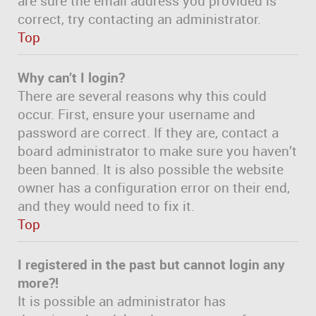
are sure the email address you provided is
correct, try contacting an administrator.
Top
Why can’t I login?
There are several reasons why this could
occur. First, ensure your username and
password are correct. If they are, contact a
board administrator to make sure you haven’t
been banned. It is also possible the website
owner has a configuration error on their end,
and they would need to fix it.
Top
I registered in the past but cannot login any
more?!
It is possible an administrator has