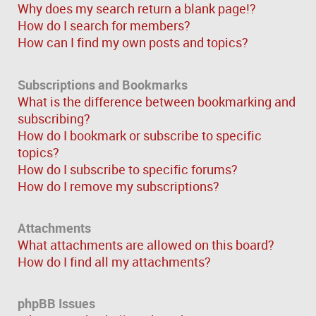
Why does my search return a blank page!?
How do I search for members?
How can I find my own posts and topics?
Subscriptions and Bookmarks
What is the difference between bookmarking and
subscribing?
How do I bookmark or subscribe to specific
topics?
How do I subscribe to specific forums?
How do I remove my subscriptions?
Attachments
What attachments are allowed on this board?
How do I find all my attachments?
phpBB Issues