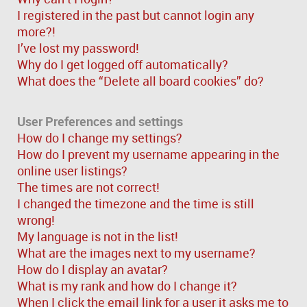
I registered in the past but cannot login any
more?!
I’ve lost my password!
Why do I get logged off automatically?
What does the “Delete all board cookies” do?
User Preferences and settings
How do I change my settings?
How do I prevent my username appearing in the
online user listings?
The times are not correct!
I changed the timezone and the time is still
wrong!
My language is not in the list!
What are the images next to my username?
How do I display an avatar?
What is my rank and how do I change it?
When I click the email link for a user it asks me to