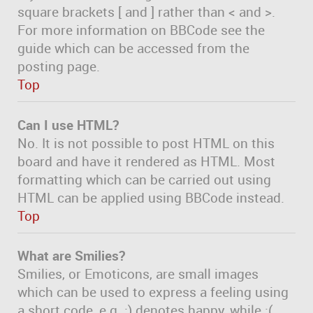
square brackets [ and ] rather than < and >.
For more information on BBCode see the
guide which can be accessed from the
posting page.
Top
Can I use HTML?
No. It is not possible to post HTML on this
board and have it rendered as HTML. Most
formatting which can be carried out using
HTML can be applied using BBCode instead.
Top
What are Smilies?
Smilies, or Emoticons, are small images
which can be used to express a feeling using
a short code, e.g. :) denotes happy, while :(