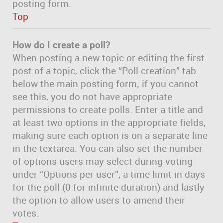
posting form.
Top
How do I create a poll?
When posting a new topic or editing the first
post of a topic, click the “Poll creation” tab
below the main posting form; if you cannot
see this, you do not have appropriate
permissions to create polls. Enter a title and
at least two options in the appropriate fields,
making sure each option is on a separate line
in the textarea. You can also set the number
of options users may select during voting
under “Options per user”, a time limit in days
for the poll (0 for infinite duration) and lastly
the option to allow users to amend their
votes.