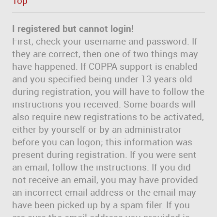
Top
I registered but cannot login!
First, check your username and password. If
they are correct, then one of two things may
have happened. If COPPA support is enabled
and you specified being under 13 years old
during registration, you will have to follow the
instructions you received. Some boards will
also require new registrations to be activated,
either by yourself or by an administrator
before you can logon; this information was
present during registration. If you were sent
an email, follow the instructions. If you did
not receive an email, you may have provided
an incorrect email address or the email may
have been picked up by a spam filer. If you