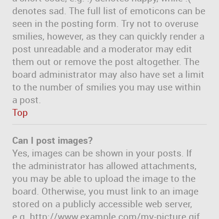
denotes sad. The full list of emoticons can be
seen in the posting form. Try not to overuse
smilies, however, as they can quickly render a
post unreadable and a moderator may edit
them out or remove the post altogether. The
board administrator may also have set a limit
to the number of smilies you may use within
a post.
Top
Can I post images?
Yes, images can be shown in your posts. If
the administrator has allowed attachments,
you may be able to upload the image to the
board. Otherwise, you must link to an image
stored on a publicly accessible web server,
e.g. http://www.example.com/my-picture.gif.