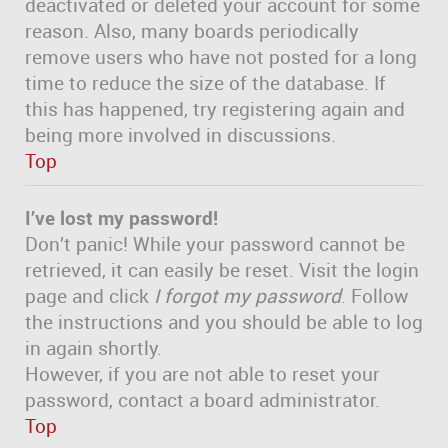
deactivated or deleted your account for some
reason. Also, many boards periodically
remove users who have not posted for a long
time to reduce the size of the database. If
this has happened, try registering again and
being more involved in discussions.
Top
I’ve lost my password!
Don’t panic! While your password cannot be
retrieved, it can easily be reset. Visit the login
page and click
I forgot my password
. Follow
the instructions and you should be able to log
in again shortly.
However, if you are not able to reset your
password, contact a board administrator.
Top