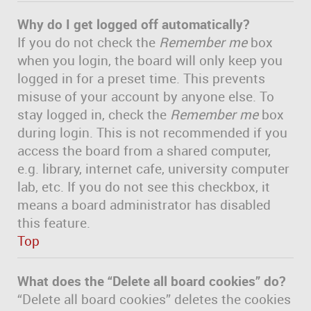
Why do I get logged off automatically?
If you do not check the
Remember me
box
when you login, the board will only keep you
logged in for a preset time. This prevents
misuse of your account by anyone else. To
stay logged in, check the
Remember me
box
during login. This is not recommended if you
access the board from a shared computer,
e.g. library, internet cafe, university computer
lab, etc. If you do not see this checkbox, it
means a board administrator has disabled
this feature.
Top
What does the “Delete all board cookies” do?
“Delete all board cookies” deletes the cookies