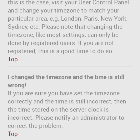
this is the case, visit your User Control Panel
and change your timezone to match your
particular area, e.g. London, Paris, New York,
Sydney, etc. Please note that changing the
timezone, like most settings, can only be
done by registered users. If you are not
registered, this is a good time to do so.
Top
I changed the timezone and the time is still
wrong!
If you are sure you have set the timezone
correctly and the time is still incorrect, then
the time stored on the server clock is
incorrect. Please notify an administrator to
correct the problem.
Top