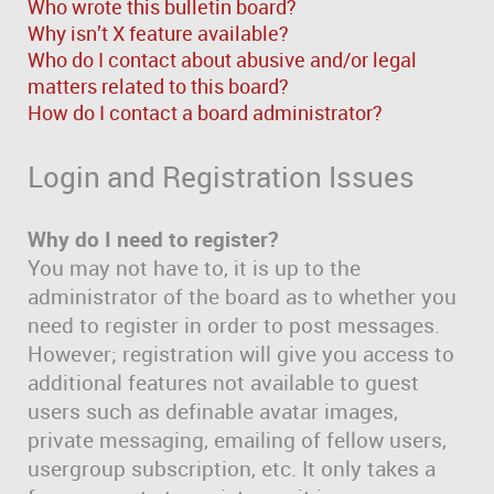
Who wrote this bulletin board?
Why isn’t X feature available?
Who do I contact about abusive and/or legal
matters related to this board?
How do I contact a board administrator?
Login and Registration Issues
Why do I need to register?
You may not have to, it is up to the
administrator of the board as to whether you
need to register in order to post messages.
However; registration will give you access to
additional features not available to guest
users such as definable avatar images,
private messaging, emailing of fellow users,
usergroup subscription, etc. It only takes a