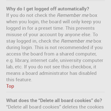
Why do I get logged off automatically?
If you do not check the
Remember me
box
when you login, the board will only keep you
logged in for a preset time. This prevents
misuse of your account by anyone else. To
stay logged in, check the
Remember me
box
during login. This is not recommended if you
access the board from a shared computer,
e.g. library, internet cafe, university computer
lab, etc. If you do not see this checkbox, it
means a board administrator has disabled
this feature.
Top
What does the “Delete all board cookies” do?
“Delete all board cookies” deletes the cookies