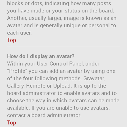
blocks or dots, indicating how many posts
you have made or your status on the board.
Another, usually larger, image is known as an
avatar and is generally unique or personal to
each user.
Top
How do I display an avatar?
Within your User Control Panel, under
“Profile” you can add an avatar by using one
of the four following methods: Gravatar,
Gallery, Remote or Upload. It is up to the
board administrator to enable avatars and to
choose the way in which avatars can be made
available. If you are unable to use avatars,
contact a board administrator.
Top