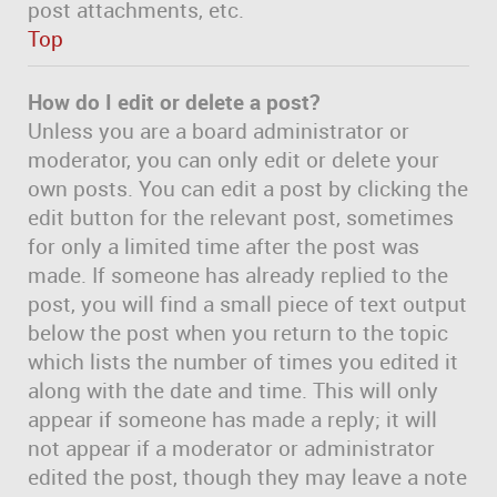
post attachments, etc.
Top
How do I edit or delete a post?
Unless you are a board administrator or
moderator, you can only edit or delete your
own posts. You can edit a post by clicking the
edit button for the relevant post, sometimes
for only a limited time after the post was
made. If someone has already replied to the
post, you will find a small piece of text output
below the post when you return to the topic
which lists the number of times you edited it
along with the date and time. This will only
appear if someone has made a reply; it will
not appear if a moderator or administrator
edited the post, though they may leave a note