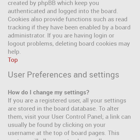
created by phpBB which keep you
authenticated and logged into the board.
Cookies also provide functions such as read
tracking if they have been enabled by a board
administrator. If you are having login or
logout problems, deleting board cookies may
help.
Top
User Preferences and settings
How do I change my settings?
If you are a registered user, all your settings
are stored in the board database. To alter
them, visit your User Control Panel; a link can
usually be found by clicking on your
username at the top of board pages. This