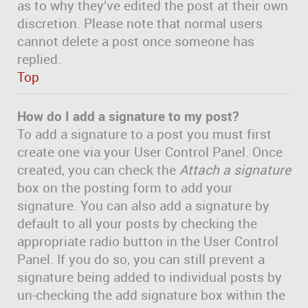
as to why they’ve edited the post at their own
discretion. Please note that normal users
cannot delete a post once someone has
replied.
Top
How do I add a signature to my post?
To add a signature to a post you must first
create one via your User Control Panel. Once
created, you can check the
Attach a signature
box on the posting form to add your
signature. You can also add a signature by
default to all your posts by checking the
appropriate radio button in the User Control
Panel. If you do so, you can still prevent a
signature being added to individual posts by
un-checking the add signature box within the