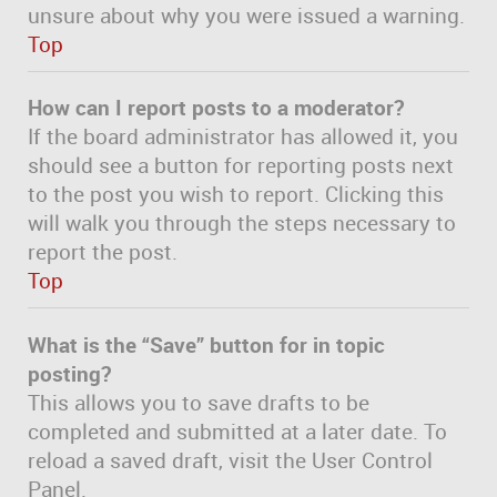
unsure about why you were issued a warning.
Top
How can I report posts to a moderator?
If the board administrator has allowed it, you
should see a button for reporting posts next
to the post you wish to report. Clicking this
will walk you through the steps necessary to
report the post.
Top
What is the “Save” button for in topic
posting?
This allows you to save drafts to be
completed and submitted at a later date. To
reload a saved draft, visit the User Control
Panel.