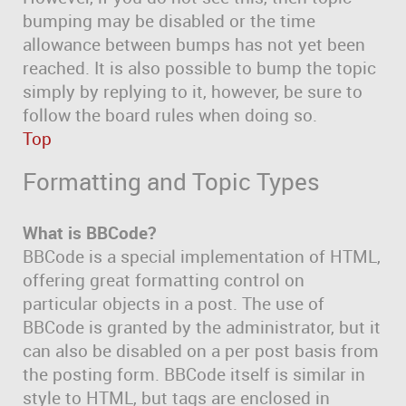
bumping may be disabled or the time
allowance between bumps has not yet been
reached. It is also possible to bump the topic
simply by replying to it, however, be sure to
follow the board rules when doing so.
Top
Formatting and Topic Types
What is BBCode?
BBCode is a special implementation of HTML,
offering great formatting control on
particular objects in a post. The use of
BBCode is granted by the administrator, but it
can also be disabled on a per post basis from
the posting form. BBCode itself is similar in
style to HTML, but tags are enclosed in