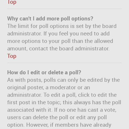
Top
Why can’t I add more poll options?
The limit for poll options is set by the board
administrator. If you feel you need to add
more options to your poll than the allowed
amount, contact the board administrator.
Top
How do I edit or delete a poll?
As with posts, polls can only be edited by the
original poster, a moderator or an
administrator. To edit a poll, click to edit the
first post in the topic; this always has the poll
associated with it. If no one has cast a vote,
users can delete the poll or edit any poll
option. However, if members have already