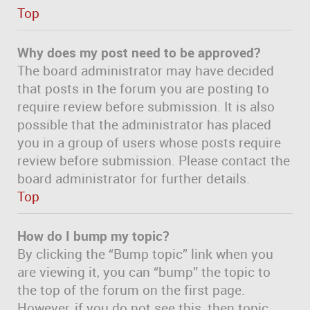
Top
Why does my post need to be approved?
The board administrator may have decided
that posts in the forum you are posting to
require review before submission. It is also
possible that the administrator has placed
you in a group of users whose posts require
review before submission. Please contact the
board administrator for further details.
Top
How do I bump my topic?
By clicking the “Bump topic” link when you
are viewing it, you can “bump” the topic to
the top of the forum on the first page.
However, if you do not see this, then topic