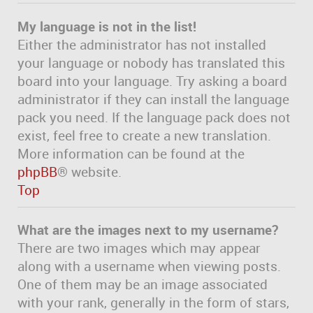
My language is not in the list!
Either the administrator has not installed
your language or nobody has translated this
board into your language. Try asking a board
administrator if they can install the language
pack you need. If the language pack does not
exist, feel free to create a new translation.
More information can be found at the
phpBB
® website.
Top
What are the images next to my username?
There are two images which may appear
along with a username when viewing posts.
One of them may be an image associated
with your rank, generally in the form of stars,