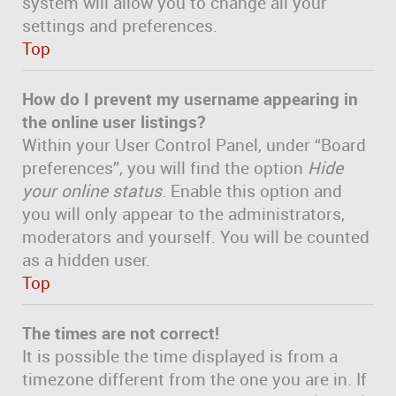
system will allow you to change all your
settings and preferences.
Top
How do I prevent my username appearing in
the online user listings?
Within your User Control Panel, under “Board
preferences”, you will find the option
Hide
your online status
. Enable this option and
you will only appear to the administrators,
moderators and yourself. You will be counted
as a hidden user.
Top
The times are not correct!
It is possible the time displayed is from a
timezone different from the one you are in. If