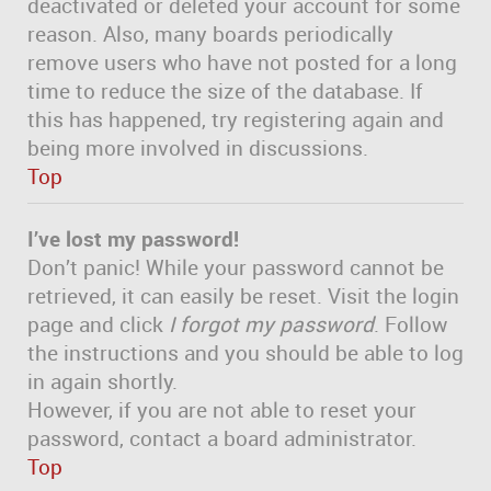
deactivated or deleted your account for some
reason. Also, many boards periodically
remove users who have not posted for a long
time to reduce the size of the database. If
this has happened, try registering again and
being more involved in discussions.
Top
I’ve lost my password!
Don’t panic! While your password cannot be
retrieved, it can easily be reset. Visit the login
page and click
I forgot my password
. Follow
the instructions and you should be able to log
in again shortly.
However, if you are not able to reset your
password, contact a board administrator.
Top