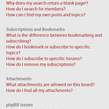
Why does my search return a blank page!?
How do I search for members?
How can I find my own posts and topics?
Subscriptions and Bookmarks
What is the difference between bookmarking and
subscribing?
How do I bookmark or subscribe to specific
topics?
How do I subscribe to specific forums?
How do I remove my subscriptions?
Attachments
What attachments are allowed on this board?
How do I find all my attachments?
phpBB Issues