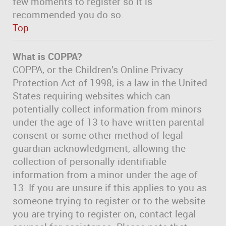
few moments to register so it is
recommended you do so.
Top
What is COPPA?
COPPA, or the Children’s Online Privacy
Protection Act of 1998, is a law in the United
States requiring websites which can
potentially collect information from minors
under the age of 13 to have written parental
consent or some other method of legal
guardian acknowledgment, allowing the
collection of personally identifiable
information from a minor under the age of
13. If you are unsure if this applies to you as
someone trying to register or to the website
you are trying to register on, contact legal