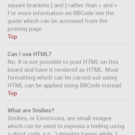
square brackets [ and ] rather than < and >.
For more information on BBCode see the
guide which can be accessed from the
posting page.
Top
Can I use HTML?
No. It is not possible to post HTML on this
board and have it rendered as HTML. Most
formatting which can be carried out using
HTML can be applied using BBCode instead.
Top
What are Smilies?
Smilies, or Emoticons, are small images
which can be used to express a feeling using
a short code, e.g. :) denotes happy, while :(