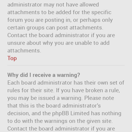
administrator may not have allowed
attachments to be added for the specific
forum you are posting in, or perhaps only
certain groups can post attachments.
Contact the board administrator if you are
unsure about why you are unable to add
attachments.
Top
Why did I receive a warning?
Each board administrator has their own set of
rules for their site. If you have broken a rule,
you may be issued a warning. Please note
that this is the board administrator’s
decision, and the phpBB Limited has nothing
to do with the warnings on the given site.
Contact the board administrator if you are