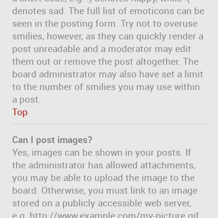
denotes sad. The full list of emoticons can be
seen in the posting form. Try not to overuse
smilies, however, as they can quickly render a
post unreadable and a moderator may edit
them out or remove the post altogether. The
board administrator may also have set a limit
to the number of smilies you may use within
a post.
Top
Can I post images?
Yes, images can be shown in your posts. If
the administrator has allowed attachments,
you may be able to upload the image to the
board. Otherwise, you must link to an image
stored on a publicly accessible web server,
e.g. http://www.example.com/my-picture.gif.