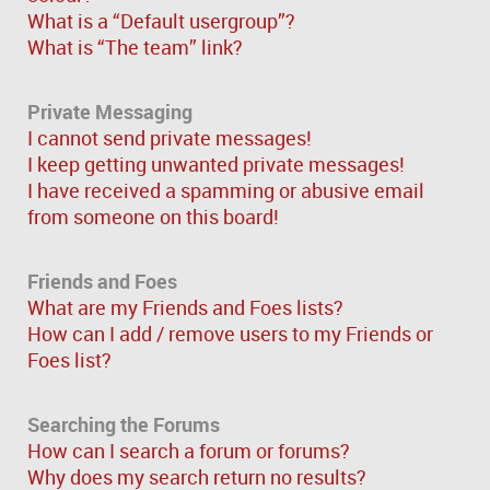
What is a “Default usergroup”?
What is “The team” link?
Private Messaging
I cannot send private messages!
I keep getting unwanted private messages!
I have received a spamming or abusive email
from someone on this board!
Friends and Foes
What are my Friends and Foes lists?
How can I add / remove users to my Friends or
Foes list?
Searching the Forums
How can I search a forum or forums?
Why does my search return no results?