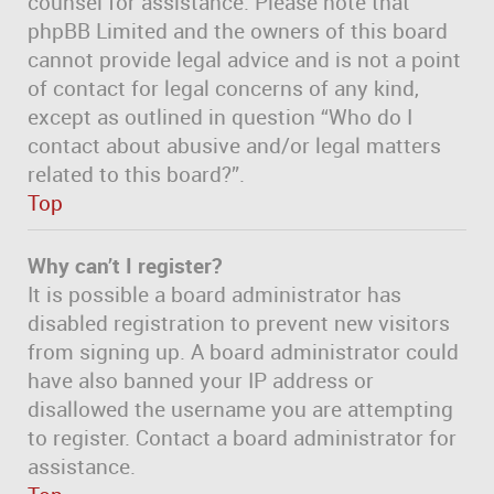
counsel for assistance. Please note that
phpBB Limited and the owners of this board
cannot provide legal advice and is not a point
of contact for legal concerns of any kind,
except as outlined in question “Who do I
contact about abusive and/or legal matters
related to this board?”.
Top
Why can’t I register?
It is possible a board administrator has
disabled registration to prevent new visitors
from signing up. A board administrator could
have also banned your IP address or
disallowed the username you are attempting
to register. Contact a board administrator for
assistance.