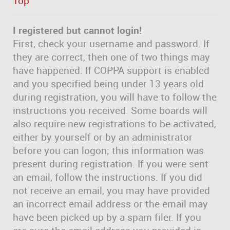
Top
I registered but cannot login!
First, check your username and password. If
they are correct, then one of two things may
have happened. If COPPA support is enabled
and you specified being under 13 years old
during registration, you will have to follow the
instructions you received. Some boards will
also require new registrations to be activated,
either by yourself or by an administrator
before you can logon; this information was
present during registration. If you were sent
an email, follow the instructions. If you did
not receive an email, you may have provided
an incorrect email address or the email may
have been picked up by a spam filer. If you