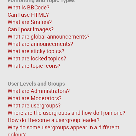
What is BBCode?
Can I use HTML?
What are Smilies?
Can I post images?
What are global announcements?
What are announcements?
What are sticky topics?
What are locked topics?
What are topic icons?
User Levels and Groups
What are Administrators?
What are Moderators?
What are usergroups?
Where are the usergroups and how do I join one?
How do I become a usergroup leader?
Why do some usergroups appear in a different
colour?