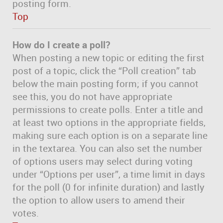
posting form.
Top
How do I create a poll?
When posting a new topic or editing the first
post of a topic, click the “Poll creation” tab
below the main posting form; if you cannot
see this, you do not have appropriate
permissions to create polls. Enter a title and
at least two options in the appropriate fields,
making sure each option is on a separate line
in the textarea. You can also set the number
of options users may select during voting
under “Options per user”, a time limit in days
for the poll (0 for infinite duration) and lastly
the option to allow users to amend their
votes.