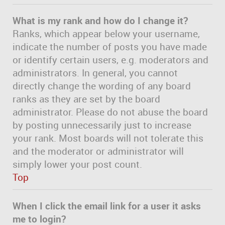
What is my rank and how do I change it?
Ranks, which appear below your username,
indicate the number of posts you have made
or identify certain users, e.g. moderators and
administrators. In general, you cannot
directly change the wording of any board
ranks as they are set by the board
administrator. Please do not abuse the board
by posting unnecessarily just to increase
your rank. Most boards will not tolerate this
and the moderator or administrator will
simply lower your post count.
Top
When I click the email link for a user it asks
me to login?