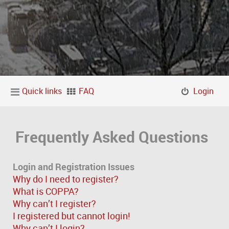
Quick links
FAQ
Login
Frequently Asked Questions
Login and Registration Issues
Why do I need to register?
What is COPPA?
Why can’t I register?
I registered but cannot login!
Why can’t I login?