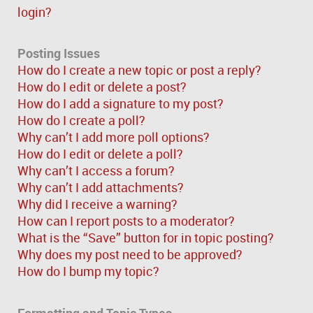
login?
Posting Issues
How do I create a new topic or post a reply?
How do I edit or delete a post?
How do I add a signature to my post?
How do I create a poll?
Why can’t I add more poll options?
How do I edit or delete a poll?
Why can’t I access a forum?
Why can’t I add attachments?
Why did I receive a warning?
How can I report posts to a moderator?
What is the “Save” button for in topic posting?
Why does my post need to be approved?
How do I bump my topic?
Formatting and Topic Types