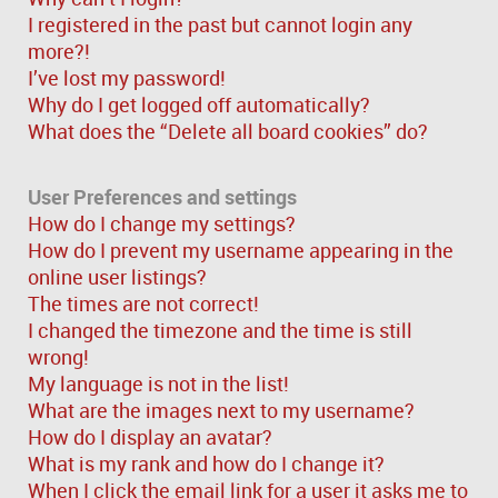
I registered in the past but cannot login any
more?!
I’ve lost my password!
Why do I get logged off automatically?
What does the “Delete all board cookies” do?
User Preferences and settings
How do I change my settings?
How do I prevent my username appearing in the
online user listings?
The times are not correct!
I changed the timezone and the time is still
wrong!
My language is not in the list!
What are the images next to my username?
How do I display an avatar?
What is my rank and how do I change it?
When I click the email link for a user it asks me to