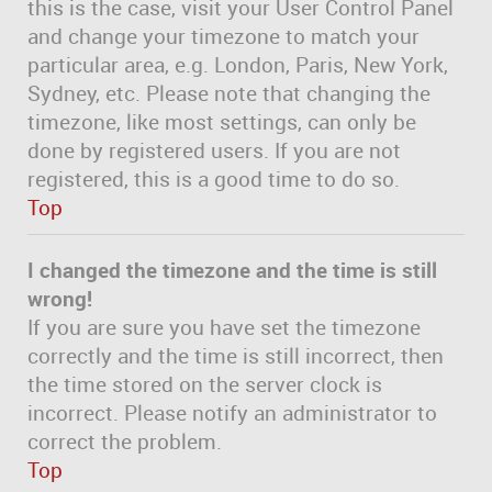
this is the case, visit your User Control Panel
and change your timezone to match your
particular area, e.g. London, Paris, New York,
Sydney, etc. Please note that changing the
timezone, like most settings, can only be
done by registered users. If you are not
registered, this is a good time to do so.
Top
I changed the timezone and the time is still
wrong!
If you are sure you have set the timezone
correctly and the time is still incorrect, then
the time stored on the server clock is
incorrect. Please notify an administrator to
correct the problem.
Top