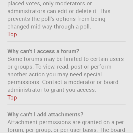
placed votes, only moderators or
administrators can edit or delete it. This
prevents the poll’s options from being
changed mid-way through a poll.
Top
Why can’t I access a forum?
Some forums may be limited to certain users
or groups. To view, read, post or perform
another action you may need special
permissions. Contact a moderator or board
administrator to grant you access.
Top
Why can’t I add attachments?
Attachment permissions are granted on a per
forum, per group, or per user basis. The board