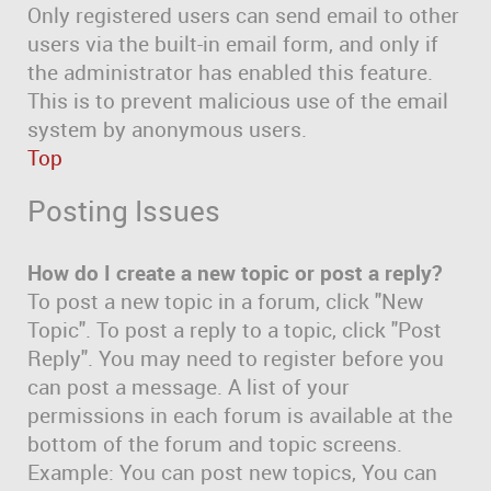
Only registered users can send email to other
users via the built-in email form, and only if
the administrator has enabled this feature.
This is to prevent malicious use of the email
system by anonymous users.
Top
Posting Issues
How do I create a new topic or post a reply?
To post a new topic in a forum, click "New
Topic". To post a reply to a topic, click "Post
Reply". You may need to register before you
can post a message. A list of your
permissions in each forum is available at the
bottom of the forum and topic screens.
Example: You can post new topics, You can