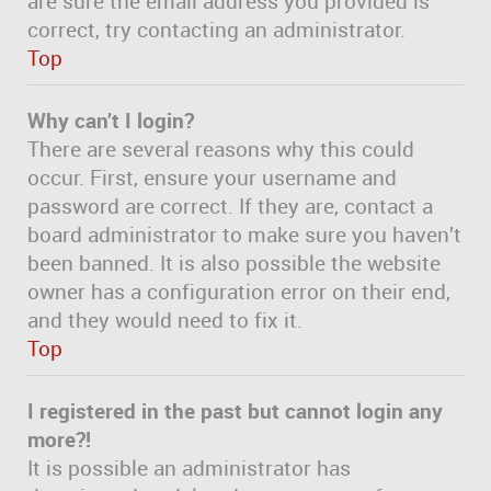
are sure the email address you provided is
correct, try contacting an administrator.
Top
Why can’t I login?
There are several reasons why this could
occur. First, ensure your username and
password are correct. If they are, contact a
board administrator to make sure you haven’t
been banned. It is also possible the website
owner has a configuration error on their end,
and they would need to fix it.
Top
I registered in the past but cannot login any
more?!
It is possible an administrator has