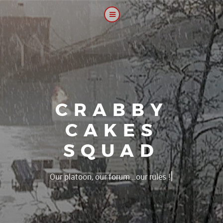
CRABBY
CAKES
SQUAD
|
Our platoon