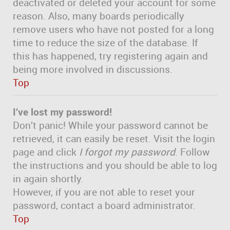
deactivated or deleted your account for some
reason. Also, many boards periodically
remove users who have not posted for a long
time to reduce the size of the database. If
this has happened, try registering again and
being more involved in discussions.
Top
I’ve lost my password!
Don’t panic! While your password cannot be
retrieved, it can easily be reset. Visit the login
page and click
I forgot my password
. Follow
the instructions and you should be able to log
in again shortly.
However, if you are not able to reset your
password, contact a board administrator.
Top