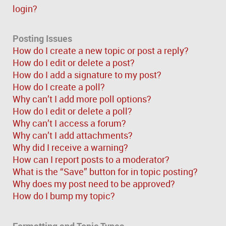
login?
Posting Issues
How do I create a new topic or post a reply?
How do I edit or delete a post?
How do I add a signature to my post?
How do I create a poll?
Why can’t I add more poll options?
How do I edit or delete a poll?
Why can’t I access a forum?
Why can’t I add attachments?
Why did I receive a warning?
How can I report posts to a moderator?
What is the “Save” button for in topic posting?
Why does my post need to be approved?
How do I bump my topic?
Formatting and Topic Types