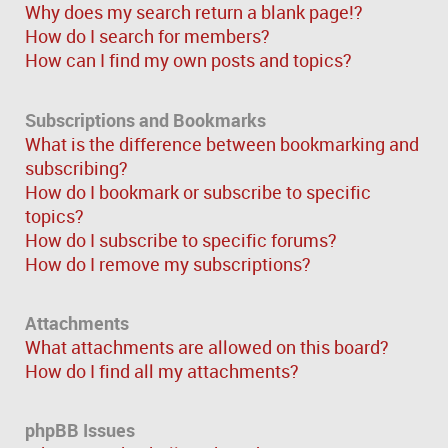
Why does my search return a blank page!?
How do I search for members?
How can I find my own posts and topics?
Subscriptions and Bookmarks
What is the difference between bookmarking and
subscribing?
How do I bookmark or subscribe to specific
topics?
How do I subscribe to specific forums?
How do I remove my subscriptions?
Attachments
What attachments are allowed on this board?
How do I find all my attachments?
phpBB Issues