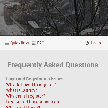
Quick links
FAQ
Login
Frequently Asked Questions
Login and Registration Issues
Why do I need to register?
What is COPPA?
Why can’t I register?
I registered but cannot login!
Why can’t I login?