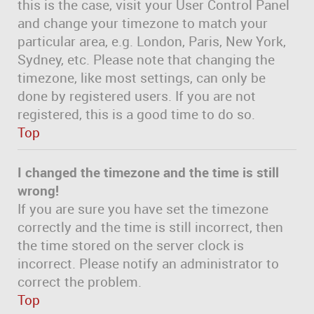
this is the case, visit your User Control Panel
and change your timezone to match your
particular area, e.g. London, Paris, New York,
Sydney, etc. Please note that changing the
timezone, like most settings, can only be
done by registered users. If you are not
registered, this is a good time to do so.
Top
I changed the timezone and the time is still
wrong!
If you are sure you have set the timezone
correctly and the time is still incorrect, then
the time stored on the server clock is
incorrect. Please notify an administrator to
correct the problem.
Top