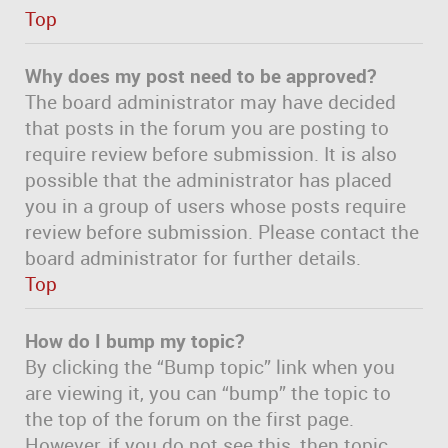
Top
Why does my post need to be approved?
The board administrator may have decided
that posts in the forum you are posting to
require review before submission. It is also
possible that the administrator has placed
you in a group of users whose posts require
review before submission. Please contact the
board administrator for further details.
Top
How do I bump my topic?
By clicking the “Bump topic” link when you
are viewing it, you can “bump” the topic to
the top of the forum on the first page.
However, if you do not see this, then topic