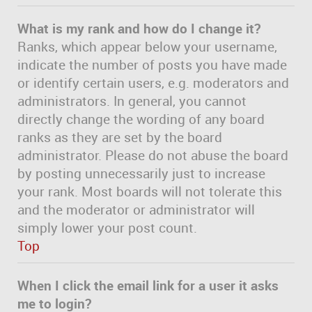
What is my rank and how do I change it?
Ranks, which appear below your username,
indicate the number of posts you have made
or identify certain users, e.g. moderators and
administrators. In general, you cannot
directly change the wording of any board
ranks as they are set by the board
administrator. Please do not abuse the board
by posting unnecessarily just to increase
your rank. Most boards will not tolerate this
and the moderator or administrator will
simply lower your post count.
Top
When I click the email link for a user it asks
me to login?