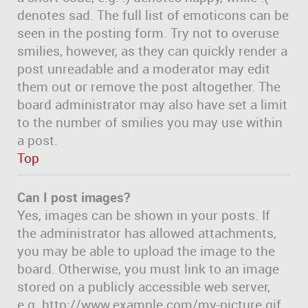
denotes sad. The full list of emoticons can be
seen in the posting form. Try not to overuse
smilies, however, as they can quickly render a
post unreadable and a moderator may edit
them out or remove the post altogether. The
board administrator may also have set a limit
to the number of smilies you may use within
a post.
Top
Can I post images?
Yes, images can be shown in your posts. If
the administrator has allowed attachments,
you may be able to upload the image to the
board. Otherwise, you must link to an image
stored on a publicly accessible web server,
e.g. http://www.example.com/my-picture.gif.