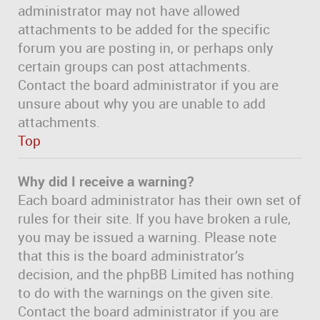
administrator may not have allowed
attachments to be added for the specific
forum you are posting in, or perhaps only
certain groups can post attachments.
Contact the board administrator if you are
unsure about why you are unable to add
attachments.
Top
Why did I receive a warning?
Each board administrator has their own set of
rules for their site. If you have broken a rule,
you may be issued a warning. Please note
that this is the board administrator’s
decision, and the phpBB Limited has nothing
to do with the warnings on the given site.
Contact the board administrator if you are