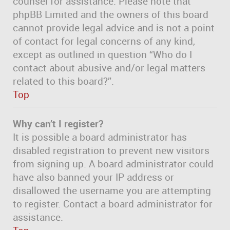
counsel for assistance. Please note that
phpBB Limited and the owners of this board
cannot provide legal advice and is not a point
of contact for legal concerns of any kind,
except as outlined in question “Who do I
contact about abusive and/or legal matters
related to this board?”.
Top
Why can’t I register?
It is possible a board administrator has
disabled registration to prevent new visitors
from signing up. A board administrator could
have also banned your IP address or
disallowed the username you are attempting
to register. Contact a board administrator for
assistance.