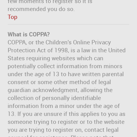
few moments to register so it is
recommended you do so.
Top
What is COPPA?
COPPA, or the Children’s Online Privacy
Protection Act of 1998, is a law in the United
States requiring websites which can
potentially collect information from minors
under the age of 13 to have written parental
consent or some other method of legal
guardian acknowledgment, allowing the
collection of personally identifiable
information from a minor under the age of
13. If you are unsure if this applies to you as
someone trying to register or to the website
you are trying to register on, contact legal