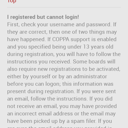
Top
I registered but cannot login!
First, check your username and password. If
they are correct, then one of two things may
have happened. If COPPA support is enabled
and you specified being under 13 years old
during registration, you will have to follow the
instructions you received. Some boards will
also require new registrations to be activated,
either by yourself or by an administrator
before you can logon; this information was
present during registration. If you were sent
an email, follow the instructions. If you did
not receive an email, you may have provided
an incorrect email address or the email may
have been picked up by a spam filer. If you