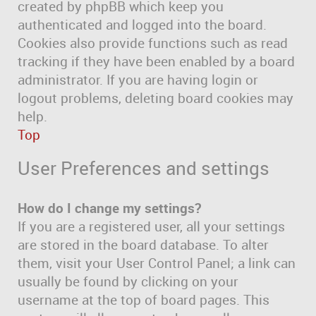
created by phpBB which keep you
authenticated and logged into the board.
Cookies also provide functions such as read
tracking if they have been enabled by a board
administrator. If you are having login or
logout problems, deleting board cookies may
help.
Top
User Preferences and settings
How do I change my settings?
If you are a registered user, all your settings
are stored in the board database. To alter
them, visit your User Control Panel; a link can
usually be found by clicking on your
username at the top of board pages. This