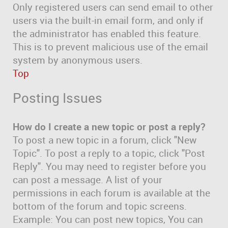
Only registered users can send email to other
users via the built-in email form, and only if
the administrator has enabled this feature.
This is to prevent malicious use of the email
system by anonymous users.
Top
Posting Issues
How do I create a new topic or post a reply?
To post a new topic in a forum, click "New
Topic". To post a reply to a topic, click "Post
Reply". You may need to register before you
can post a message. A list of your
permissions in each forum is available at the
bottom of the forum and topic screens.
Example: You can post new topics, You can