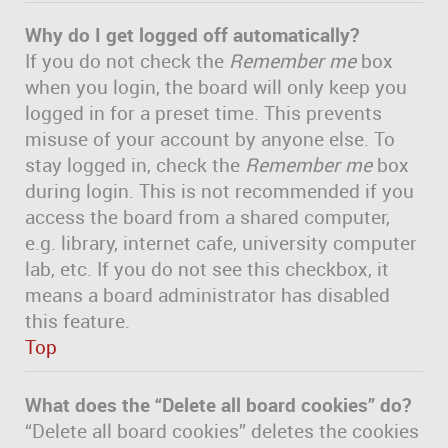
Why do I get logged off automatically?
If you do not check the
Remember me
box
when you login, the board will only keep you
logged in for a preset time. This prevents
misuse of your account by anyone else. To
stay logged in, check the
Remember me
box
during login. This is not recommended if you
access the board from a shared computer,
e.g. library, internet cafe, university computer
lab, etc. If you do not see this checkbox, it
means a board administrator has disabled
this feature.
Top
What does the “Delete all board cookies” do?
“Delete all board cookies” deletes the cookies