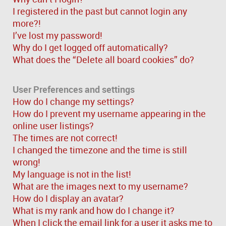
I registered in the past but cannot login any
more?!
I’ve lost my password!
Why do I get logged off automatically?
What does the “Delete all board cookies” do?
User Preferences and settings
How do I change my settings?
How do I prevent my username appearing in the
online user listings?
The times are not correct!
I changed the timezone and the time is still
wrong!
My language is not in the list!
What are the images next to my username?
How do I display an avatar?
What is my rank and how do I change it?
When I click the email link for a user it asks me to