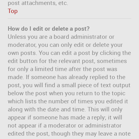
post attachments, etc.
Top
How do I edit or delete a post?
Unless you are a board administrator or
moderator, you can only edit or delete your
own posts. You can edit a post by clicking the
edit button for the relevant post, sometimes
for only a limited time after the post was
made. If someone has already replied to the
post, you will find a small piece of text output
below the post when you return to the topic
which lists the number of times you edited it
along with the date and time. This will only
appear if someone has made a reply; it will
not appear if a moderator or administrator
edited the post, though they may leave a note