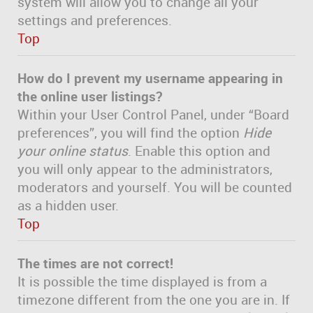
system will allow you to change all your
settings and preferences.
Top
How do I prevent my username appearing in
the online user listings?
Within your User Control Panel, under “Board
preferences”, you will find the option
Hide
your online status
. Enable this option and
you will only appear to the administrators,
moderators and yourself. You will be counted
as a hidden user.
Top
The times are not correct!
It is possible the time displayed is from a
timezone different from the one you are in. If