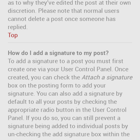
as to why they’ve edited the post at their own
discretion. Please note that normal users
cannot delete a post once someone has
replied.
Top
How do I add a signature to my post?
To add a signature to a post you must first
create one via your User Control Panel. Once
created, you can check the
Attach a signature
box on the posting form to add your
signature. You can also add a signature by
default to all your posts by checking the
appropriate radio button in the User Control
Panel. If you do so, you can still prevent a
signature being added to individual posts by
un-checking the add signature box within the