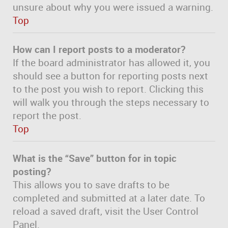
unsure about why you were issued a warning.
Top
How can I report posts to a moderator?
If the board administrator has allowed it, you
should see a button for reporting posts next
to the post you wish to report. Clicking this
will walk you through the steps necessary to
report the post.
Top
What is the “Save” button for in topic
posting?
This allows you to save drafts to be
completed and submitted at a later date. To
reload a saved draft, visit the User Control
Panel.