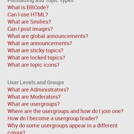
What is BBCode?
Can I use HTML?
What are Smilies?
Can I post images?
What are global announcements?
What are announcements?
What are sticky topics?
What are locked topics?
What are topic icons?
User Levels and Groups
What are Administrators?
What are Moderators?
What are usergroups?
Where are the usergroups and how do I join one?
How do I become a usergroup leader?
Why do some usergroups appear in a different
colour?