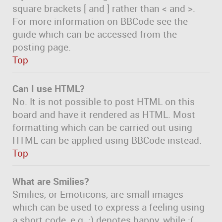
square brackets [ and ] rather than < and >.
For more information on BBCode see the
guide which can be accessed from the
posting page.
Top
Can I use HTML?
No. It is not possible to post HTML on this
board and have it rendered as HTML. Most
formatting which can be carried out using
HTML can be applied using BBCode instead.
Top
What are Smilies?
Smilies, or Emoticons, are small images
which can be used to express a feeling using
a short code, e.g. :) denotes happy, while :(