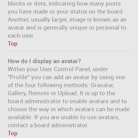
blocks or dots, indicating how many posts
you have made or your status on the board.
Another, usually larger, image is known as an
avatar and is generally unique or personal to
each user.
Top
How do I display an avatar?
Within your User Control Panel, under
“Profile” you can add an avatar by using one
of the four following methods: Gravatar,
Gallery, Remote or Upload. It is up to the
board administrator to enable avatars and to
choose the way in which avatars can be made
available. If you are unable to use avatars,
contact a board administrator.
Top