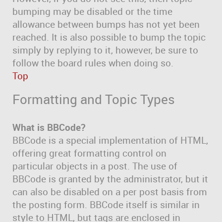
bumping may be disabled or the time
allowance between bumps has not yet been
reached. It is also possible to bump the topic
simply by replying to it, however, be sure to
follow the board rules when doing so.
Top
Formatting and Topic Types
What is BBCode?
BBCode is a special implementation of HTML,
offering great formatting control on
particular objects in a post. The use of
BBCode is granted by the administrator, but it
can also be disabled on a per post basis from
the posting form. BBCode itself is similar in
style to HTML, but tags are enclosed in