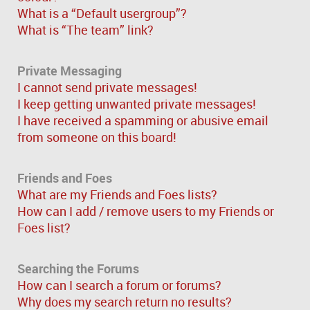
What is a “Default usergroup”?
What is “The team” link?
Private Messaging
I cannot send private messages!
I keep getting unwanted private messages!
I have received a spamming or abusive email
from someone on this board!
Friends and Foes
What are my Friends and Foes lists?
How can I add / remove users to my Friends or
Foes list?
Searching the Forums
How can I search a forum or forums?
Why does my search return no results?