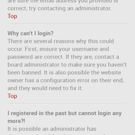
are sure the email address you provided is
correct, try contacting an administrator.
Top
Why can’t I login?
There are several reasons why this could
occur. First, ensure your username and
password are correct. If they are, contact a
board administrator to make sure you haven’t
been banned. It is also possible the website
owner has a configuration error on their end,
and they would need to fix it.
Top
I registered in the past but cannot login any
more?!
It is possible an administrator has