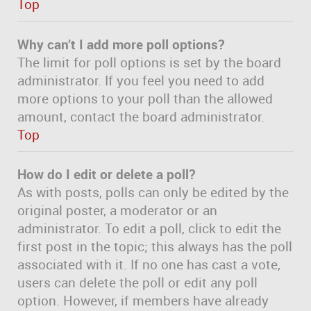
Top
Why can’t I add more poll options?
The limit for poll options is set by the board
administrator. If you feel you need to add
more options to your poll than the allowed
amount, contact the board administrator.
Top
How do I edit or delete a poll?
As with posts, polls can only be edited by the
original poster, a moderator or an
administrator. To edit a poll, click to edit the
first post in the topic; this always has the poll
associated with it. If no one has cast a vote,
users can delete the poll or edit any poll
option. However, if members have already