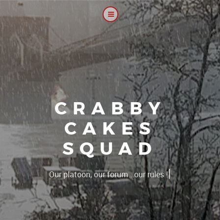
CRABBY
CAKES
SQUAD
|
T