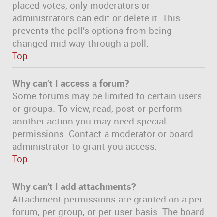
placed votes, only moderators or
administrators can edit or delete it. This
prevents the poll’s options from being
changed mid-way through a poll.
Top
Why can’t I access a forum?
Some forums may be limited to certain users
or groups. To view, read, post or perform
another action you may need special
permissions. Contact a moderator or board
administrator to grant you access.
Top
Why can’t I add attachments?
Attachment permissions are granted on a per
forum, per group, or per user basis. The board