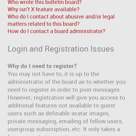
Who wrote this bulletin board?
Why isn’t X feature available?
Who do I contact about abusive and/or legal
matters related to this board?
How do I contact a board administrator?
Login and Registration Issues
Why do I need to register?
You may not have to, it is up to the
administrator of the board as to whether you
need to register in order to post messages.
However; registration will give you access to
additional features not available to guest
users such as definable avatar images,
private messaging, emailing of fellow users,
usergroup subscription, etc. It only takes a