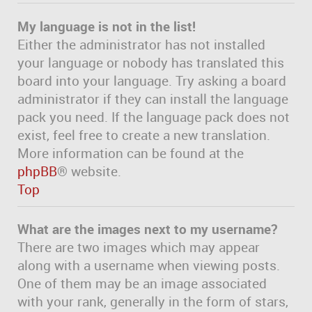
My language is not in the list!
Either the administrator has not installed
your language or nobody has translated this
board into your language. Try asking a board
administrator if they can install the language
pack you need. If the language pack does not
exist, feel free to create a new translation.
More information can be found at the
phpBB
® website.
Top
What are the images next to my username?
There are two images which may appear
along with a username when viewing posts.
One of them may be an image associated
with your rank, generally in the form of stars,