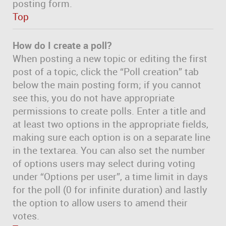
posting form.
Top
How do I create a poll?
When posting a new topic or editing the first
post of a topic, click the “Poll creation” tab
below the main posting form; if you cannot
see this, you do not have appropriate
permissions to create polls. Enter a title and
at least two options in the appropriate fields,
making sure each option is on a separate line
in the textarea. You can also set the number
of options users may select during voting
under “Options per user”, a time limit in days
for the poll (0 for infinite duration) and lastly
the option to allow users to amend their
votes.