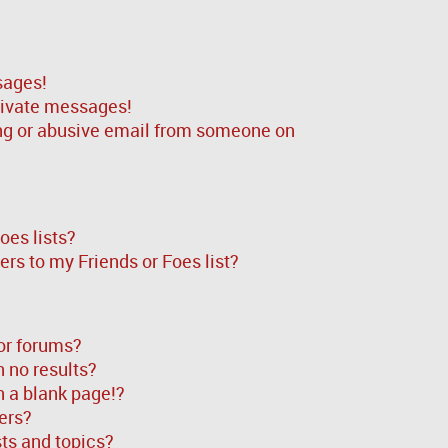
sages!
rivate messages!
ng or abusive email from someone on
oes lists?
rs to my Friends or Foes list?
or forums?
 no results?
 a blank page!?
ers?
ts and topics?