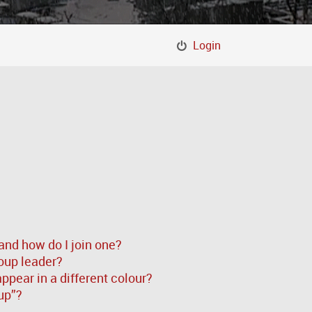
Login
and how do I join one?
oup leader?
pear in a different colour?
up”?