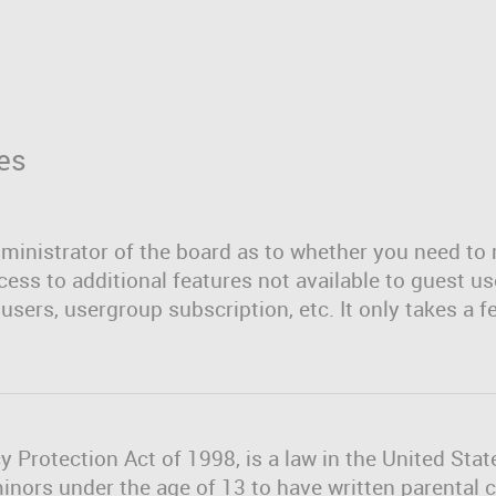
es
dministrator of the board as to whether you need to 
cess to additional features not available to guest u
users, usergroup subscription, etc. It only takes a f
y Protection Act of 1998, is a law in the United Sta
minors under the age of 13 to have written parenta