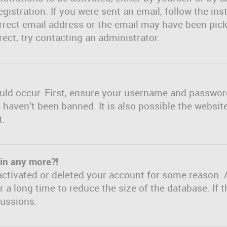
gistration. If you were sent an email, follow the inst
rect email address or the email may have been picke
ect, try contacting an administrator.
uld occur. First, ensure your username and password 
haven’t been banned. It is also possible the websit
t.
gin any more?!
eactivated or deleted your account for some reason. 
a long time to reduce the size of the database. If t
cussions.