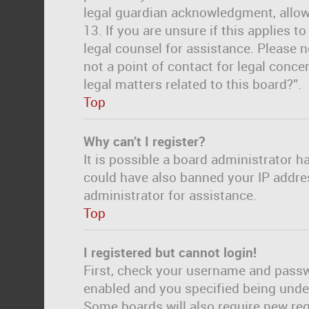
legal guardian acknowledgment, allowi
13. If you are unsure if this applies t
legal counsel for assistance. Please 
not a point of contact for legal conc
legal matters related to this board?”.
Top
Why can’t I register?
It is possible a board administrator h
could have also banned your IP addre
administrator for assistance.
Top
I registered but cannot login!
First, check your username and passwo
enabled and you specified being under 
Some boards will also require new regi