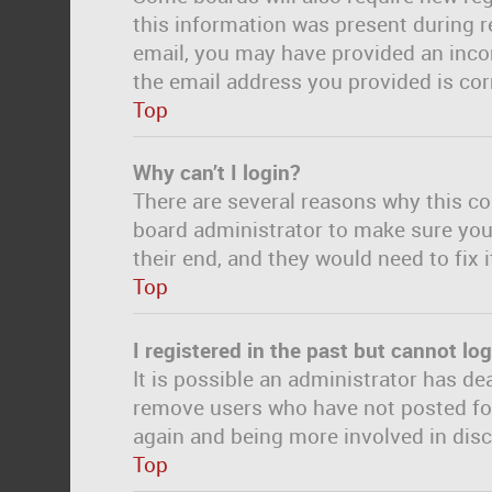
this information was present during re
email, you may have provided an incor
the email address you provided is corr
Top
Why can’t I login?
There are several reasons why this co
board administrator to make sure you 
their end, and they would need to fix i
Top
I registered in the past but cannot lo
It is possible an administrator has d
remove users who have not posted for 
again and being more involved in dis
Top