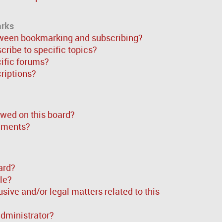
arks
tween bookmarking and subscribing?
ribe to specific topics?
cific forums?
riptions?
wed on this board?
chments?
ard?
ble?
sive and/or legal matters related to this
administrator?