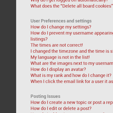
What does the “Delete all board cookies
User Preferences and settings
How do I change my settings?
How do I prevent my username appearing 
listings?
The times are not correct!
I changed the timezone and the time is st
My language is not in the list!
What are the images next to my userna
How do I display an avatar?
What is my rank and how do I change it?
When I click the email link for a user it 
Posting Issues
How do I create a new topic or post a rep
How do I edit or delete a post?