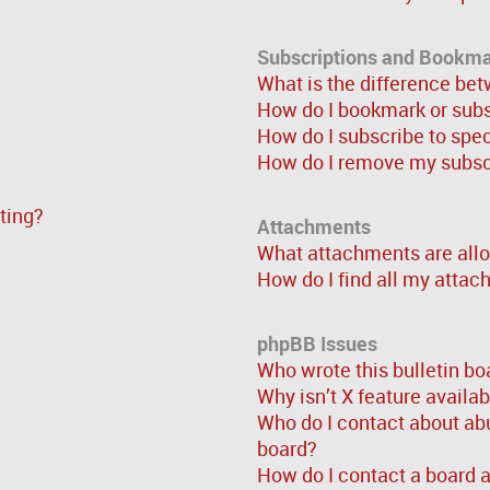
Subscriptions and Bookm
What is the difference be
How do I bookmark or subsc
How do I subscribe to spe
How do I remove my subsc
sting?
Attachments
What attachments are allo
How do I find all my atta
phpBB Issues
Who wrote this bulletin bo
Why isn’t X feature availa
Who do I contact about abu
board?
How do I contact a board 