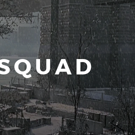
 SQUAD