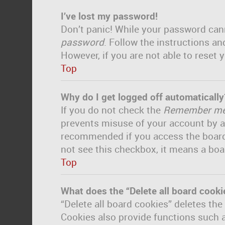
I’ve lost my password!
Don’t panic! While your password canno
password
. Follow the instructions an
However, if you are not able to reset
Top
Why do I get logged off automatically
If you do not check the
Remember m
prevents misuse of your account by a
recommended if you access the board fr
not see this checkbox, it means a boa
Top
What does the “Delete all board cooki
“Delete all board cookies” deletes th
Cookies also provide functions such a