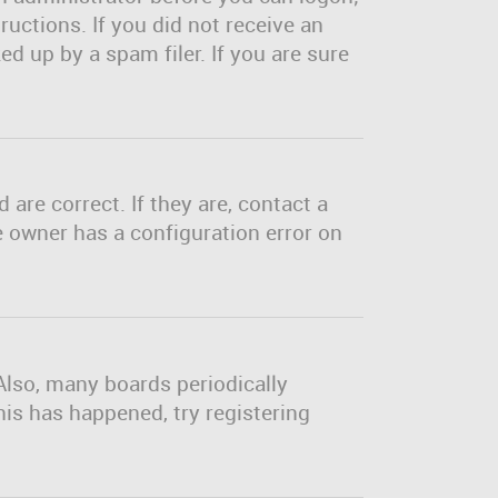
ructions. If you did not receive an
d up by a spam filer. If you are sure
are correct. If they are, contact a
e owner has a configuration error on
Also, many boards periodically
his has happened, try registering