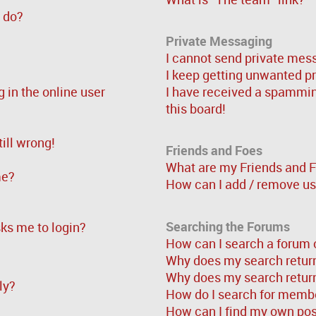
” do?
Private Messaging
I cannot send private mes
I keep getting unwanted p
in the online user
I have received a spammi
this board!
ill wrong!
Friends and Foes
What are my Friends and F
me?
How can I add / remove use
Searching the Forums
asks me to login?
How can I search a forum 
Why does my search return
Why does my search return
ly?
How do I search for memb
How can I find my own pos