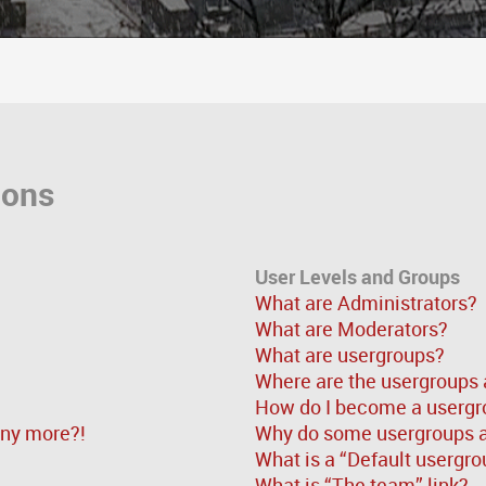
ions
User Levels and Groups
What are Administrators?
What are Moderators?
What are usergroups?
Where are the usergroups 
How do I become a usergr
 any more?!
Why do some usergroups ap
What is a “Default usergro
What is “The team” link?