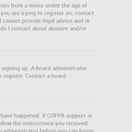
tion from a minor under the age of
 you are trying to register on, contact
 cannot provide legal advice and is
o do I contact about abusive and/or
m signing up. A board administrator
 register. Contact a board
y have happened. If COPPA support is
ollow the instructions you received.
an administrator before you can logon;