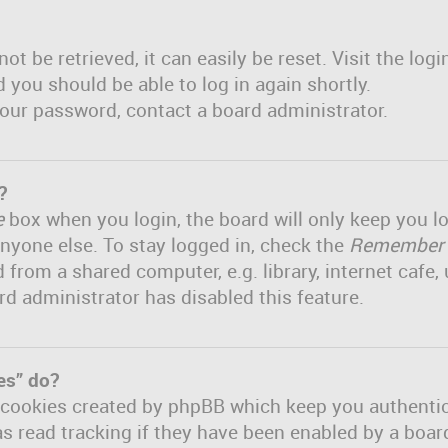
t be retrieved, it can easily be reset. Visit the log
d you should be able to log in again shortly.
 your password, contact a board administrator.
?
e
box when you login, the board will only keep you lo
nyone else. To stay logged in, check the
Remember
om a shared computer, e.g. library, internet cafe, u
rd administrator has disabled this feature.
es” do?
e cookies created by phpBB which keep you authenti
s read tracking if they have been enabled by a board