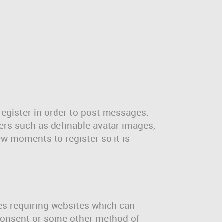
register in order to post messages.
sers such as definable avatar images,
ew moments to register so it is
tes requiring websites which can
l consent or some other method of