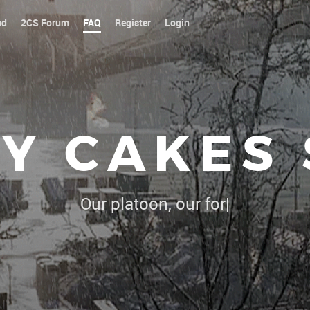
ud
2CS Forum
FAQ
Register
Login
Y CAKES
Our platoon, our forum...our rules
|