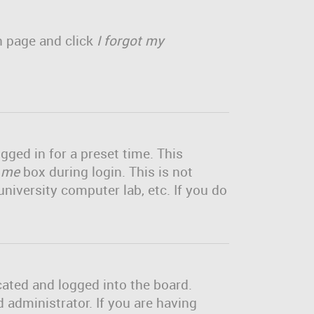
in page and click
I forgot my
gged in for a preset time. This
 me
box during login. This is not
niversity computer lab, etc. If you do
cated and logged into the board.
 administrator. If you are having