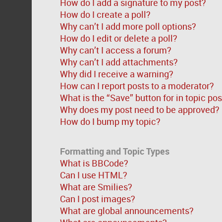
How do I add a signature to my post?
How do I create a poll?
Why can’t I add more poll options?
How do I edit or delete a poll?
Why can’t I access a forum?
Why can’t I add attachments?
Why did I receive a warning?
How can I report posts to a moderator?
What is the “Save” button for in topic po
Why does my post need to be approved?
How do I bump my topic?
Formatting and Topic Types
What is BBCode?
Can I use HTML?
What are Smilies?
Can I post images?
What are global announcements?