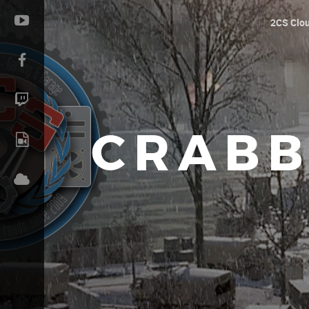
2CS Clo
CRABB