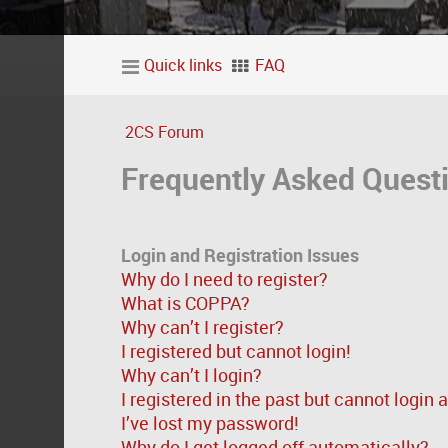
Quick links
FAQ
2CS Forum
Frequently Asked Quest
Login and Registration Issues
Why do I need to register?
What is COPPA?
Why can’t I register?
I registered but cannot login!
Why can’t I login?
I registered in the past but cannot login
I’ve lost my password!
Why do I get logged off automatically?