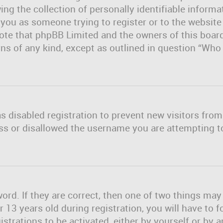
ng the collection of personally identifiable informa
o you as someone trying to register or to the website
note that phpBB Limited and the owners of this board
erns of any kind, except as outlined in question “Wh
as disabled registration to prevent new visitors fro
ss or disallowed the username you are attempting to
rd. If they are correct, then one of two things ma
13 years old during registration, you will have to f
strations to be activated, either by yourself or by 