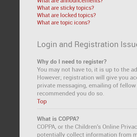
What are announcements?
What are sticky topics?
What are locked topics?
What are topic icons?
Login and Registration Issu
Why do I need to register?
You may not have to, it is up to the a
However; registration will give you ac
private messaging, emailing of fellow 
recommended you do so.
Top
What is COPPA?
COPPA, or the Children’s Online Privac
potentially collect information from 